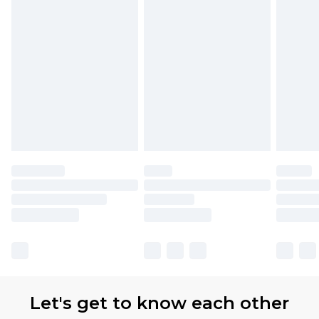
Let's get to know each other