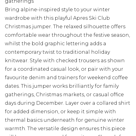
gatherings
Bring alpine-inspired style to your winter
wardrobe with this playful Apres Ski Club
Christmas jumper. The relaxed silhouette offers
comfortable wear throughout the festive season,
whilst the bold graphic lettering adds a
contemporary twist to traditional holiday
knitwear. Style with checked trousers as shown
for a coordinated casual look, or pair with your
favourite denim and trainers for weekend coffee
dates. This jumper works brilliantly for family
gatherings, Christmas markets, or casual office
days during December. Layer over a collared shirt
for added dimension, or keep it simple with
thermal basics underneath for genuine winter
warmth. The versatile design ensures this piece