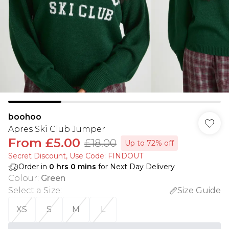
boohoo
Apres Ski Club Jumper
From
£5.00
£18.00
Up to 72% off
Secret Discount​, Use Code: FINDOUT
Order in
0
hrs
0
mins
for Next Day Delivery
Colour
:
Green
Select a Size
:
Size Guide
XS
S
M
L