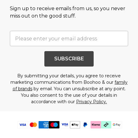
Sign up to receive emails from us, so you never
miss out on the good stuff.
SUBSCRIBE
By submitting your details, you agree to receive
marketing communications from Boohoo & our
family
of brands
by email. You can unsubscribe at any point.
You also consent to the use of your details in
accordance with our
Privacy Policy.