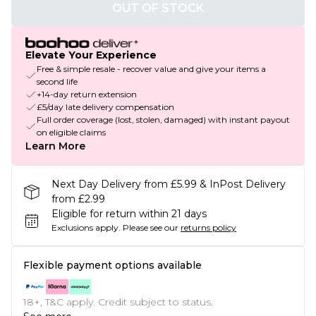
OUT OF STOCK
Elevate Your Experience
Free & simple resale - recover value and give your items a
second life
+14-day return extension
£5/day late delivery compensation
Full order coverage (lost, stolen, damaged) with instant payout
on eligible claims
Learn More
Next Day Delivery from £5.99 & InPost Delivery
from £2.99
Eligible for return within 21 days
Exclusions apply.
Please see our
returns policy
Flexible payment options available
18+, T&C apply. Credit subject to status.