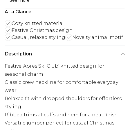
See more
At a Glance
Cozy knitted material
Festive Christmas design
Casual, relaxed styling
Novelty animal motif
Description
Festive 'Apres Ski Club' knitted design for
seasonal charm
Classic crew neckline for comfortable everyday
wear
Relaxed fit with dropped shoulders for effortless
styling
Ribbed trims at cuffs and hem for a neat finish
Versatile jumper perfect for casual Christmas