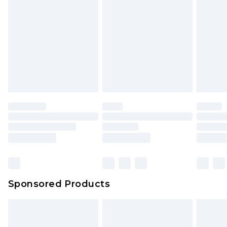
Sponsored Products