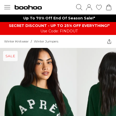
Up To 70% Off End Of Season Sale!*
SECRET DISCOUNT - UP TO 25% OFF EVERYTHING!*
Use Code: FINDOUT
Winter Knitwear
/
Winter Jumpers
SALE