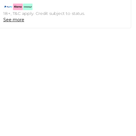
18+, T&C apply. Credit subject to status.
See more