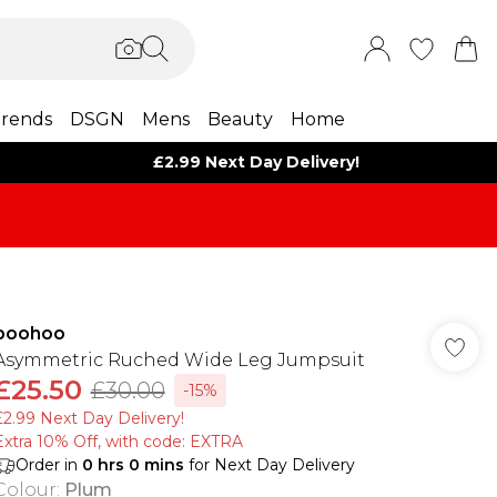
rends
DSGN
Mens
Beauty
Home
£2.99 Next Day Delivery!
boohoo
Asymmetric Ruched Wide Leg Jumpsuit
£25.50
£30.00
-15%
£2.99 Next Day Delivery!
Extra 10% Off, with code: EXTRA
Order in
0
hrs
0
mins
for Next Day Delivery
Colour
:
Plum