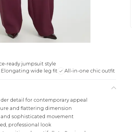
ice-ready jumpsuit style
Elongating wide leg fit
All-in-one chic outfit
der detail for contemporary appeal
ture and flattering dimension
rt and sophisticated movement
ed, professional look