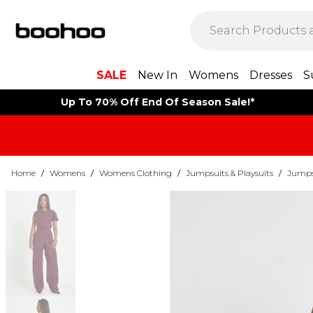
SALE
New In
Womens
Dresses
S
Up To 70% Off End Of Season Sale!*
Home
/
Womens
/
Womens Clothing
/
Jumpsuits & Playsuits
/
Jumps