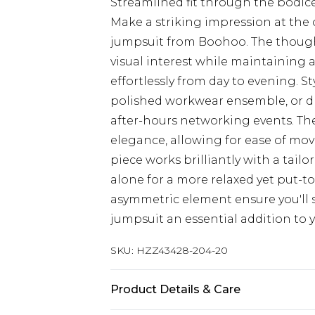
Streamlined fit through the bodice 
Make a striking impression at the 
jumpsuit from Boohoo. The though
visual interest while maintaining a
effortlessly from day to evening. S
polished workwear ensemble, or dre
after-hours networking events. Th
elegance, allowing for ease of mov
piece works brilliantly with a tai
alone for a more relaxed yet put-t
asymmetric element ensure you'll s
jumpsuit an essential addition to
SKU:
HZZ43428-204-20
Product Details & Care