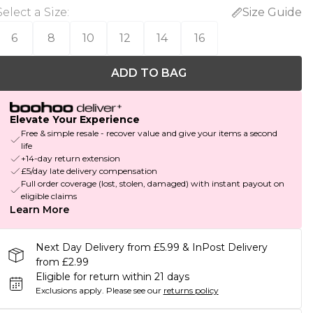
Select a Size
:
Size Guide
6
8
10
12
14
16
ADD TO BAG
Elevate Your Experience
Free & simple resale - recover value and give your items a second
life
+14-day return extension
£5/day late delivery compensation
Full order coverage (lost, stolen, damaged) with instant payout on
eligible claims
Learn More
Next Day Delivery from £5.99 & InPost Delivery
from £2.99
Eligible for return within 21 days
Exclusions apply.
Please see our
returns policy