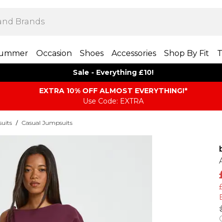
ummer
Occasion
Shoes
Accessories
Shop By Fit
T
Sale - Everything £10!
EXTRA 10% OFF ALMOST EVERYTHING​​​!*
Use Code: EXTRA
uits
/
Casual Jumpsuits