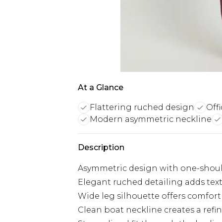
At a Glance
Flattering ruched design
Off
Modern asymmetric neckline
Description
Asymmetric design with one-shoul
Elegant ruched detailing adds tex
Wide leg silhouette offers comfo
Clean boat neckline creates a refin