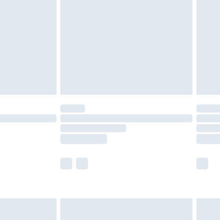
er delivery times