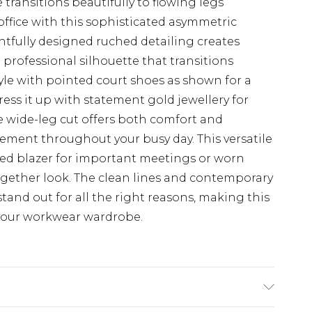
transitions beautifully to flowing legs
office with this sophisticated asymmetric
tfully designed ruched detailing creates
 professional silhouette that transitions
tyle with pointed court shoes as shown for a
ss it up with statement gold jewellery for
e wide-leg cut offers both comfort and
ement throughout your busy day. This versatile
lored blazer for important meetings or worn
ogether look. The clean lines and contemporary
tand out for all the right reasons, making this
 your workwear wardrobe.