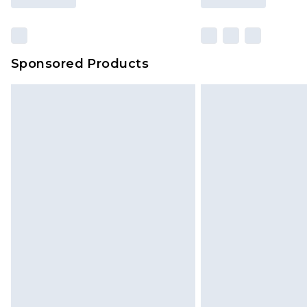
Sponsored Products