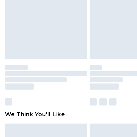
brand partners & they may have long
Find out more
We Think You'll Like