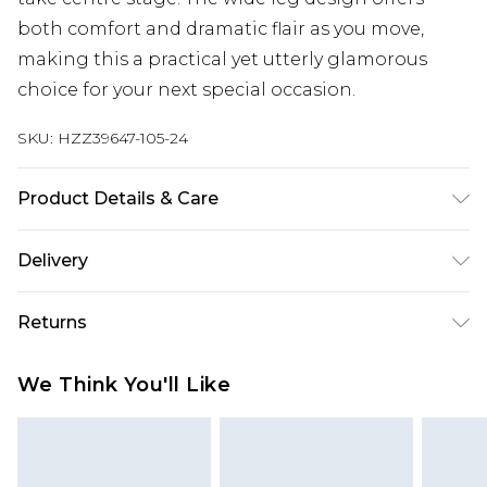
both comfort and dramatic flair as you move,
making this a practical yet utterly glamorous
choice for your next special occasion.
SKU:
HZZ39647-105-24
Product Details & Care
Main: 100% Polyester Machine wash. Model wears
Delivery
size 10.
Next Day Delivery
£5.99
Returns
Order by 12am
Something not quite right? You have 21 days
UK Express Delivery
£4.99
We Think You'll Like
from the day you receive it, to send something
Order by 8pm - Usually Delivered Within 2
back.
Working Days
Please note, for hygiene reasons, some of our
InPost Delivery
£2.99