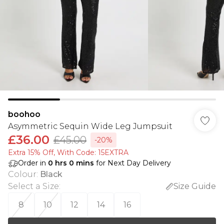
boohoo
Asymmetric Sequin Wide Leg Jumpsuit
£36.00
£45.00
-20%
Extra 15% Off, With Code: 15EXTRA​
Order in
0
hrs
0
mins
for Next Day Delivery
Colour
:
Black
Select a Size
:
Size Guide
8
10
12
14
16