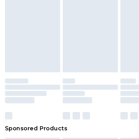
Sponsored Products