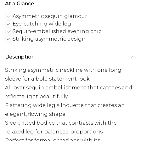
At a Glance
Asymmetric sequin glamour
Eye-catching wide leg
Sequin-embellished evening chic
Striking asymmetric design
Description
Striking asymmetric neckline with one long
sleeve for a bold statement look
All-over sequin embellishment that catches and
reflects light beautifully
Flattering wide leg silhouette that creates an
elegant, flowing shape
Sleek, fitted bodice that contrasts with the
relaxed leg for balanced proportions
Perfect for formal occasions with its