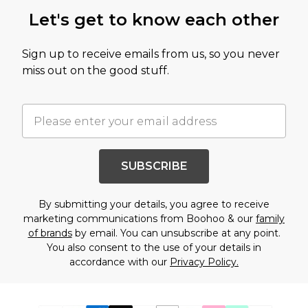
Let's get to know each other
Sign up to receive emails from us, so you never
miss out on the good stuff.
SUBSCRIBE
By submitting your details, you agree to receive
marketing communications from Boohoo & our
family
of brands
by email. You can unsubscribe at any point.
You also consent to the use of your details in
accordance with our
Privacy Policy.