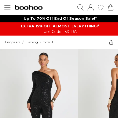
Up To 70% Off End Of Season Sale!*
EXTRA 15% OFF ALMOST EVERYTHING​​​!*
Use Code: 15XTRA
Jumpsuits
/
Evening Jumpsuit