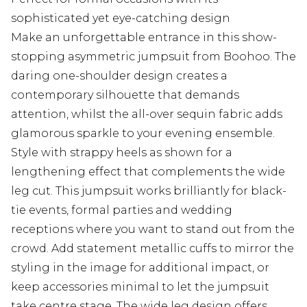
sophisticated yet eye-catching design
Make an unforgettable entrance in this show-
stopping asymmetric jumpsuit from Boohoo. The
daring one-shoulder design creates a
contemporary silhouette that demands
attention, whilst the all-over sequin fabric adds
glamorous sparkle to your evening ensemble.
Style with strappy heels as shown for a
lengthening effect that complements the wide
leg cut. This jumpsuit works brilliantly for black-
tie events, formal parties and wedding
receptions where you want to stand out from the
crowd. Add statement metallic cuffs to mirror the
styling in the image for additional impact, or
keep accessories minimal to let the jumpsuit
take centre stage. The wide leg design offers