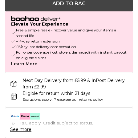
ADD TO BAG
Elevate Your Experience
Free & simple resale - recover value and give your items a
second life
+14-day return extension
£5/day late delivery compensation
Full order coverage (lost, stolen, damaged) with instant payout
on eligible claims
Learn More
Next Day Delivery from £5.99 & InPost Delivery
from £2.99
Eligible for return within 21 days
Exclusions apply.
Please see our
returns policy
18+, T&C apply. Credit subject to status.
See more