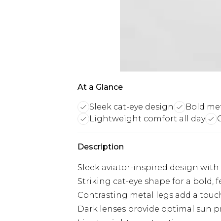
At a Glance
Sleek cat-eye design
Bold met
Lightweight comfort all day
Description
Sleek aviator-inspired design with
Striking cat-eye shape for a bold, 
Contrasting metal legs add a touch
Dark lenses provide optimal sun p