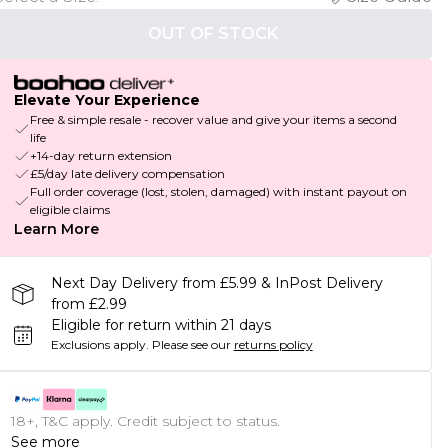
OUT OF STOCK
Elevate Your Experience
Free & simple resale - recover value and give your items a second
life
+14-day return extension
£5/day late delivery compensation
Full order coverage (lost, stolen, damaged) with instant payout on
eligible claims
Learn More
Next Day Delivery from £5.99 & InPost Delivery
from £2.99
Eligible for return within 21 days
Exclusions apply.
Please see our
returns policy
18+, T&C apply. Credit subject to status.
See more