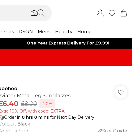
rends
DSGN
Mens
Beauty
Home
One Year Express Delivery For £9.99!
boohoo
Aviator Metal Leg Sunglasses
£6.40
£8.00
-20%
Extra 10% Off, with code: EXTRA
Order in
0
hrs
0
mins
for Next Day Delivery
Colour
:
Black
Select a Size
:
Size Guide