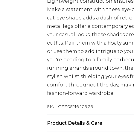
Lightweight construction ensures 
Make a statement with these eye-c
cat-eye shape adds a dash of retro
metal legs offer a contemporary ed
your casual looks, these shades ar
outfits. Pair them with a floaty su
or use them to add intrigue to you
you're heading to a family barbecu
running errands around town, these
stylish whilst shielding your eyes 
comfort throughout the day, makin
fashion-forward wardrobe.
SKU:
GZZ05216-105-35
Product Details & Care