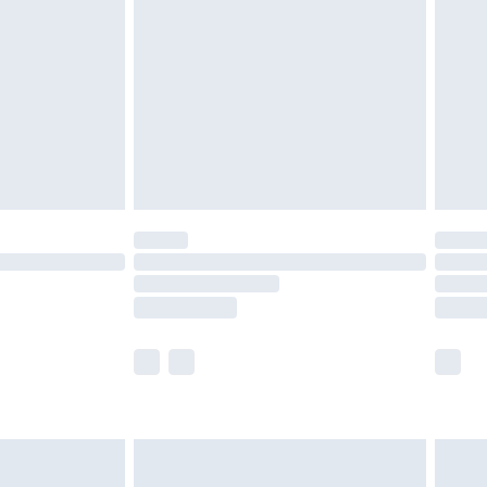
er delivery times