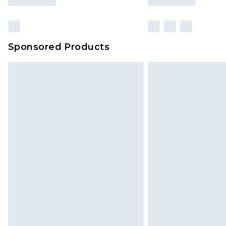
Sponsored Products