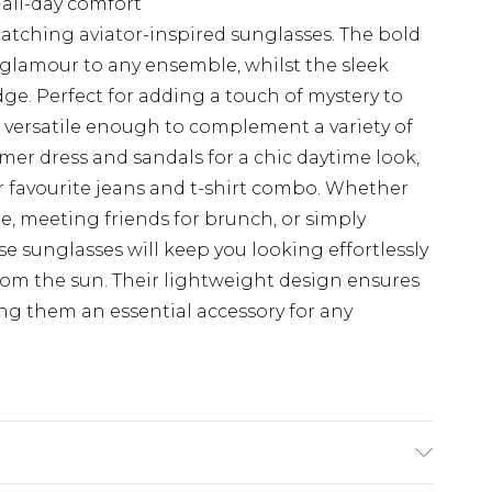
all-day comfort
atching aviator-inspired sunglasses. The bold
 glamour to any ensemble, whilst the sleek
ge. Perfect for adding a touch of mystery to
e versatile enough to complement a variety of
mmer dress and sandals for a chic daytime look,
r favourite jeans and t-shirt combo. Whether
e, meeting friends for brunch, or simply
 sunglasses will keep you looking effortlessly
from the sun. Their lightweight design ensures
g them an essential accessory for any