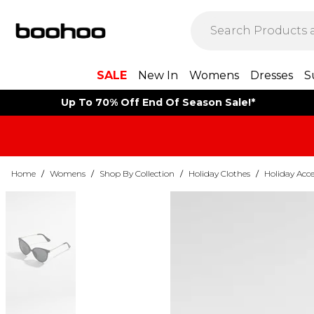
SALE
New In
Womens
Dresses
S
Up To 70% Off End Of Season Sale!*
Home
/
Womens
/
Shop By Collection
/
Holiday Clothes
/
Holiday Acce