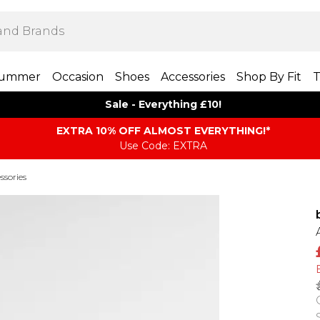
ummer
Occasion
Shoes
Accessories
Shop By Fit
T
Sale - Everything £10!
EXTRA 10% OFF ALMOST EVERYTHING​​​!*
Use Code: EXTRA
ssories