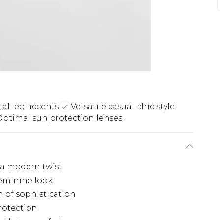
al leg accents
Versatile casual-chic style
Optimal sun protection lenses
 a modern twist
feminine look
 of sophistication
rotection