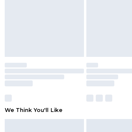
brand partners & they may have long
Find out more
We Think You'll Like