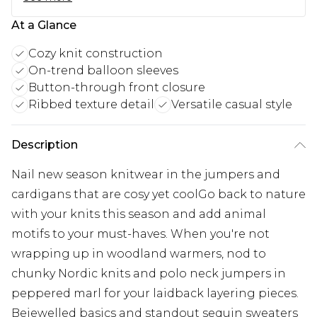
At a Glance
Cozy knit construction
On-trend balloon sleeves
Button-through front closure
Ribbed texture detail
Versatile casual style
Description
Nail new season knitwear in the jumpers and
cardigans that are cosy yet coolGo back to nature
with your knits this season and add animal
motifs to your must-haves. When you're not
wrapping up in woodland warmers, nod to
chunky Nordic knits and polo neck jumpers in
peppered marl for your laidback layering pieces.
Bejewelled basics and standout sequin sweaters