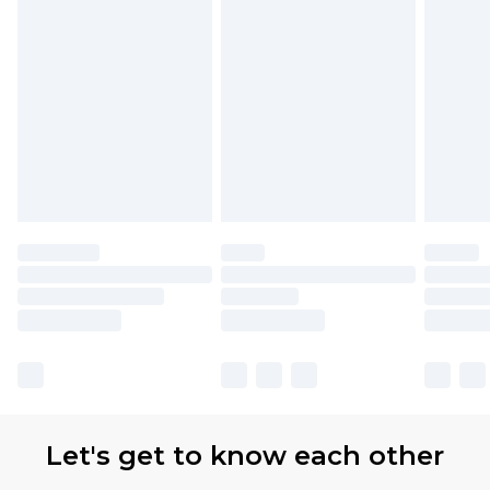
Let's get to know each other