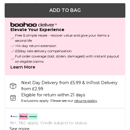
ADD TO BAG
Elevate Your Experience
Free & simple resale - recover value and give your items a
second life
+14-day return extension
£5/day late delivery compensation
Full order coverage (lost, stolen, damaged) with instant payout
on eligible claims
Learn More
Next Day Delivery from £5.99 & InPost Delivery
from £2.99
Eligible for return within 21 days
Exclusions apply.
Please see our
returns policy
18+, T&C apply. Credit subject to status.
See more