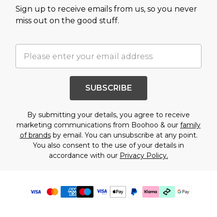
Sign up to receive emails from us, so you never
miss out on the good stuff.
SUBSCRIBE
By submitting your details, you agree to receive
marketing communications from Boohoo & our
family
of brands
by email. You can unsubscribe at any point.
You also consent to the use of your details in
accordance with our
Privacy Policy.