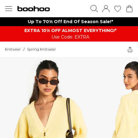
Up To 70% Off End Of Season Sale!*
EXTRA 10% OFF ALMOST EVERYTHING​​​!*
Use Code: EXTRA
Knitwear
/
Spring Knitwear