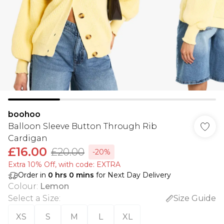
boohoo
Balloon Sleeve Button Through Rib
Cardigan
£16.00
£20.00
-20%
Extra 10% Off, with code: EXTRA
Order in
0
hrs
0
mins
for Next Day Delivery
Colour
:
Lemon
Select a Size
:
Size Guide
XS
S
M
L
XL