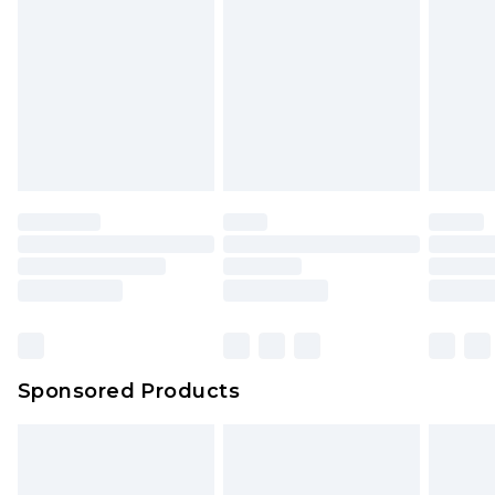
Sponsored Products