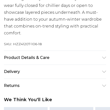
wear fully closed for chillier days or open to
showcase layered pieces underneath. A must-
have addition to your autumn-winter wardrobe
that combines on-trend styling with practical
comfort.
SKU:
HZZ41207-106-18
Product Details & Care
100% polyester. Do not wash. Model wears UK size
Delivery
10
Next Day Delivery
£5.99
Returns
Order by 12am
Something not quite right? You have 21 days
UK Express Delivery
£4.99
We Think You'll Like
from the day you receive it, to send something
Order by 8pm - Usually Delivered Within 2
back.