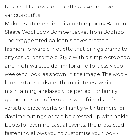
Relaxed fit allows for effortless layering over
various outfits
Make a statement in this contemporary Balloon
Sleeve Wool Look Bomber Jacket from Boohoo.
The exaggerated balloon sleeves create a
fashion-forward silhouette that brings drama to
any casual ensemble. Style with a simple crop top
and high-waisted denim for an effortlessly cool
weekend look, as shown in the image. The wool-
look texture adds depth and interest while
maintaining a relaxed vibe perfect for family
gatherings or coffee dates with friends. This
versatile piece works brilliantly with trainers for
daytime outings or can be dressed up with ankle
boots for evening casual events. The press-stud
fastening allows you to customise your look -