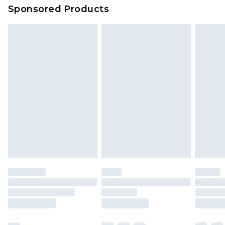
Sponsored Products