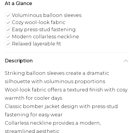
At a Glance
Voluminous balloon sleeves
Cozy wool-look fabric
Easy press-stud fastening
Modern collarless neckline
Relaxed layerable fit
Description
Striking balloon sleeves create a dramatic
silhouette with voluminous proportions
Wool-look fabric offers a textured finish with cosy
warmth for cooler days
Classic bomber jacket design with press-stud
fastening for easy wear
Collarless neckline provides a modern,
streamlined aesthetic