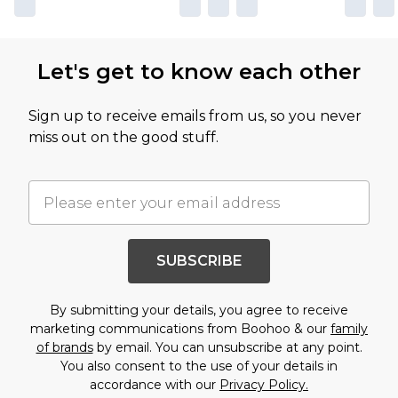
Let's get to know each other
Sign up to receive emails from us, so you never
miss out on the good stuff.
SUBSCRIBE
By submitting your details, you agree to receive
marketing communications from Boohoo & our
family
of brands
by email. You can unsubscribe at any point.
You also consent to the use of your details in
accordance with our
Privacy Policy.