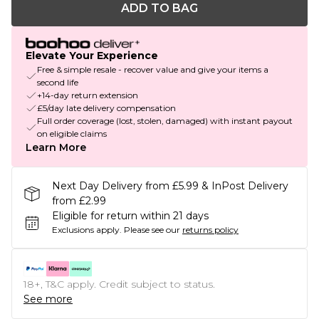
ADD TO BAG
Elevate Your Experience
Free & simple resale - recover value and give your items a
second life
+14-day return extension
£5/day late delivery compensation
Full order coverage (lost, stolen, damaged) with instant payout
on eligible claims
Learn More
Next Day Delivery from £5.99 & InPost Delivery
from £2.99
Eligible for return within 21 days
Exclusions apply.
Please see our
returns policy
18+, T&C apply. Credit subject to status.
See more