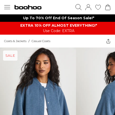
Up To 70% Off End Of Season Sale!*
EXTRA 10% OFF ALMOST EVERYTHING​​​!*
Use Code: EXTRA
Coats & Jackets
/
Casual Coats
SALE