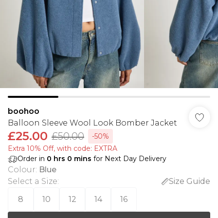
boohoo
Balloon Sleeve Wool Look Bomber Jacket
£25.00
£50.00
-50%
Extra 10% Off, with code: EXTRA
Order in
0
hrs
0
mins
for Next Day Delivery
Colour
:
Blue
Select a Size
:
Size Guide
8
10
12
14
16