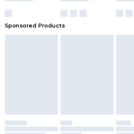
Sponsored Products