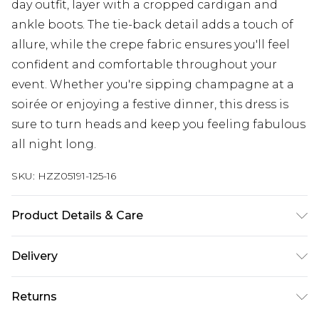
day outfit, layer with a cropped cardigan and
ankle boots. The tie-back detail adds a touch of
allure, while the crepe fabric ensures you'll feel
confident and comfortable throughout your
event. Whether you're sipping champagne at a
soirée or enjoying a festive dinner, this dress is
sure to turn heads and keep you feeling fabulous
all night long.
SKU:
HZZ05191-125-16
Product Details & Care
100% POLYESTER, MODEL WEARS SIZE 10,
Delivery
MACHINE WASHABLE
Next Day Delivery
£5.99
Returns
Order by 12am