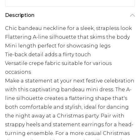
Description
Chic bandeau neckline for a sleek, strapless look
Flattering A-line silhouette that skims the body
Mini length perfect for showcasing legs
Tie-back detail adds a flirty touch
Versatile crepe fabric suitable for various
occasions
Make a statement at your next festive celebration
with this captivating bandeau mini dress. The A-
line silhouette creates a flattering shape that's
both comfortable and stylish, ideal for dancing
the night away at a Christmas party. Pair with
strappy heels and statement earrings for a head-
turning ensemble. For a more casual Christmas