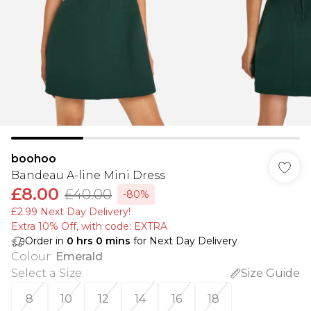
boohoo
Bandeau A-line Mini Dress
£8.00
£40.00
-80%
£2.99 Next Day Delivery!
Extra 10% Off, with code: EXTRA
Order in
0
hrs
0
mins
for Next Day Delivery
Colour
:
Emerald
Select a Size
:
Size Guide
8
10
12
14
16
18