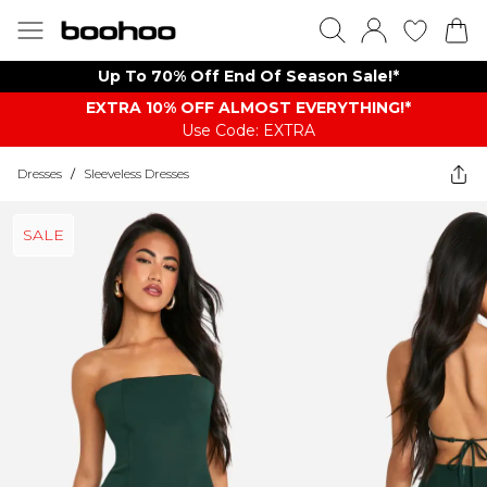
Up To 70% Off End Of Season Sale!*
EXTRA 10% OFF ALMOST EVERYTHING​​​!*
Use Code: EXTRA
Dresses
/
Sleeveless Dresses
SALE