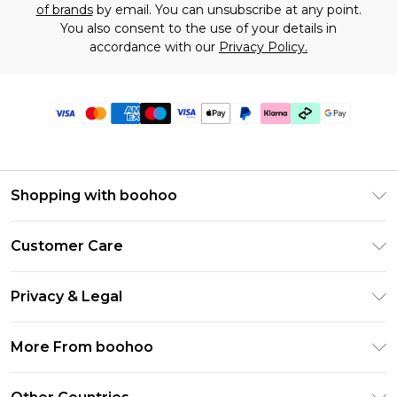
of brands
by email. You can unsubscribe at any point.
You also consent to the use of your details in
accordance with our
Privacy Policy.
Shopping with boohoo
Premier Delivery
Customer Care
Gift Cards
Return Your Order
Gift Card Balance
Privacy & Legal
Frequently Asked Questions
PayPal
Privacy Policy
Delivery Information
More From boohoo
Clearpay
Terms & Conditions
Returns Information
Klarna
Modern Slavery Statement
About Cookies