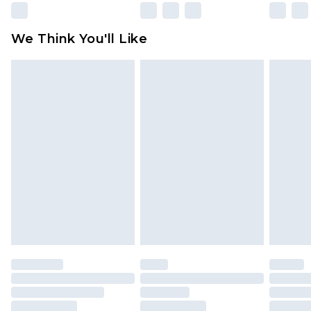
Please note, some delivery methods are not
available for products delivered by our brand
We Think You'll Like
partners & they may have longer delivery times
Find out more