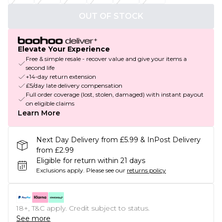
OUT OF STOCK
Elevate Your Experience
Free & simple resale - recover value and give your items a
second life
+14-day return extension
£5/day late delivery compensation
Full order coverage (lost, stolen, damaged) with instant payout
on eligible claims
Learn More
Next Day Delivery from £5.99 & InPost Delivery
from £2.99
Eligible for return within 21 days
Exclusions apply.
Please see our
returns policy
18+, T&C apply. Credit subject to status.
See more