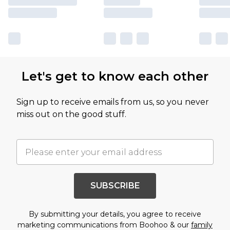
Let's get to know each other
Sign up to receive emails from us, so you never
miss out on the good stuff.
SUBSCRIBE
By submitting your details, you agree to receive
marketing communications from Boohoo & our
family