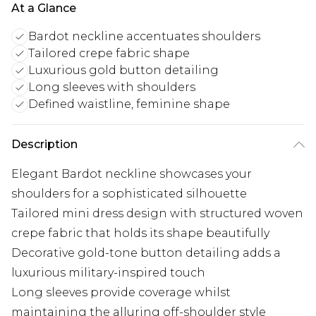
At a Glance
Bardot neckline accentuates shoulders
Tailored crepe fabric shape
Luxurious gold button detailing
Long sleeves with shoulders
Defined waistline, feminine shape
Description
Elegant Bardot neckline showcases your
shoulders for a sophisticated silhouette
Tailored mini dress design with structured woven
crepe fabric that holds its shape beautifully
Decorative gold-tone button detailing adds a
luxurious military-inspired touch
Long sleeves provide coverage whilst
maintaining the alluring off-shoulder style