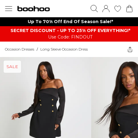
Up To 70% Off End Of Season Sale!*
SECRET DISCOUNT - UP TO 25% OFF EVERYTHING!*
Use Code: FINDOUT
Occasion Dresses
/
Long Sleeve Occasion Dress
SALE