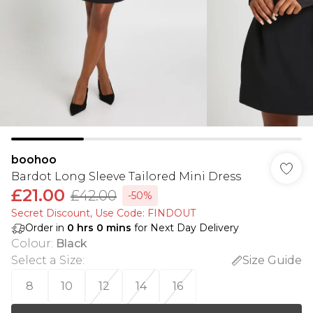
boohoo
Bardot Long Sleeve Tailored Mini Dress
£21.00
£42.00
-50%
Secret Discount​, Use Code: FINDOUT
Order in
0
hrs
0
mins
for Next Day Delivery
Colour
:
Black
Select a Size
:
Size Guide
8
10
12
14
16