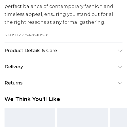
perfect balance of contemporary fashion and
timeless appeal, ensuring you stand out for all
the right reasons at any formal gathering.
SKU:
HZZ37426-105-16
Product Details & Care
100% POLYESTER, MODEL WEARS SIZE 10,
Delivery
MACHINE WASHABLE
Next Day Delivery
£5.99
Returns
Order by 12am
Something not quite right? You have 21 days
UK Express Delivery
£4.99
We Think You'll Like
from the day you receive it, to send something
Order by 8pm - Usually Delivered Within 2
back.
Working Days
Please note, for hygiene reasons, some of our
InPost Delivery
£2.99
items cannot be returned or refunded, including;