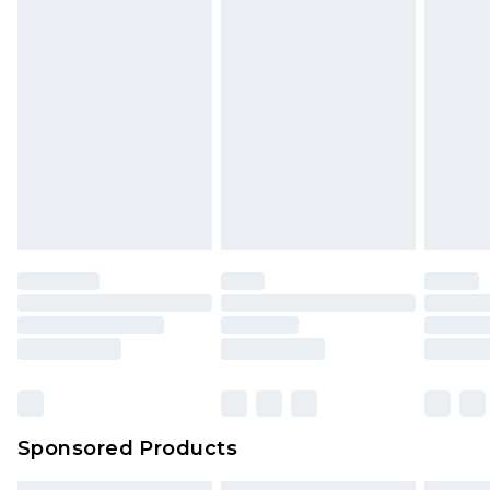
Sponsored Products