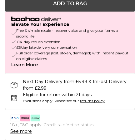
ADD TO BAG
Elevate Your Experience
Free & simple resale - recover value and give your items a
second life
+14-day return extension
£5/day late delivery compensation
Full order coverage (lost, stolen, damaged) with instant payout
on eligible claims
Learn More
Next Day Delivery from £5.99 & InPost Delivery
from £2.99
Eligible for return within 21 days
Exclusions apply.
Please see our
returns policy
18+, T&C apply. Credit subject to status.
See more