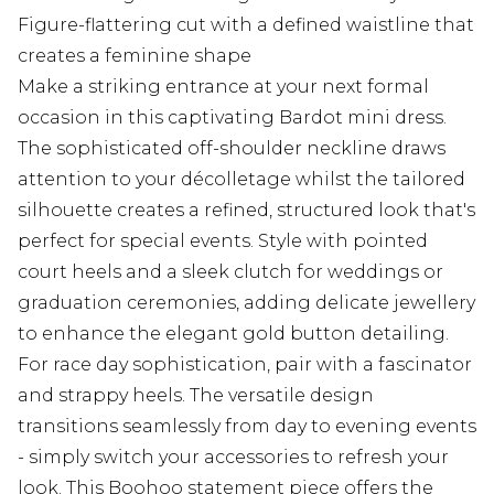
Figure-flattering cut with a defined waistline that
creates a feminine shape
Make a striking entrance at your next formal
occasion in this captivating Bardot mini dress.
The sophisticated off-shoulder neckline draws
attention to your décolletage whilst the tailored
silhouette creates a refined, structured look that's
perfect for special events. Style with pointed
court heels and a sleek clutch for weddings or
graduation ceremonies, adding delicate jewellery
to enhance the elegant gold button detailing.
For race day sophistication, pair with a fascinator
and strappy heels. The versatile design
transitions seamlessly from day to evening events
- simply switch your accessories to refresh your
look. This Boohoo statement piece offers the