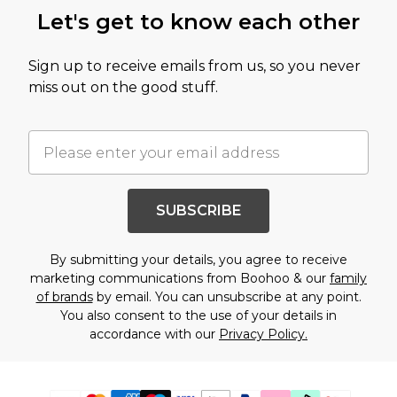
Let's get to know each other
Sign up to receive emails from us, so you never
miss out on the good stuff.
SUBSCRIBE
By submitting your details, you agree to receive
marketing communications from Boohoo & our
family
of brands
by email. You can unsubscribe at any point.
You also consent to the use of your details in
accordance with our
Privacy Policy.