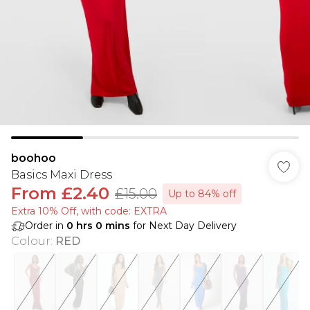
boohoo
Basics Maxi Dress
From
£2.40
£15.00
Up to 84% off
Extra 10% Off, with code: EXTRA
Order in
0
hrs
0
mins
for Next Day Delivery
Colour
:
RED