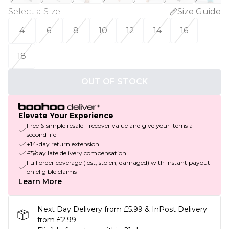
Select a Size
:
Size Guide
4
6
8
10
12
14
16
18
OUT OF STOCK
Elevate Your Experience
Free & simple resale - recover value and give your items a
second life
+14-day return extension
£5/day late delivery compensation
Full order coverage (lost, stolen, damaged) with instant payout
on eligible claims
Learn More
Next Day Delivery from £5.99 & InPost Delivery
from £2.99