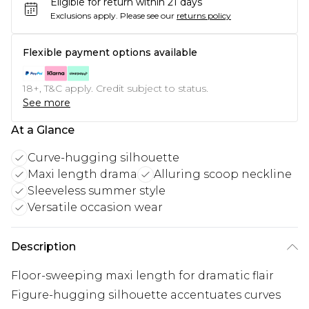
Eligible for return within 21 days
Exclusions apply.
Please see our
returns policy
Flexible payment options available
18+, T&C apply. Credit subject to status.
See more
At a Glance
Curve-hugging silhouette
Maxi length drama
Alluring scoop neckline
Sleeveless summer style
Versatile occasion wear
Description
Floor-sweeping maxi length for dramatic flair
Figure-hugging silhouette accentuates curves