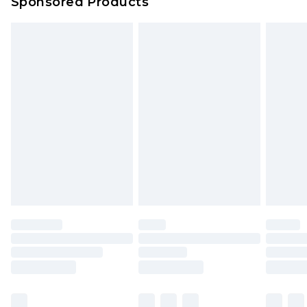
Sponsored Products