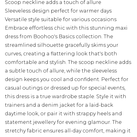
Scoop neckline adds a touch of allure
Sleeveless design perfect for warmer days
Versatile style suitable for various occasions
Embrace effortless chic with this stunning maxi
dress from Boohoo's Basics collection. The
streamlined silhouette gracefully skims your
curves, creating a flattering look that's both
comfortable and stylish. The scoop neckline adds
a subtle touch of allure, while the sleeveless
design keeps you cool and confident. Perfect for
casual outings or dressed up for special events,
this dress is a true wardrobe staple. Style it with
trainers and a denim jacket for a laid-back
daytime look, or pair it with strappy heels and
statement jewellery for evening glamour. The
stretchy fabric ensures all-day comfort, making it