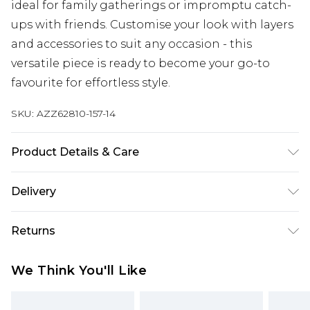
ideal for family gatherings or impromptu catch-
ups with friends. Customise your look with layers
and accessories to suit any occasion - this
versatile piece is ready to become your go-to
favourite for effortless style.
SKU:
AZZ62810-157-14
Product Details & Care
67% Polyester 29% Viscose 4% Elastane. Flat
Delivery
Measurement of Garment Not Worn. Total
Length: 143.5cm/56'. Measured on Size UK 10.
Next Day Delivery
£5.99
Returns
Machine Wash. Model Wears Size UK 10.
Order by 12am
Something not quite right? You have 21 days
UK Express Delivery
£4.99
We Think You'll Like
from the day you receive it, to send something
Order by 8pm - Usually Delivered Within 2
back.
Working Days