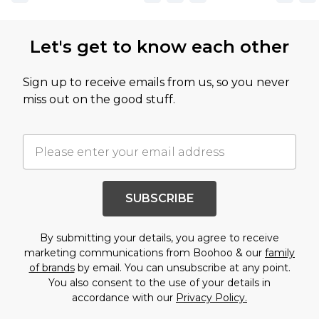
Let's get to know each other
Sign up to receive emails from us, so you never
miss out on the good stuff.
SUBSCRIBE
By submitting your details, you agree to receive
marketing communications from Boohoo & our
family
of brands
by email. You can unsubscribe at any point.
You also consent to the use of your details in
accordance with our
Privacy Policy.