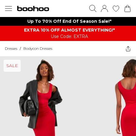
Up To 70% Off End Of Season Sale!*
EXTRA 10% OFF ALMOST EVERYTHING​​​!*
Use Code: EXTRA
Dresses
/
Bodycon Dresses
SALE