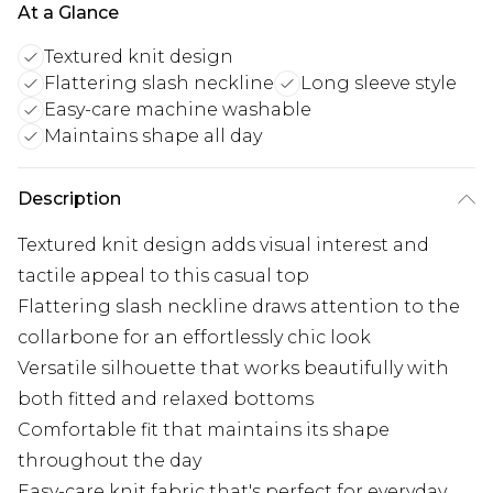
At a Glance
Textured knit design
Flattering slash neckline
Long sleeve style
Easy-care machine washable
Maintains shape all day
Description
Textured knit design adds visual interest and
tactile appeal to this casual top
Flattering slash neckline draws attention to the
collarbone for an effortlessly chic look
Versatile silhouette that works beautifully with
both fitted and relaxed bottoms
Comfortable fit that maintains its shape
throughout the day
Easy-care knit fabric that's perfect for everyday