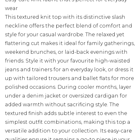
wear
This textured knit top with its distinctive slash
neckline offers the perfect blend of comfort and
style for your casual wardrobe. The relaxed yet
flattering cut makes it ideal for family gatherings,
weekend brunches, or laid-back evenings with
friends. Style it with your favourite high-waisted
jeans and trainers for an everyday look, or dress it
up with tailored trousers and ballet flats for more
polished occasions. During cooler months, layer
under a denim jacket or oversized cardigan for
added warmth without sacrificing style. The
textured finish adds subtle interest to even the
simplest outfit combinations, making this top a
versatile addition to your collection. Its easy-care
qualities ensure it remains a go-to piece in your