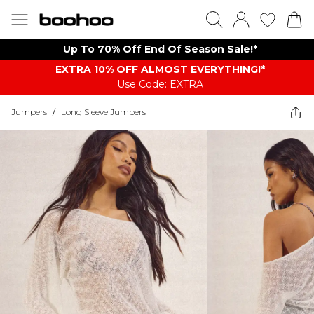
Up To 70% Off End Of Season Sale!*
EXTRA 10% OFF ALMOST EVERYTHING​​​!*
Use Code: EXTRA
Jumpers
/
Long Sleeve Jumpers