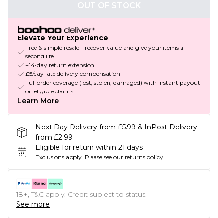
OUT OF STOCK
Elevate Your Experience
Free & simple resale - recover value and give your items a
second life
+14-day return extension
£5/day late delivery compensation
Full order coverage (lost, stolen, damaged) with instant payout
on eligible claims
Learn More
Next Day Delivery from £5.99 & InPost Delivery
from £2.99
Eligible for return within 21 days
Exclusions apply.
Please see our
returns policy
18+, T&C apply. Credit subject to status.
See more