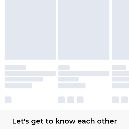
Let's get to know each other