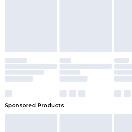
Sponsored Products