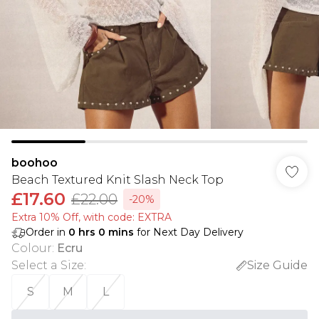
boohoo
Beach Textured Knit Slash Neck Top
£17.60
£22.00
-20%
Extra 10% Off, with code: EXTRA
Order in
0
hrs
0
mins
for Next Day Delivery
Colour
:
Ecru
Select a Size
:
Size Guide
S
M
L