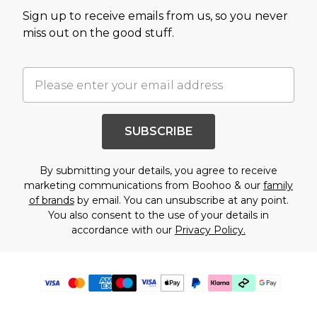
Sign up to receive emails from us, so you never
miss out on the good stuff.
SUBSCRIBE
By submitting your details, you agree to receive
marketing communications from Boohoo & our
family
of brands
by email. You can unsubscribe at any point.
You also consent to the use of your details in
accordance with our
Privacy Policy.