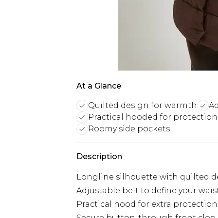
At a Glance
Quilted design for warmth
Ad
Practical hooded for protection
Roomy side pockets
Description
Longline silhouette with quilted
Adjustable belt to define your wais
Practical hood for extra protectio
Secure button-through front clos