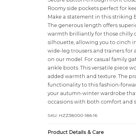
Roomy side pockets perfect for ke
Make a statement in this striking
The generous length offers superio
warmth brilliantly for those chilly 
silhouette, allowing you to cinch i
wide-leg trousers and trainers for
on our model. For casual family ga
ankle boots. This versatile piece 
added warmth and texture. The pr
functionality to this fashion-forwa
your autumn-winter wardrobe that 
occasions with both comfort and st
SKU:
HZZ38000-186-16
Product Details & Care