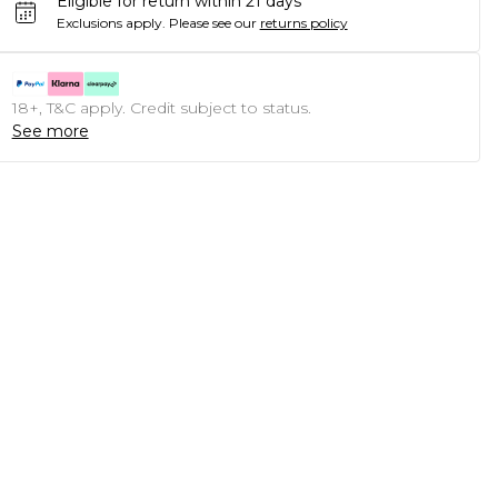
Eligible for return within 21 days
Exclusions apply.
Please see our
returns policy
18+, T&C apply. Credit subject to status.
See more