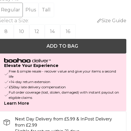
Regular
Plus
Tall
Select a Size
:
Size Guide
8
10
12
14
16
ADD TO BAG
Elevate Your Experience
Free & simple resale - recover value and give your items a second
life
+14-day return extension
£5/day late delivery compensation
Full order coverage (lost, stolen, damaged) with instant payout on
eligible claims
Learn More
Next Day Delivery from £5.99 & InPost Delivery
from £2.99