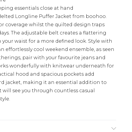
eping essentials close at hand
 Belted Longline Puffer Jacket from boohoo.
r coverage whilst the quilted design traps
days. The adjustable belt creates a flattering
n your waist for a more defined look. Style with
 an effortlessly cool weekend ensemble, as seen
therings, pair with your favourite jeans and
works wonderfully with knitwear underneath for
actical hood and spacious pockets add
rd jacket, making it an essential addition to
will see you through countless casual
yle.