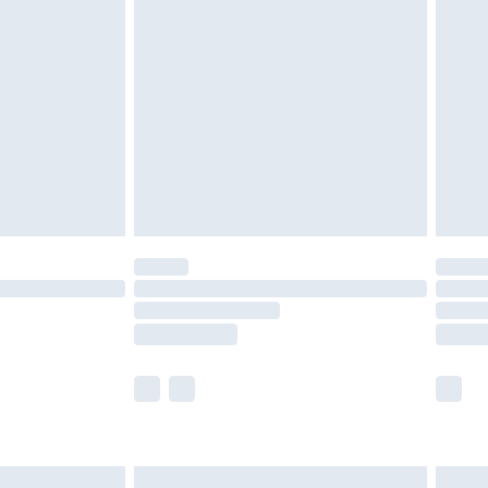
are not available for products delivered by our
er delivery times