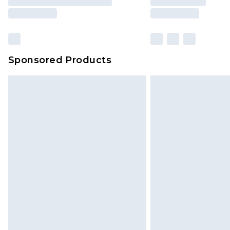
Sponsored Products