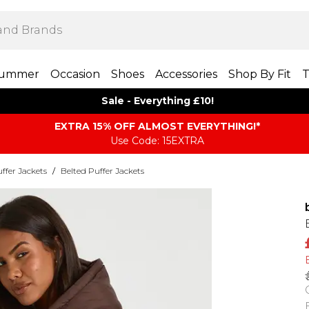
ummer
Occasion
Shoes
Accessories
Shop By Fit
T
Sale - Everything £10!
EXTRA 15% OFF ALMOST EVERYTHING​​​!*
Use Code: 15EXTRA
ffer Jackets
/
Belted Puffer Jackets