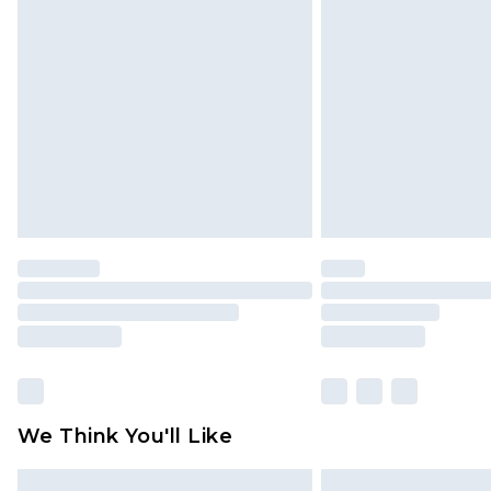
Please note, some delivery methods 
brand partners & they may have long
Find out more
We Think You'll Like