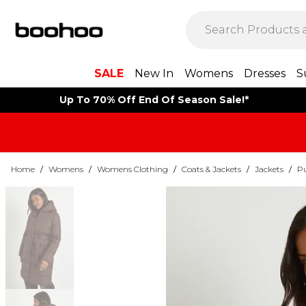
SALE
New In
Womens
Dresses
S
Up To 70% Off End Of Season Sale!*
Home
/
Womens
/
Womens Clothing
/
Coats & Jackets
/
Jackets
/
Pu