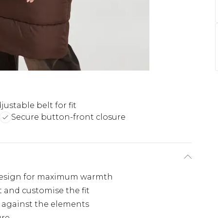
justable belt for fit
Secure button-front closure
 design for maximum warmth
t and customise the fit
n against the elements
ure