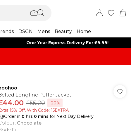
rends
DSGN
Mens
Beauty
Home
One Year Express Delivery For £9.99!
boohoo
Belted Longline Puffer Jacket
£44.00
£55.00
-20%
Extra 15% Off, With Code: 15EXTRA​
Order in
0
hrs
0
mins
for Next Day Delivery
Colour
:
Chocolate
Body Fit
: