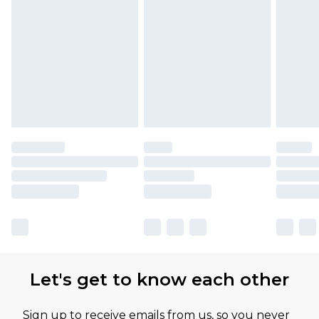
Let's get to know each other
Sign up to receive emails from us, so you never