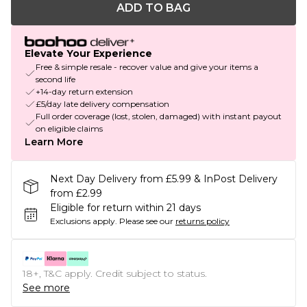
ADD TO BAG
Elevate Your Experience
Free & simple resale - recover value and give your items a
second life
+14-day return extension
£5/day late delivery compensation
Full order coverage (lost, stolen, damaged) with instant payout
on eligible claims
Learn More
Next Day Delivery from £5.99 & InPost Delivery
from £2.99
Eligible for return within 21 days
Exclusions apply.
Please see our
returns policy
18+, T&C apply. Credit subject to status.
See more