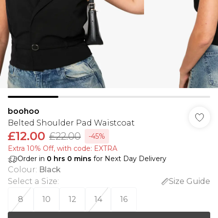
boohoo
Belted Shoulder Pad Waistcoat
£12.00
£22.00
-45%
Extra 10% Off, with code: EXTRA
Order in
0
hrs
0
mins
for Next Day Delivery
Colour
:
Black
Select a Size
:
Size Guide
8
10
12
14
16