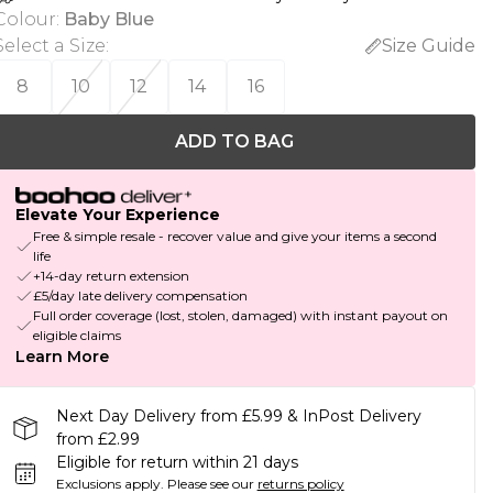
Colour
:
Baby Blue
Select a Size
:
Size Guide
8
10
12
14
16
ADD TO BAG
Elevate Your Experience
Free & simple resale - recover value and give your items a second
life
+14-day return extension
£5/day late delivery compensation
Full order coverage (lost, stolen, damaged) with instant payout on
eligible claims
Learn More
Next Day Delivery from £5.99 & InPost Delivery
from £2.99
Eligible for return within 21 days
Exclusions apply.
Please see our
returns policy