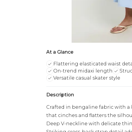
At a Glance
Flattering elasticated waist deta
On-trend midaxi length
Stru
Versatile casual skater style
Description
Crafted in bengaline fabric with a 
that cinches and flatters the silho
Deep V-neckline with delicate thin
Striking cross-back strap detail 