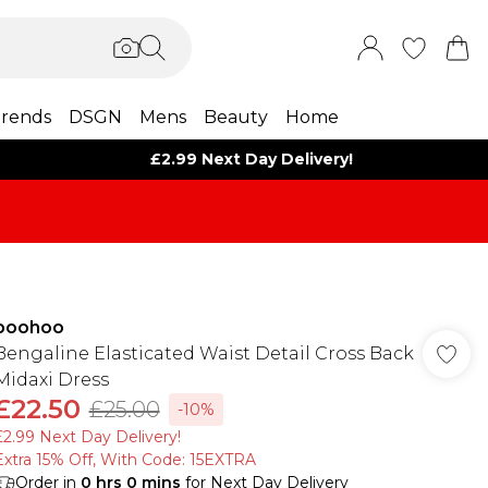
rends
DSGN
Mens
Beauty
Home
£2.99 Next Day Delivery!
boohoo
Bengaline Elasticated Waist Detail Cross Back
Midaxi Dress
£22.50
£25.00
-10%
£2.99 Next Day Delivery!
Extra 15% Off, With Code: 15EXTRA​
Order in
0
hrs
0
mins
for Next Day Delivery