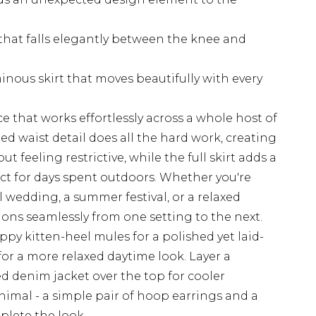
 that falls elegantly between the knee and
inous skirt that moves beautifully with every
ce that works effortlessly across a whole host of
 waist detail does all the hard work, creating
t feeling restrictive, while the full skirt adds a
fect for days spent outdoors. Whether you're
l wedding, a summer festival, or a relaxed
tions seamlessly from one setting to the next.
appy kitten-heel mules for a polished yet laid-
 for a more relaxed daytime look. Layer a
ed denim jacket over the top for cooler
imal - a simple pair of hoop earrings and a
plete the look.