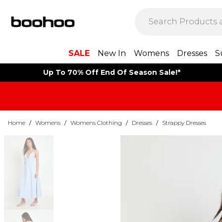
SALE
New In
Womens
Dresses
S
Up To 70% Off End Of Season Sale!*
Home
/
Womens
/
Womens Clothing
/
Dresses
/
Strappy Dresses