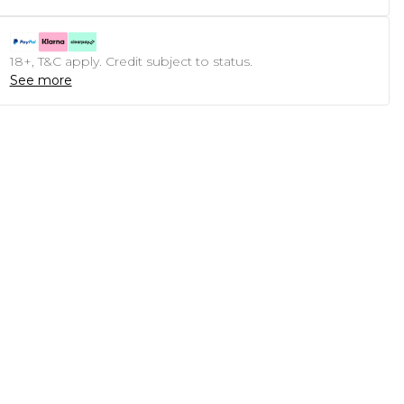
18+, T&C apply. Credit subject to status.
See more