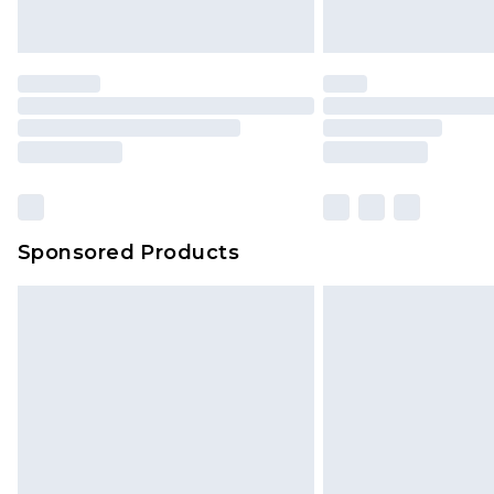
Sponsored Products