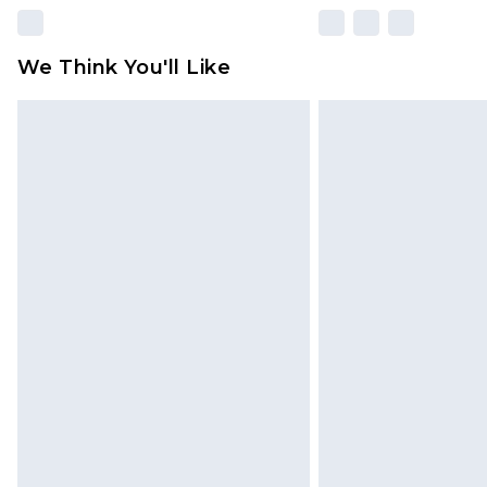
We Think You'll Like