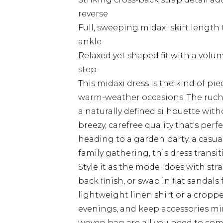
reverse
Full, sweeping midaxi skirt length
ankle
Relaxed yet shaped fit with a volum
step
This midaxi dress is the kind of pie
warm-weather occasions. The ruched
a naturally defined silhouette withou
breezy, carefree quality that's per
heading to a garden party, a casua
family gathering, this dress transi
Style it as the model does with str
back finish, or swap in flat sandals
lightweight linen shirt or a cropp
evenings, and keep accessories min
woven bag are all you need to com