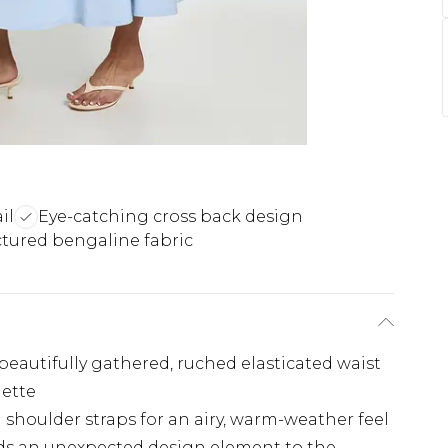
il
Eye-catching cross back design
ctured bengaline fabric
beautifully gathered, ruched elasticated waist
uette
 shoulder straps for an airy, warm-weather feel
adds an unexpected design element to the