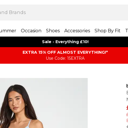
ummer
Occasion
Shoes
Accessories
Shop By Fit
T
Sale - Everything £10!
EXTRA 15% OFF ALMOST EVERYTHING​​​!*
Use Code: 15EXTRA