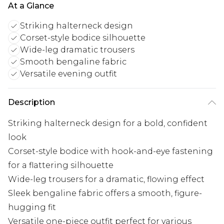
At a Glance
Striking halterneck design
Corset-style bodice silhouette
Wide-leg dramatic trousers
Smooth bengaline fabric
Versatile evening outfit
Description
Striking halterneck design for a bold, confident
look
Corset-style bodice with hook-and-eye fastening
for a flattering silhouette
Wide-leg trousers for a dramatic, flowing effect
Sleek bengaline fabric offers a smooth, figure-
hugging fit
Versatile one-piece outfit perfect for various