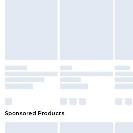
Sponsored Products