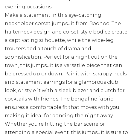
evening occasions
Make a statement in this eye-catching
neckholder corset jumpsuit from Boohoo. The
halterneck design and corset-style bodice create
a captivating silhouette, while the wide-leg
trousers add a touch of drama and
sophistication. Perfect for a night out on the
town, this jumpsuit is a versatile piece that can
be dressed up or down. Pair it with strappy heels
and statement earrings for a glamorous club
look, or style it with a sleek blazer and clutch for
cocktails with friends. The bengaline fabric
ensures a comfortable fit that moves with you,
making it ideal for dancing the night away.
Whether you're hitting the bar scene or
attending a special event, this jumpsuit is sure to