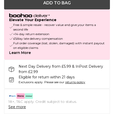
ADD TO BAG
Elevate Your Experience
Free & simple resale - recover value and give your items a
second life
+14-day return extension
£5/day late delivery compensation
Full order coverage (lost, stolen, damaged) with instant payout
on eligible claims
Learn More
Next Day Delivery from £5.99 & InPost Delivery
from £2.99
Eligible for return within 21 days
Exclusions apply.
Please see our
returns policy
18+, T&C apply. Credit subject to status.
See more