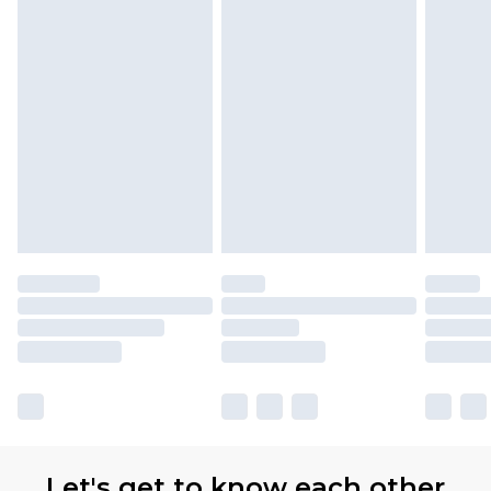
Let's get to know each other