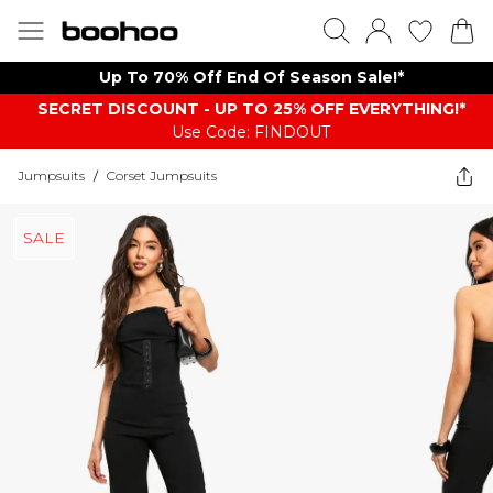
Up To 70% Off End Of Season Sale!*
SECRET DISCOUNT - UP TO 25% OFF EVERYTHING!*
Use Code: FINDOUT
Jumpsuits
/
Corset Jumpsuits
SALE