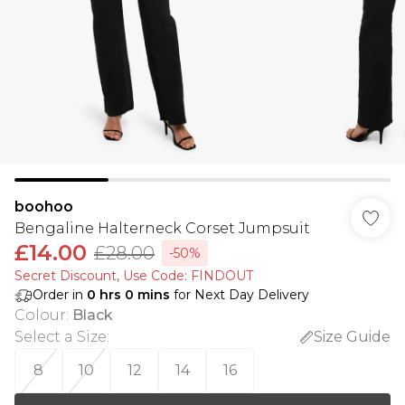
boohoo
Bengaline Halterneck Corset Jumpsuit
£14.00
£28.00
-50%
Secret Discount​, Use Code: FINDOUT
Order in
0
hrs
0
mins
for Next Day Delivery
Colour
:
Black
Select a Size
:
Size Guide
8
10
12
14
16