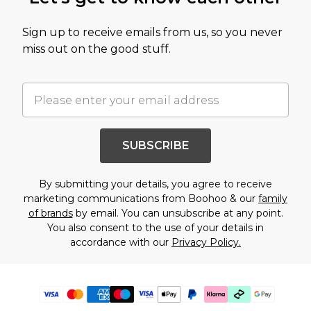
Sign up to receive emails from us, so you never
miss out on the good stuff.
SUBSCRIBE
By submitting your details, you agree to receive
marketing communications from Boohoo & our
family
of brands
by email. You can unsubscribe at any point.
You also consent to the use of your details in
accordance with our
Privacy Policy.