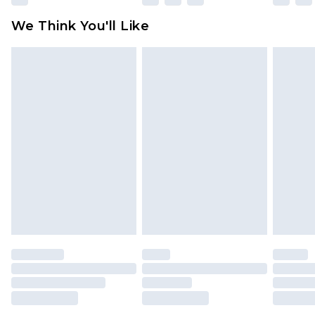
available for products delivered by our brand
We Think You'll Like
partners & they may have longer delivery times
Find out more