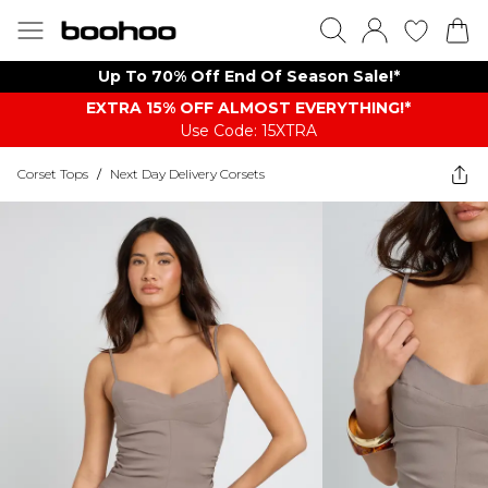
Up To 70% Off End Of Season Sale!*
EXTRA 15% OFF ALMOST EVERYTHING​​​!*
Use Code: 15XTRA
Corset Tops
/
Next Day Delivery Corsets