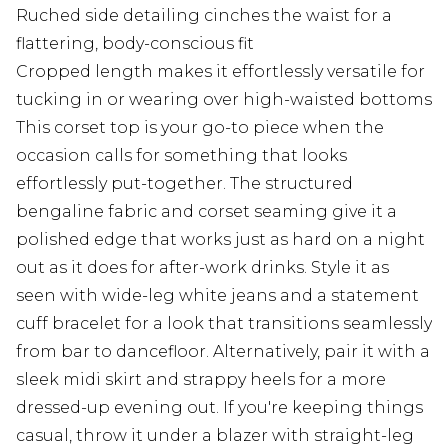
Ruched side detailing cinches the waist for a
flattering, body-conscious fit
Cropped length makes it effortlessly versatile for
tucking in or wearing over high-waisted bottoms
This corset top is your go-to piece when the
occasion calls for something that looks
effortlessly put-together. The structured
bengaline fabric and corset seaming give it a
polished edge that works just as hard on a night
out as it does for after-work drinks. Style it as
seen with wide-leg white jeans and a statement
cuff bracelet for a look that transitions seamlessly
from bar to dancefloor. Alternatively, pair it with a
sleek midi skirt and strappy heels for a more
dressed-up evening out. If you're keeping things
casual, throw it under a blazer with straight-leg