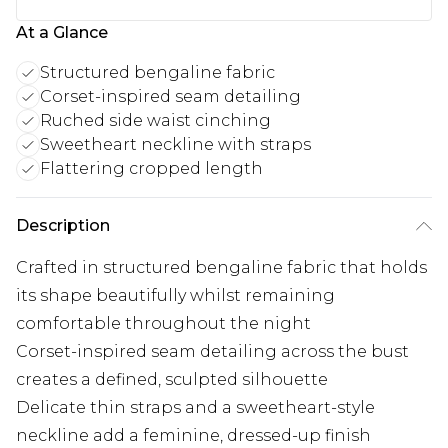
At a Glance
Structured bengaline fabric
Corset-inspired seam detailing
Ruched side waist cinching
Sweetheart neckline with straps
Flattering cropped length
Description
Crafted in structured bengaline fabric that holds
its shape beautifully whilst remaining
comfortable throughout the night
Corset-inspired seam detailing across the bust
creates a defined, sculpted silhouette
Delicate thin straps and a sweetheart-style
neckline add a feminine, dressed-up finish