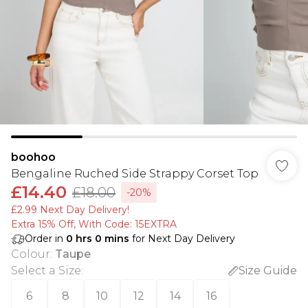
boohoo
Bengaline Ruched Side Strappy Corset Top
£14.40
£18.00
-20%
£2.99 Next Day Delivery!
Extra 15% Off, With Code: 15EXTRA​
Order in
0
hrs
0
mins
for Next Day Delivery
Colour
:
Taupe
Select a Size
:
Size Guide
6
8
10
12
14
16