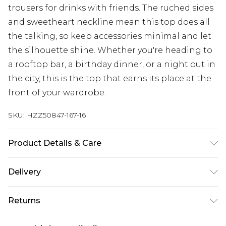
trousers for drinks with friends. The ruched sides
and sweetheart neckline mean this top does all
the talking, so keep accessories minimal and let
the silhouette shine. Whether you're heading to
a rooftop bar, a birthday dinner, or a night out in
the city, this is the top that earns its place at the
front of your wardrobe.
SKU:
HZZ50847-167-16
Product Details & Care
Base: 5% Elastane, 95% Polyester Machine wash.
Delivery
Model wears size 10.
Next Day Delivery
£5.99
Returns
Order by 12am
Something not quite right? You have 21 days