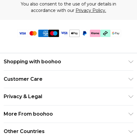
You also consent to the use of your details in
accordance with our
Privacy Policy.
Shopping with boohoo
Premier Delivery
Customer Care
Gift Cards
Return Your Order
Gift Card Balance
Privacy & Legal
Frequently Asked Questions
PayPal
Privacy Policy
Delivery Information
More From boohoo
Klarna
Terms & Conditions
Returns Information
Clearpay
Modern Slavery Statement
About Cookies
Other Countries
Contact Us
Student Beans