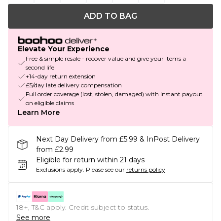
ADD TO BAG
Elevate Your Experience
Free & simple resale - recover value and give your items a
second life
+14-day return extension
£5/day late delivery compensation
Full order coverage (lost, stolen, damaged) with instant payout
on eligible claims
Learn More
Next Day Delivery from £5.99 & InPost Delivery
from £2.99
Eligible for return within 21 days
Exclusions apply.
Please see our
returns policy
18+, T&C apply. Credit subject to status.
See more