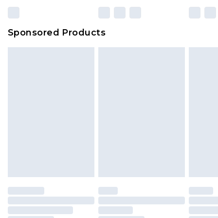
Sponsored Products