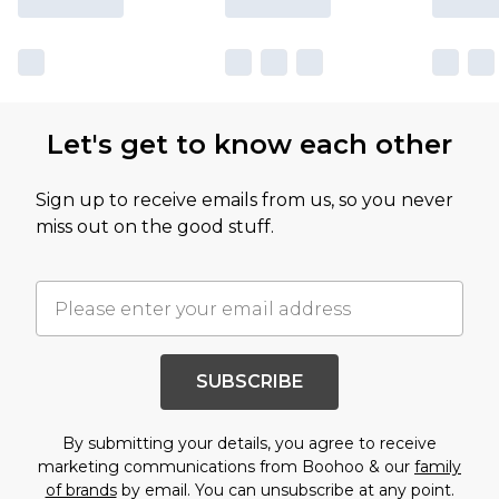
Let's get to know each other
Sign up to receive emails from us, so you never
miss out on the good stuff.
SUBSCRIBE
By submitting your details, you agree to receive
marketing communications from Boohoo & our
family
of brands
by email. You can unsubscribe at any point.