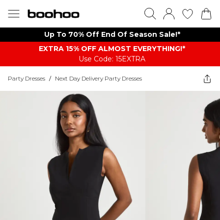
Up To 70% Off End Of Season Sale!*
EXTRA 15% OFF ALMOST EVERYTHING​​​!*
Use Code: 15EXTRA
Party Dresses
/
Next Day Delivery Party Dresses