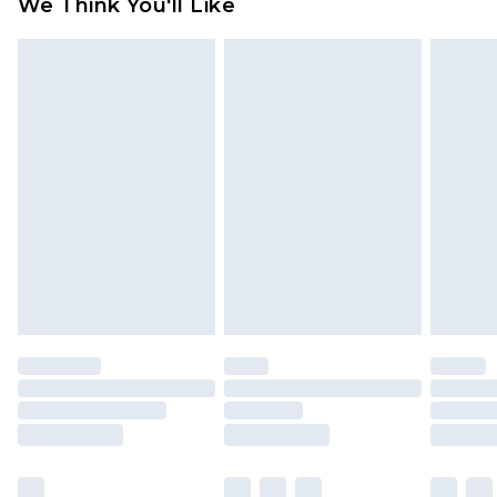
We Think You'll Like
partners & they may have longer delivery times
Find out more