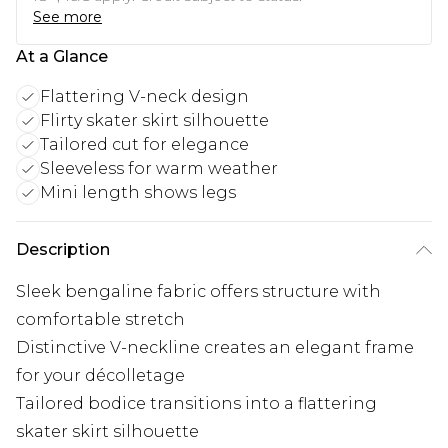
See more
At a Glance
Flattering V-neck design
Flirty skater skirt silhouette
Tailored cut for elegance
Sleeveless for warm weather
Mini length shows legs
Description
Sleek bengaline fabric offers structure with
comfortable stretch
Distinctive V-neckline creates an elegant frame
for your décolletage
Tailored bodice transitions into a flattering
skater skirt silhouette