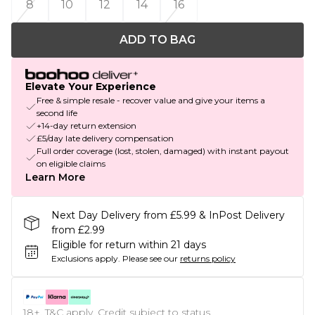
8
10
12
14
16
ADD TO BAG
Elevate Your Experience
Free & simple resale - recover value and give your items a
second life
+14-day return extension
£5/day late delivery compensation
Full order coverage (lost, stolen, damaged) with instant payout
on eligible claims
Learn More
Next Day Delivery from £5.99 & InPost Delivery
from £2.99
Eligible for return within 21 days
Exclusions apply.
Please see our
returns policy
18+, T&C apply. Credit subject to status.