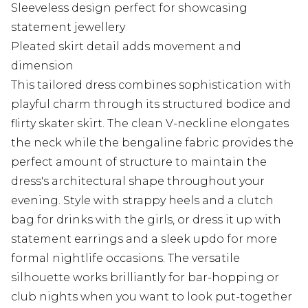
Sleeveless design perfect for showcasing
statement jewellery
Pleated skirt detail adds movement and
dimension
This tailored dress combines sophistication with
playful charm through its structured bodice and
flirty skater skirt. The clean V-neckline elongates
the neck while the bengaline fabric provides the
perfect amount of structure to maintain the
dress's architectural shape throughout your
evening. Style with strappy heels and a clutch
bag for drinks with the girls, or dress it up with
statement earrings and a sleek updo for more
formal nightlife occasions. The versatile
silhouette works brilliantly for bar-hopping or
club nights when you want to look put-together