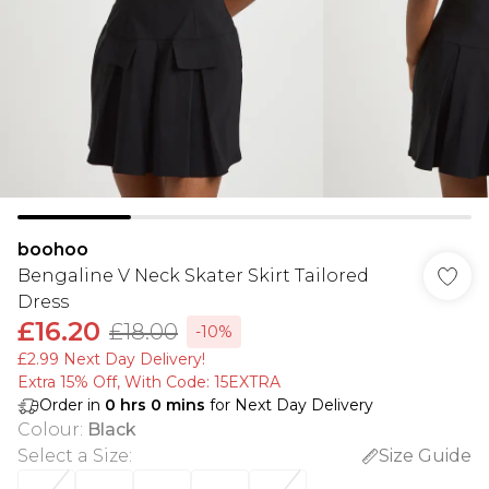
boohoo
Bengaline V Neck Skater Skirt Tailored
Dress
£16.20
£18.00
-10%
£2.99 Next Day Delivery!
Extra 15% Off, With Code: 15EXTRA​
Order in
0
hrs
0
mins
for Next Day Delivery
Colour
:
Black
Select a Size
:
Size Guide