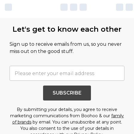
Let's get to know each other
Sign up to receive emails from us, so you never
miss out on the good stuff.
SUBSCRIBE
By submitting your details, you agree to receive
marketing communications from Boohoo & our
family
of brands
by email. You can unsubscribe at any point.
You also consent to the use of your details in