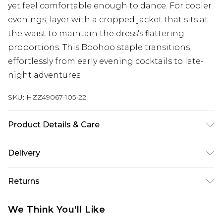
yet feel comfortable enough to dance. For cooler
evenings, layer with a cropped jacket that sits at
the waist to maintain the dress's flattering
proportions. This Boohoo staple transitions
effortlessly from early evening cocktails to late-
night adventures.
SKU:
HZZ49067-105-22
Product Details & Care
Base: 77% Viscose, 20% Nylon, 3% Elastane
Delivery
Machine wash. Model wears size 10.
Next Day Delivery
£5.99
Returns
Order by 12am
Something not quite right? You have 21 days
UK Express Delivery
£4.99
We Think You'll Like
from the day you receive it, to send something
Order by 8pm - Usually Delivered Within 2