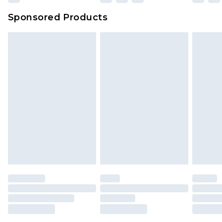
Sponsored Products