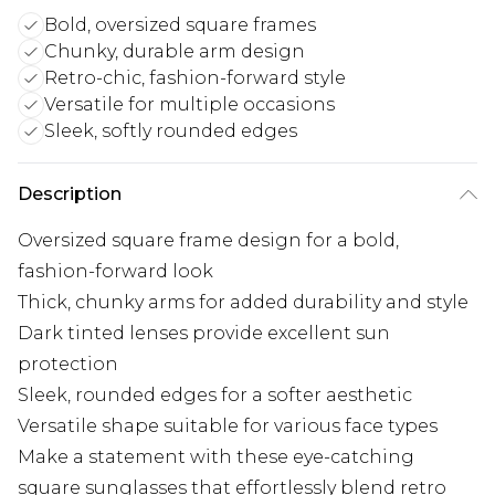
Bold, oversized square frames
Chunky, durable arm design
Retro-chic, fashion-forward style
Versatile for multiple occasions
Sleek, softly rounded edges
Description
Oversized square frame design for a bold,
fashion-forward look
Thick, chunky arms for added durability and style
Dark tinted lenses provide excellent sun
protection
Sleek, rounded edges for a softer aesthetic
Versatile shape suitable for various face types
Make a statement with these eye-catching
square sunglasses that effortlessly blend retro