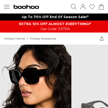
Up To 70% Off End Of Season Sale!*
EXTRA 10% OFF ALMOST EVERYTHING​​​!*
Use Code: EXTRA
Holiday Clothes
/
Holiday Accessories