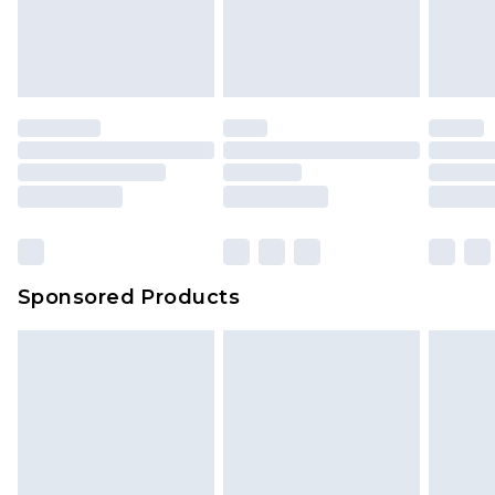
Sponsored Products