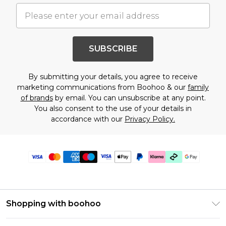
SUBSCRIBE
By submitting your details, you agree to receive
marketing communications from Boohoo & our
family
of brands
by email. You can unsubscribe at any point.
You also consent to the use of your details in
accordance with our
Privacy Policy.
Shopping with boohoo
Premier Delivery