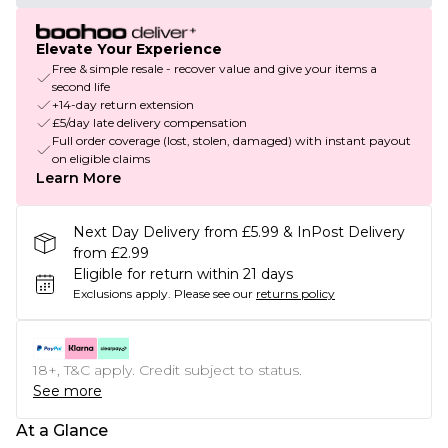
Elevate Your Experience
Free & simple resale - recover value and give your items a
second life
+14-day return extension
£5/day late delivery compensation
Full order coverage (lost, stolen, damaged) with instant payout
on eligible claims
Learn More
Next Day Delivery from £5.99 & InPost Delivery
from £2.99
Eligible for return within 21 days
Exclusions apply.
Please see our
returns policy
18+, T&C apply. Credit subject to status.
See more
At a Glance