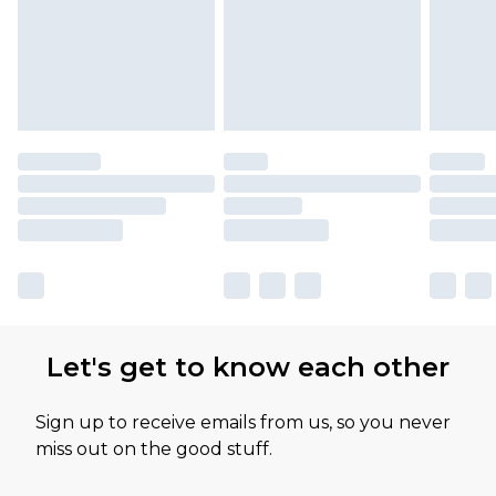
Let's get to know each other
Sign up to receive emails from us, so you never
miss out on the good stuff.