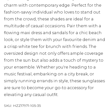
charm with contemporary edge. Perfect for the
fashion-savvy individual who loves to stand out
from the crowd, these shades are ideal for a
multitude of casual occasions. Pair them with a
flowing maxi dress and sandals for a chic beach
look, or style them with your favourite denim and
a crisp white tee for brunch with friends. The
oversized design not only offers ample coverage
from the sun but also adds a touch of mystery to
your ensemble. Whether you're heading to a
music festival, embarking on a city break, or
simply running errands in style, these sunglasses
are sure to become your go-to accessory for
elevating any casual outfit.
SKU:
HZZ17971-105-35