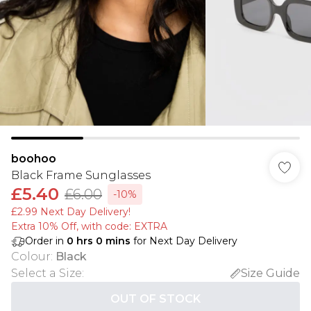
boohoo
Black Frame Sunglasses
£5.40
£6.00
-10%
£2.99 Next Day Delivery!
Extra 10% Off, with code: EXTRA
Order in
0
hrs
0
mins
for Next Day Delivery
Colour
:
Black
Select a Size
:
Size Guide
OUT OF STOCK