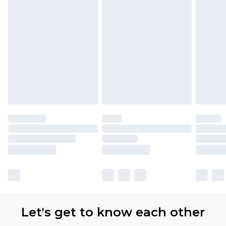
Let's get to know each other