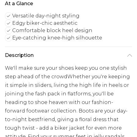
At a Glance
Versatile day-night styling
Edgy biker-chic aesthetic
Comfortable block heel design
Eye-catching knee-high silhouette
Description
We'll make sure your shoes keep you one stylish
step ahead of the crowdWhether you're keeping
it simple in sliders, living the high life in heels or
joining the fash pack in flatforms, you'll be
heading to shoe heaven with our fashion-
forward footwear collection. Boots are your day-
to-night bestfriend, giving a floral dress that
tough twist - add a biker jacket for even more
attitude. Find your summer feet in jelly sandals