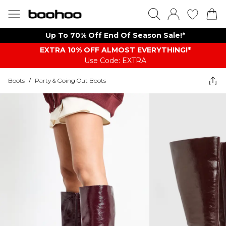
Up To 70% Off End Of Season Sale!*
EXTRA 10% OFF ALMOST EVERYTHING​​​!*
Use Code: EXTRA
Boots
/
Party & Going Out Boots