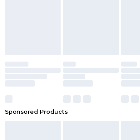
Sponsored Products