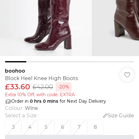
boohoo
Block Heel Knee High Boots
£33.60
£42.00
-20%
Extra 10% Off, with code: EXTRA
Order in
0
hrs
0
mins
for Next Day Delivery
Colour
:
Wine
Select a Size
:
Size Guide
3
4
5
6
7
8