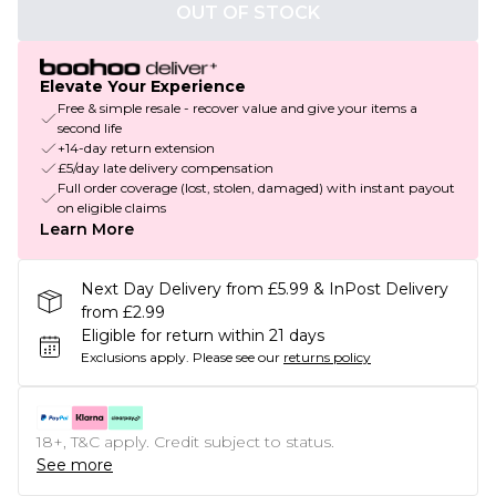
OUT OF STOCK
Elevate Your Experience
Free & simple resale - recover value and give your items a
second life
+14-day return extension
£5/day late delivery compensation
Full order coverage (lost, stolen, damaged) with instant payout
on eligible claims
Learn More
Next Day Delivery from £5.99 & InPost Delivery
from £2.99
Eligible for return within 21 days
Exclusions apply.
Please see our
returns policy
18+, T&C apply. Credit subject to status.
See more