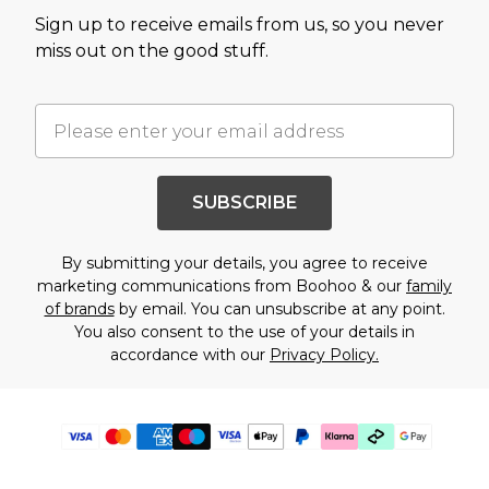
Sign up to receive emails from us, so you never
miss out on the good stuff.
SUBSCRIBE
By submitting your details, you agree to receive
marketing communications from Boohoo & our
family
of brands
by email. You can unsubscribe at any point.
You also consent to the use of your details in
accordance with our
Privacy Policy.