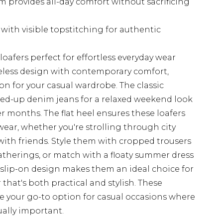
 provides all-day comfort without sacrificing
with visible topstitching for authentic
loafers perfect for effortless everyday wear
eless design with contemporary comfort,
on for your casual wardrobe. The classic
olled-up denim jeans for a relaxed weekend look
 months. The flat heel ensures these loafers
ear, whether you're strolling through city
 with friends. Style them with cropped trousers
gatherings, or match with a floaty summer dress
 slip-on design makes them an ideal choice for
hat's both practical and stylish. These
ome your go-to option for casual occasions where
ually important.