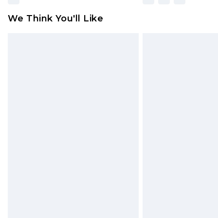
We Think You'll Like