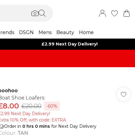
rends
DSGN
Mens
Beauty
Home
£2.99 Next Day Delivery!
boohoo
Boat Shoe Loafers
£8.00
£20.00
-60%
£2.99 Next Day Delivery!
Extra 10% Off, with code: EXTRA
Order in
0
hrs
0
mins
for Next Day Delivery
Colour
:
TAN