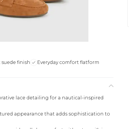
x suede finish
Everyday comfort flatform
ative lace detailing for a nautical-inspired
extured appearance that adds sophistication to