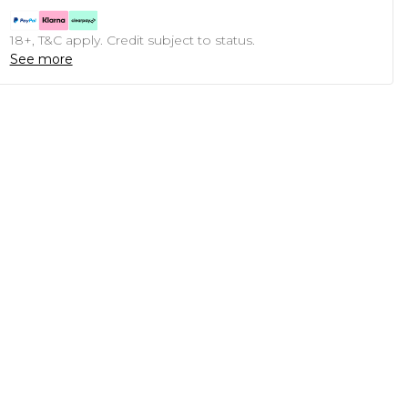
18+, T&C apply. Credit subject to status.
See more