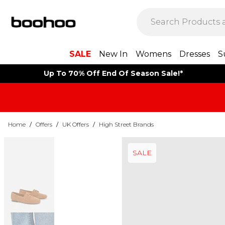
SALE
New In
Womens
Dresses
S
Up To 70% Off End Of Season Sale!*
Home
/
Offers
/
UK Offers
/
High Street Brands
SALE