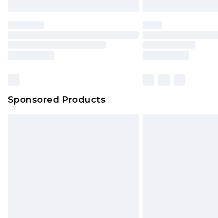
Sponsored Products