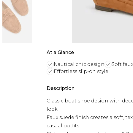
At a Glance
Nautical chic design
Soft fau
Effortless slip-on style
Description
Classic boat shoe design with decor
look
Faux suede finish creates a soft, t
casual outfits