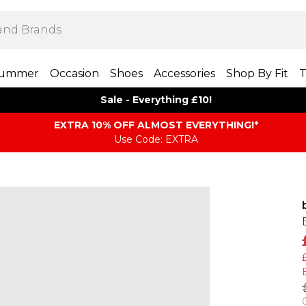
ummer
Occasion
Shoes
Accessories
Shop By Fit
T
Sale - Everything £10!
EXTRA 10% OFF ALMOST EVERYTHING​​​!*
Use Code: EXTRA