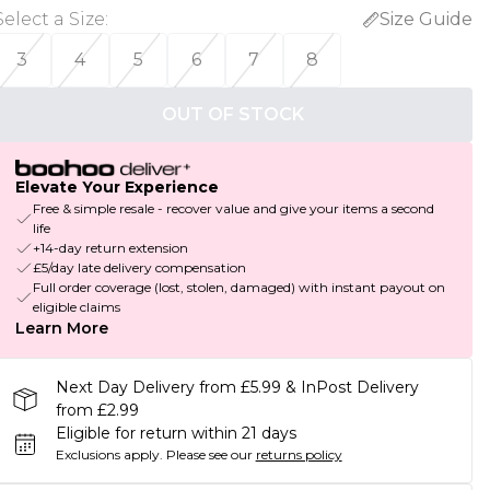
Select a Size
:
Size Guide
3
4
5
6
7
8
OUT OF STOCK
Elevate Your Experience
Free & simple resale - recover value and give your items a second
life
+14-day return extension
£5/day late delivery compensation
Full order coverage (lost, stolen, damaged) with instant payout on
eligible claims
Learn More
Next Day Delivery from £5.99 & InPost Delivery
from £2.99
Eligible for return within 21 days
Exclusions apply.
Please see our
returns policy