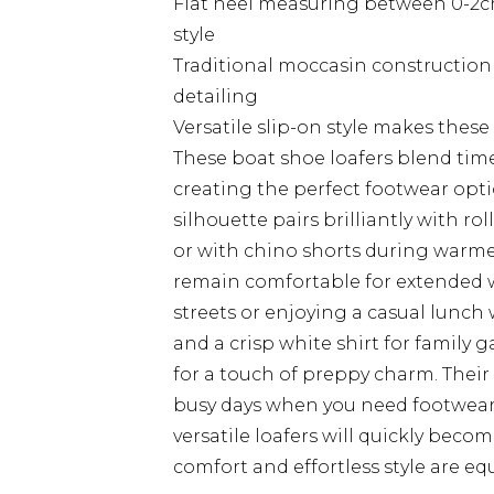
Flat heel measuring between 0-2cm
style
Traditional moccasin construction 
detailing
Versatile slip-on style makes these 
These boat shoe loafers blend tim
creating the perfect footwear opti
silhouette pairs brilliantly with r
or with chino shorts during warmer
remain comfortable for extended w
streets or enjoying a casual lunch
and a crisp white shirt for family 
for a touch of preppy charm. Their
busy days when you need footwear t
versatile loafers will quickly bec
comfort and effortless style are eq