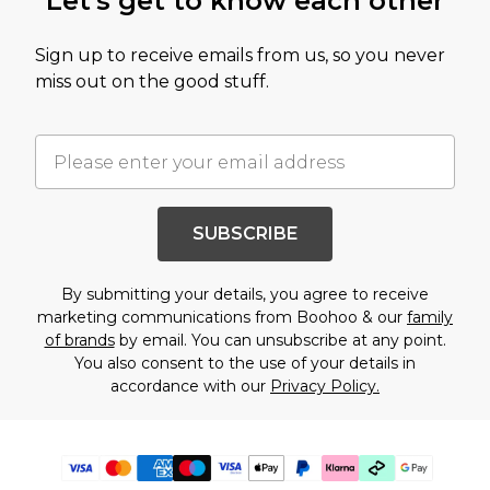
Let's get to know each other
Sign up to receive emails from us, so you never
miss out on the good stuff.
SUBSCRIBE
By submitting your details, you agree to receive
marketing communications from Boohoo & our
family
of brands
by email. You can unsubscribe at any point.
You also consent to the use of your details in
accordance with our
Privacy Policy.