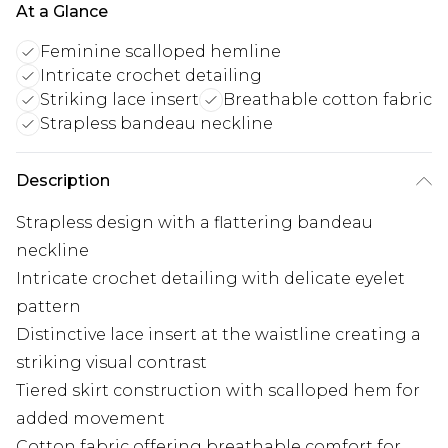
At a Glance
Feminine scalloped hemline
Intricate crochet detailing
Striking lace insert
Breathable cotton fabric
Strapless bandeau neckline
Description
Strapless design with a flattering bandeau
neckline
Intricate crochet detailing with delicate eyelet
pattern
Distinctive lace insert at the waistline creating a
striking visual contrast
Tiered skirt construction with scalloped hem for
added movement
Cotton fabric offering breathable comfort for