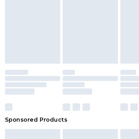
Sponsored Products