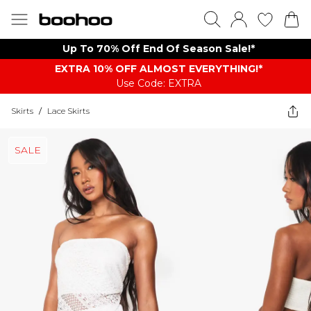
Up To 70% Off End Of Season Sale!*
EXTRA 10% OFF ALMOST EVERYTHING​​​!*
Use Code: EXTRA
Skirts
/
Lace Skirts
SALE