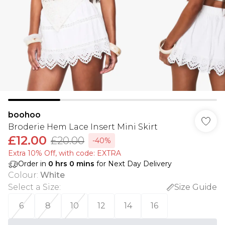
boohoo
Broderie Hem Lace Insert Mini Skirt
£12.00
£20.00
-40%
Extra 10% Off, with code: EXTRA
Order in
0
hrs
0
mins
for Next Day Delivery
Colour
:
White
Select a Size
:
Size Guide
6
8
10
12
14
16