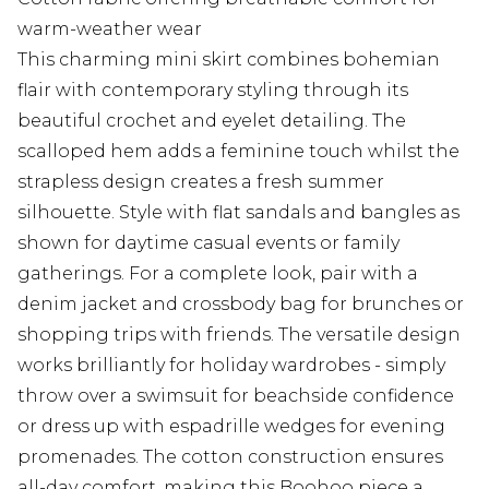
warm-weather wear
This charming mini skirt combines bohemian
flair with contemporary styling through its
beautiful crochet and eyelet detailing. The
scalloped hem adds a feminine touch whilst the
strapless design creates a fresh summer
silhouette. Style with flat sandals and bangles as
shown for daytime casual events or family
gatherings. For a complete look, pair with a
denim jacket and crossbody bag for brunches or
shopping trips with friends. The versatile design
works brilliantly for holiday wardrobes - simply
throw over a swimsuit for beachside confidence
or dress up with espadrille wedges for evening
promenades. The cotton construction ensures
all-day comfort, making this Boohoo piece a