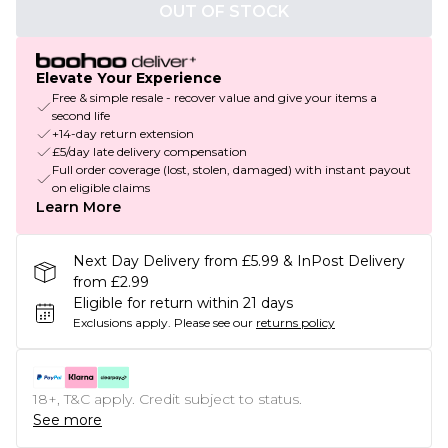
OUT OF STOCK
Elevate Your Experience
Free & simple resale - recover value and give your items a
second life
+14-day return extension
£5/day late delivery compensation
Full order coverage (lost, stolen, damaged) with instant payout
on eligible claims
Learn More
Next Day Delivery from £5.99 & InPost Delivery
from £2.99
Eligible for return within 21 days
Exclusions apply.
Please see our
returns policy
18+, T&C apply. Credit subject to status.
See more