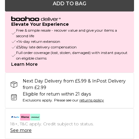
ADD TO BAG
Elevate Your Experience
Free & simple resale - recover value and give your items a
second life
+14-day return extension
£5/day late delivery compensation
Full order coverage (lost, stolen, damaged) with instant payout
on eligible claims
Learn More
Next Day Delivery from £5.99 & InPost Delivery
from £2.99
Eligible for return within 21 days
Exclusions apply.
Please see our
returns policy
18+, T&C apply. Credit subject to status.
See more