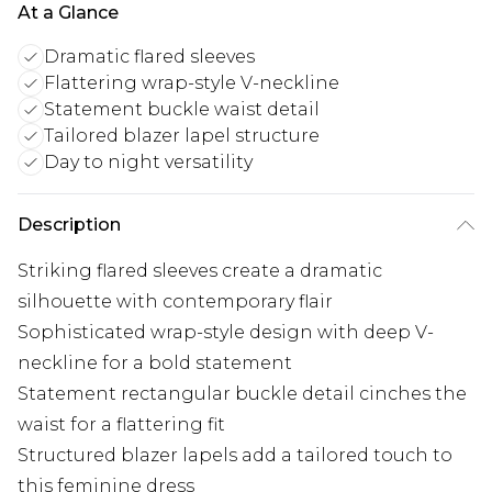
At a Glance
Dramatic flared sleeves
Flattering wrap-style V-neckline
Statement buckle waist detail
Tailored blazer lapel structure
Day to night versatility
Description
Striking flared sleeves create a dramatic
silhouette with contemporary flair
Sophisticated wrap-style design with deep V-
neckline for a bold statement
Statement rectangular buckle detail cinches the
waist for a flattering fit
Structured blazer lapels add a tailored touch to
this feminine dress