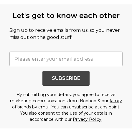
Let's get to know each other
Sign up to receive emails from us, so you never
miss out on the good stuff.
SUBSCRIBE
By submitting your details, you agree to receive
marketing communications from Boohoo & our
family
of brands
by email. You can unsubscribe at any point.
You also consent to the use of your details in
accordance with our
Privacy Policy.