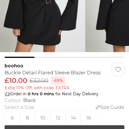
boohoo
Buckle Detail Flared Sleeve Blazer Dress
£10.00
£32.00
-69%
Extra 10% Off, with code: EXTRA
Order in
0
hrs
0
mins
for Next Day Delivery
Colour
:
Black
Select a Size
:
Size Guide
6
8
10
12
14
16