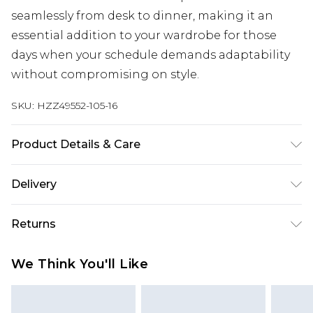
seamlessly from desk to dinner, making it an
essential addition to your wardrobe for those
days when your schedule demands adaptability
without compromising on style.
SKU:
HZZ49552-105-16
Product Details & Care
Bodice: 95% Polyester, 5% Elastane Machine wash.
Delivery
Model wears size 10.
Next Day Delivery
£5.99
Returns
Order by 12am
Something not quite right? You have 21 days
UK Express Delivery
£4.99
We Think You'll Like
from the day you receive it, to send something
Order by 8pm - Usually Delivered Within 2
back.
Working Days
Please note, for hygiene reasons, some of our