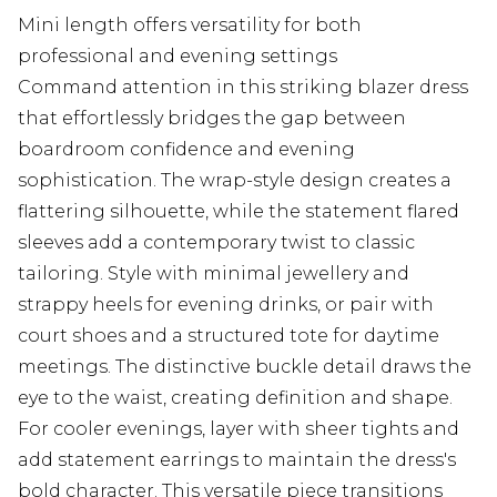
Mini length offers versatility for both
professional and evening settings
Command attention in this striking blazer dress
that effortlessly bridges the gap between
boardroom confidence and evening
sophistication. The wrap-style design creates a
flattering silhouette, while the statement flared
sleeves add a contemporary twist to classic
tailoring. Style with minimal jewellery and
strappy heels for evening drinks, or pair with
court shoes and a structured tote for daytime
meetings. The distinctive buckle detail draws the
eye to the waist, creating definition and shape.
For cooler evenings, layer with sheer tights and
add statement earrings to maintain the dress's
bold character. This versatile piece transitions