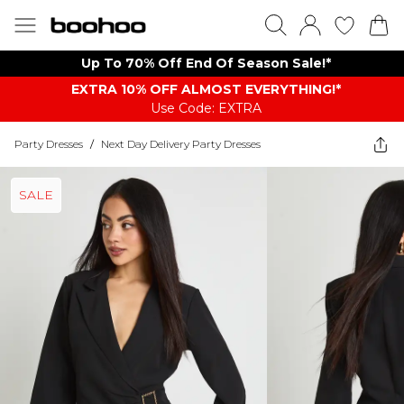
Up To 70% Off End Of Season Sale!*
EXTRA 10% OFF ALMOST EVERYTHING​​​!*
Use Code: EXTRA
Party Dresses
/
Next Day Delivery Party Dresses
SALE