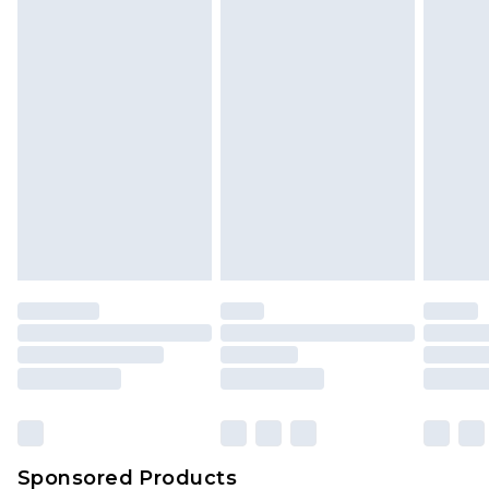
Find out more
Sponsored Products