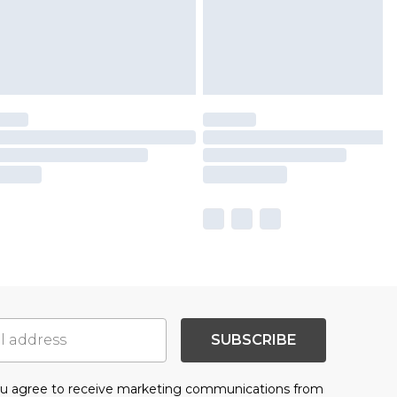
SUBSCRIBE
you agree to receive marketing communications from