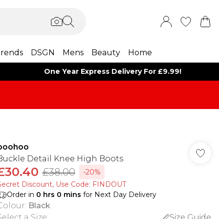
rends
DSGN
Mens
Beauty
Home
One Year Express Delivery For £9.99!
boohoo
Buckle Detail Knee High Boots
£30.40
£38.00
-20%
Secret Discount​, Use Code: FINDOUT
Order in
0
hrs
0
mins
for Next Day Delivery
Colour
:
Black
Select a Size
:
Size Guide