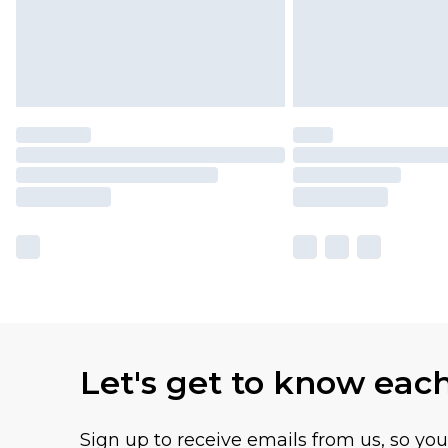
Let's get to know eac
Sign up to receive emails from us, so yo