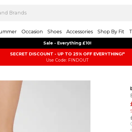
ummer
Occasion
Shoes
Accessories
Shop By Fit
T
Sale - Everything £10!
SECRET DISCOUNT - UP TO 25% OFF EVERYTHING!*
Use Code: FINDOUT