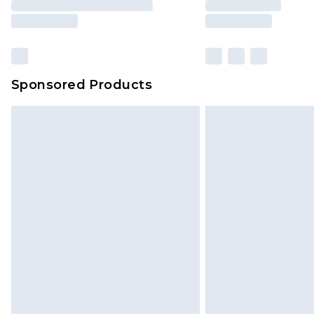
Sponsored Products