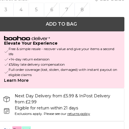
3
4
5
6
7
8
ADD TO BAG
Elevate Your Experience
Free & simple resale - recover value and give your items a second
life
+14-day return extension
£5/day late delivery compensation
Full order coverage (lost, stolen, damaged) with instant payout on
eligible claims
Learn More
Next Day Delivery from £5.99 & InPost Delivery
from £2.99
Eligible for return within 21 days
Exclusions apply.
Please see our
returns policy