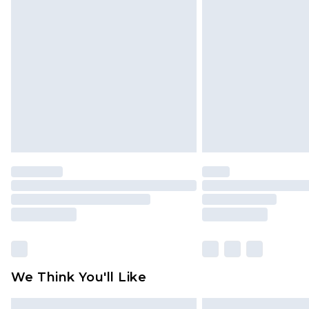
Please note, some delivery methods 
brand partners & they may have long
Find out more
We Think You'll Like