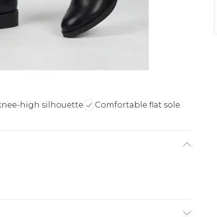
 knee-high silhouette
Comfortable flat sole