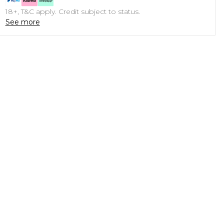
18+, T&C apply. Credit subject to status.
See more