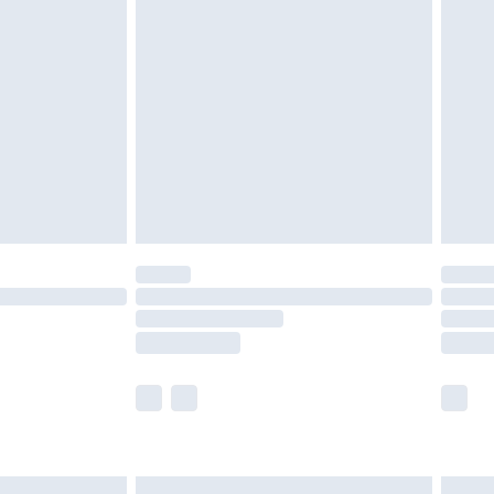
are not available for products delivered by our
er delivery times