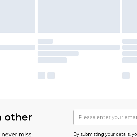
h other
u never miss
By submitting your details, 