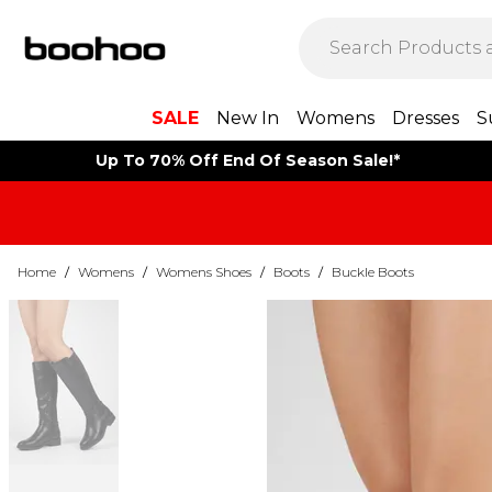
SALE
New In
Womens
Dresses
S
Up To 70% Off End Of Season Sale!*
Home
/
Womens
/
Womens Shoes
/
Boots
/
Buckle Boots