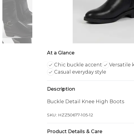
At a Glance
Chic buckle accent
Versatile
Casual everyday style
Description
Buckle Detail Knee High Boots
SKU:
HZZ50677-105-12
Product Details & Care