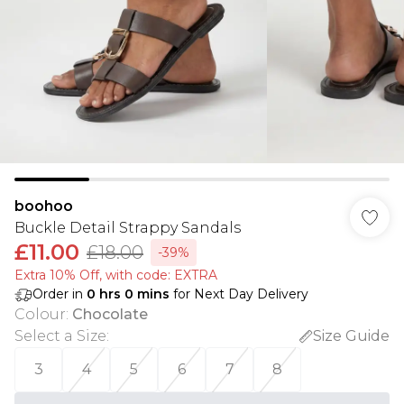
boohoo
Buckle Detail Strappy Sandals
£11.00
£18.00
-39%
Extra 10% Off, with code: EXTRA
Order in
0
hrs
0
mins
for Next Day Delivery
Colour
:
Chocolate
Select a Size
:
Size Guide
3
4
5
6
7
8