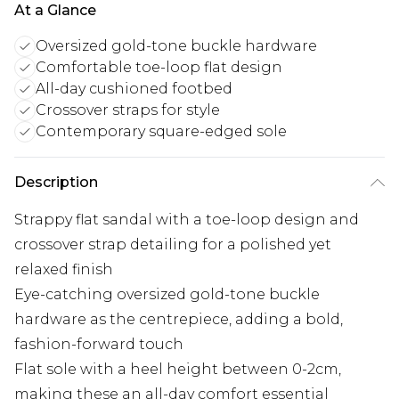
At a Glance
Oversized gold-tone buckle hardware
Comfortable toe-loop flat design
All-day cushioned footbed
Crossover straps for style
Contemporary square-edged sole
Description
Strappy flat sandal with a toe-loop design and
crossover strap detailing for a polished yet
relaxed finish
Eye-catching oversized gold-tone buckle
hardware as the centrepiece, adding a bold,
fashion-forward touch
Flat sole with a heel height between 0-2cm,
making these an all-day comfort essential