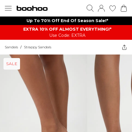
Up To 70% Off End Of Season Sale!*
EXTRA 10% OFF ALMOST EVERYTHING​​​!*
Use Code: EXTRA
Sandals
/
Strappy Sandals
SALE