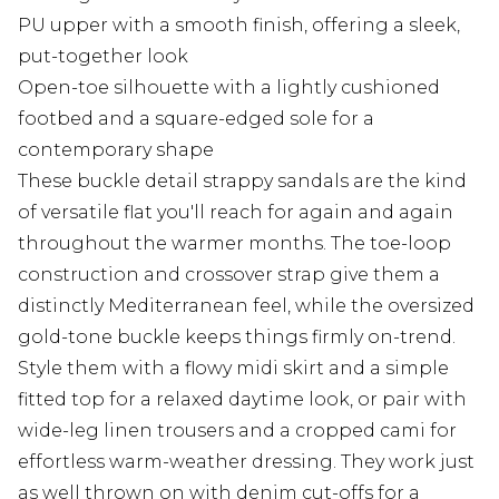
PU upper with a smooth finish, offering a sleek,
put-together look
Open-toe silhouette with a lightly cushioned
footbed and a square-edged sole for a
contemporary shape
These buckle detail strappy sandals are the kind
of versatile flat you'll reach for again and again
throughout the warmer months. The toe-loop
construction and crossover strap give them a
distinctly Mediterranean feel, while the oversized
gold-tone buckle keeps things firmly on-trend.
Style them with a flowy midi skirt and a simple
fitted top for a relaxed daytime look, or pair with
wide-leg linen trousers and a cropped cami for
effortless warm-weather dressing. They work just
as well thrown on with denim cut-offs for a