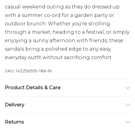
casual weekend outing as they do dressed up
with a summer co-ord for a garden party or
outdoor brunch. Whether you're strolling
through a market, heading to a festival, or simply
enjoying a sunny afternoon with friends, these
sandals bring a polished edge to any easy,
everyday outfit without sacrificing comfort.
SKU:
HZZ50959-186-16
Product Details & Care
Upper: 100% Polyurethane Wipe Clean Only.
Delivery
Next Day Delivery
£5.99
Returns
Order by 12am
Something not quite right? You have 21 days