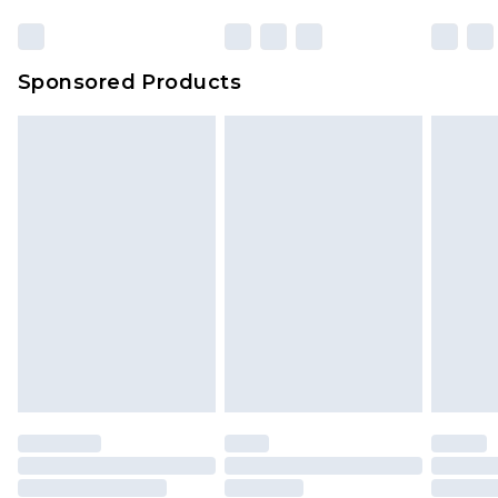
Sponsored Products