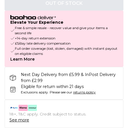
OUT OF STOCK
Elevate Your Experience
Free & simple resale - recover value and give your items a
second life
+14-day return extension
£5/day late delivery compensation
Full order coverage (lost, stolen, damaged) with instant payout
on eligible claims
Learn More
Next Day Delivery from £5.99 & InPost Delivery
from £2.99
Eligible for return within 21 days
Exclusions apply.
Please see our
returns policy
18+, T&C apply. Credit subject to status.
See more