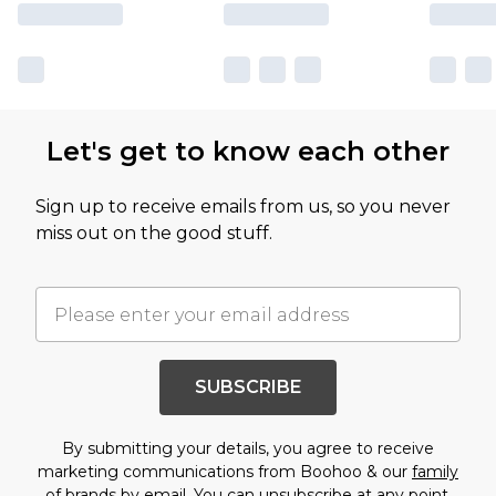
Let's get to know each other
Sign up to receive emails from us, so you never
miss out on the good stuff.
SUBSCRIBE
By submitting your details, you agree to receive
marketing communications from Boohoo & our
family
of brands
by email. You can unsubscribe at any point.