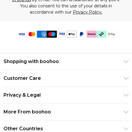
You also consent to the use of your details in
accordance with our
Privacy Policy.
Shopping with boohoo
Premier Delivery
Customer Care
Gift Cards
Return Your Order
Gift Card Balance
Privacy & Legal
Frequently Asked Questions
PayPal
Privacy Policy
Delivery Information
More From boohoo
Klarna
Terms & Conditions
Returns Information
Clearpay
Modern Slavery Statement
About Cookies
Other Countries
Contact Us
Student Beans