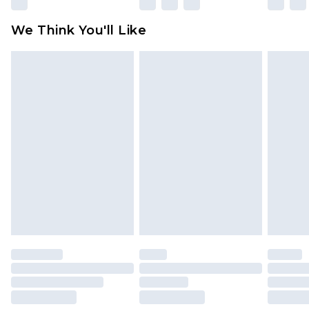
Please note, some delivery methods are not
available for products delivered by our brand
We Think You'll Like
partners & they may have longer delivery times
Find out more