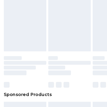
Sponsored Products