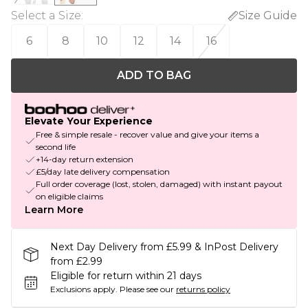
Select a Size
:
Size Guide
6
8
10
12
14
16
ADD TO BAG
Elevate Your Experience
Free & simple resale - recover value and give your items a
second life
+14-day return extension
£5/day late delivery compensation
Full order coverage (lost, stolen, damaged) with instant payout
on eligible claims
Learn More
Next Day Delivery from £5.99 & InPost Delivery
from £2.99
Eligible for return within 21 days
Exclusions apply.
Please see our
returns policy