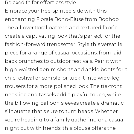
Relaxed fit for effortless style
Embrace your free-spirited side with this
enchanting Florale Boho-Bluse from Boohoo.
The all-over floral pattern and textured fabric
create a captivating look that's perfect for the
fashion-forward trendsetter. Style this versatile
piece for a range of casual occasions, from laid-
back brunches to outdoor festivals. Pair it with
high-waisted denim shorts and ankle boots for a
chic festival ensemble, or tuck it into wide-leg
trousers for a more polished look. The tie-front
neckline and tassels add a playful touch, while
the billowing balloon sleeves create a dramatic
silhouette that's sure to turn heads. Whether
you're heading to a family gathering or a casual
night out with friends, this blouse offers the