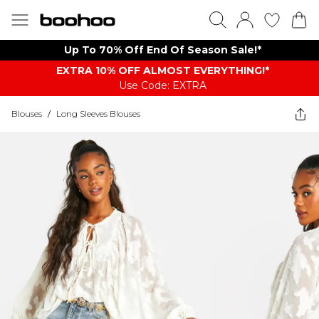
Up To 70% Off End Of Season Sale!*
EXTRA 10% OFF ALMOST EVERYTHING​​​!*
Use Code: EXTRA
Blouses
/
Long Sleeves Blouses