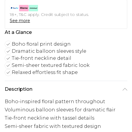
18+, T&C apply. Credit subject to status.
See more
At a Glance
Boho floral print design
Dramatic balloon sleeves style
Tie-front neckline detail
Semi-sheer textured fabric look
Relaxed effortless fit shape
Description
Boho-inspired floral pattern throughout
Voluminous balloon sleeves for dramatic flair
Tie-front neckline with tassel details
Semi-sheer fabric with textured design