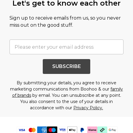
Let's get to know each other
Sign up to receive emails from us, so you never
miss out on the good stuff.
SUBSCRIBE
By submitting your details, you agree to receive
marketing communications from Boohoo & our
family
of brands
by email. You can unsubscribe at any point.
You also consent to the use of your details in
accordance with our
Privacy Policy.