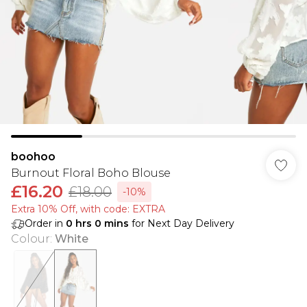
boohoo
Burnout Floral Boho Blouse
£16.20
£18.00
-10%
Extra 10% Off, with code: EXTRA
Order in
0
hrs
0
mins
for Next Day Delivery
Colour
:
White