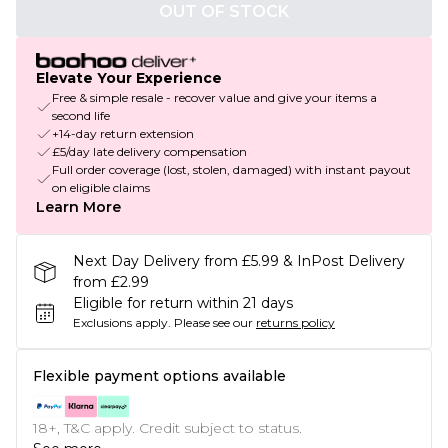
OUT OF STOCK
Elevate Your Experience
Free & simple resale - recover value and give your items a
second life
+14-day return extension
£5/day late delivery compensation
Full order coverage (lost, stolen, damaged) with instant payout
on eligible claims
Learn More
Next Day Delivery from £5.99 & InPost Delivery
from £2.99
Eligible for return within 21 days
Exclusions apply.
Please see our
returns policy
Flexible payment options available
18+, T&C apply. Credit subject to status.