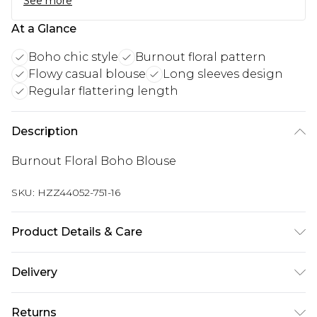
See more
At a Glance
Boho chic style
Burnout floral pattern
Flowy casual blouse
Long sleeves design
Regular flattering length
Description
Burnout Floral Boho Blouse
SKU:
HZZ44052-751-16
Product Details & Care
Main: 100% Polyester Machine wash. Model wears
Delivery
size 10.
Next Day Delivery
£5.99
Returns