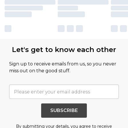
Let's get to know each other
Sign up to receive emails from us, so you never
miss out on the good stuff.
SUBSCRIBE
By submitting your details, you agree to receive