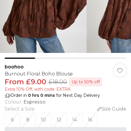
boohoo
Burnout Floral Boho Blouse
From
£9.00
£18.00
Up to 50% off
Extra 10% Off, with code: EXTRA
Order in
0
hrs
0
mins
for Next Day Delivery
Colour
:
Espresso
Select a Size
:
Size Guide
6
8
10
12
14
16