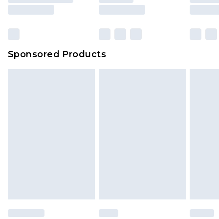
Sponsored Products