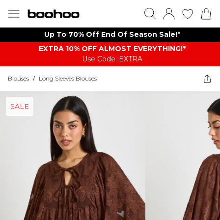
Up To 70% Off End Of Season Sale!*
EXTRA 10% OFF ALMOST EVERYTHING​​​!*
Use Code: EXTRA
Blouses
/
Long Sleeves Blouses
SALE