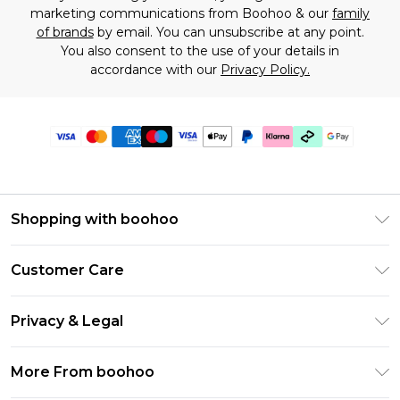
marketing communications from Boohoo & our
family
of brands
by email. You can unsubscribe at any point.
You also consent to the use of your details in
accordance with our
Privacy Policy.
Shopping with boohoo
Premier Delivery
Customer Care
Gift Cards
Return Your Order
Gift Card Balance
Privacy & Legal
Frequently Asked Questions
PayPal
Privacy Policy
Delivery Information
More From boohoo
Klarna
Terms & Conditions
Returns Information