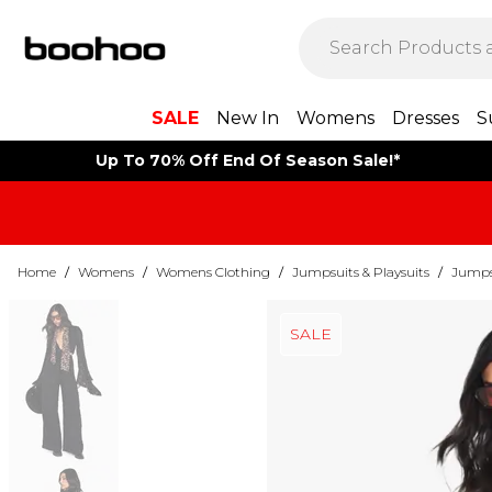
SALE
New In
Womens
Dresses
S
Up To 70% Off End Of Season Sale!*
Home
/
Womens
/
Womens Clothing
/
Jumpsuits & Playsuits
/
Jumps
SALE