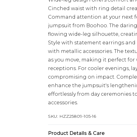
Cinched waist with ring detail cre
Command attention at your next fo
jumpsuit from Boohoo. The daring 
flowing wide-leg silhouette, creati
Style with statement earrings and a
with metallic accessories. The text
as you move, making it perfect for 
receptions. For cooler evenings, la
compromising on impact. Complet
enhance the jumpsuit's lengthening 
effortlessly from day ceremonies t
accessories.
SKU:
HZZ25809-105-16
Product Details & Care