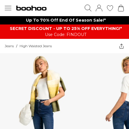
Up To 70% Off End Of Season Sale!*
SECRET DISCOUNT - UP TO 25% OFF EVERYTHING!*
Use Code: FINDOUT
Jeans
/
High Waisted Jeans