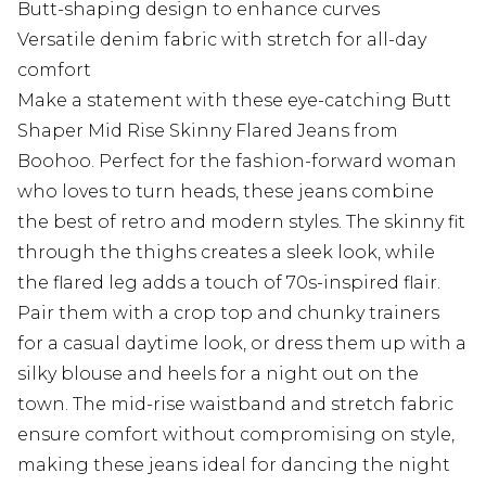
Butt-shaping design to enhance curves
Versatile denim fabric with stretch for all-day
comfort
Make a statement with these eye-catching Butt
Shaper Mid Rise Skinny Flared Jeans from
Boohoo. Perfect for the fashion-forward woman
who loves to turn heads, these jeans combine
the best of retro and modern styles. The skinny fit
through the thighs creates a sleek look, while
the flared leg adds a touch of 70s-inspired flair.
Pair them with a crop top and chunky trainers
for a casual daytime look, or dress them up with a
silky blouse and heels for a night out on the
town. The mid-rise waistband and stretch fabric
ensure comfort without compromising on style,
making these jeans ideal for dancing the night