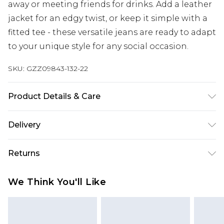
away or meeting friends for drinks. Add a leather
jacket for an edgy twist, or keep it simple with a
fitted tee - these versatile jeans are ready to adapt
to your unique style for any social occasion.
SKU:
GZZ09843-132-22
Product Details & Care
Model wears UK Size 10. 98% Cotton, 2% Elastane.
Delivery
Machine Wash.
Next Day Delivery
£5.99
Returns
Order by 12am
Something not quite right? You have 21 days
UK Express Delivery
£4.99
We Think You'll Like
from the day you receive it, to send something
Order by 8pm - Usually Delivered Within 2
back.
Working Days
Please note, for hygiene reasons, some of our