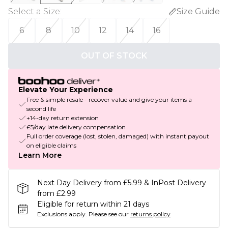
Select a Size
:
Size Guide
6
8
10
12
14
16
OUT OF STOCK
Elevate Your Experience
Free & simple resale - recover value and give your items a
second life
+14-day return extension
£5/day late delivery compensation
Full order coverage (lost, stolen, damaged) with instant payout
on eligible claims
Learn More
Next Day Delivery from £5.99 & InPost Delivery
from £2.99
Eligible for return within 21 days
Exclusions apply.
Please see our
returns policy