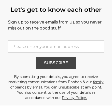
Let's get to know each other
Sign up to receive emails from us, so you never
miss out on the good stuff.
SUBSCRIBE
By submitting your details, you agree to receive
marketing communications from Boohoo & our
family
of brands
by email. You can unsubscribe at any point.
You also consent to the use of your details in
accordance with our
Privacy Policy.