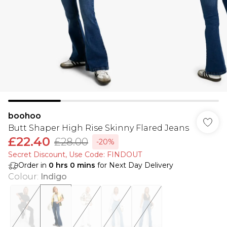
boohoo
Butt Shaper High Rise Skinny Flared Jeans
£22.40
£28.00
-20%
Secret Discount​, Use Code: FINDOUT
Order in
0
hrs
0
mins
for Next Day Delivery
Colour
:
Indigo