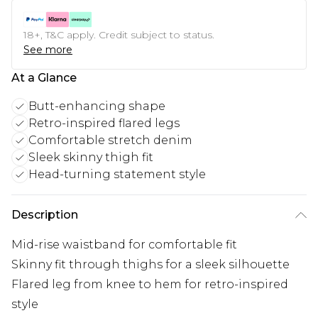
18+, T&C apply. Credit subject to status.
See more
At a Glance
Butt-enhancing shape
Retro-inspired flared legs
Comfortable stretch denim
Sleek skinny thigh fit
Head-turning statement style
Description
Mid-rise waistband for comfortable fit
Skinny fit through thighs for a sleek silhouette
Flared leg from knee to hem for retro-inspired
style