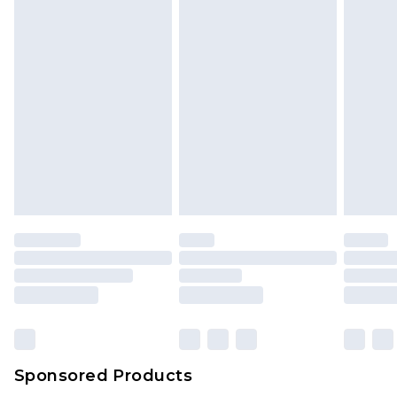
Sponsored Products