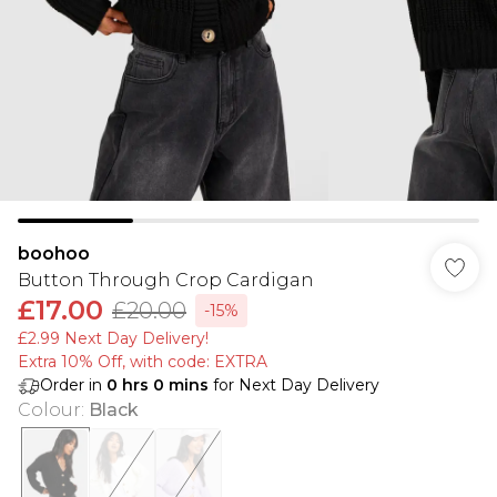
boohoo
Button Through Crop Cardigan
£17.00
£20.00
-15%
£2.99 Next Day Delivery!
Extra 10% Off, with code: EXTRA
Order in
0
hrs
0
mins
for Next Day Delivery
Colour
:
Black