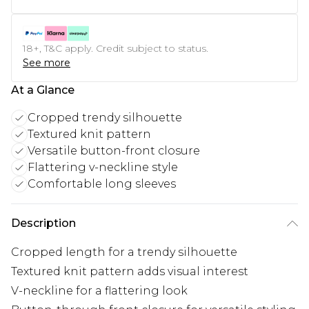
18+, T&C apply. Credit subject to status.
See more
At a Glance
Cropped trendy silhouette
Textured knit pattern
Versatile button-front closure
Flattering v-neckline style
Comfortable long sleeves
Description
Cropped length for a trendy silhouette
Textured knit pattern adds visual interest
V-neckline for a flattering look