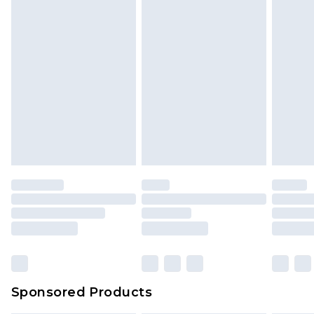
Sponsored Products