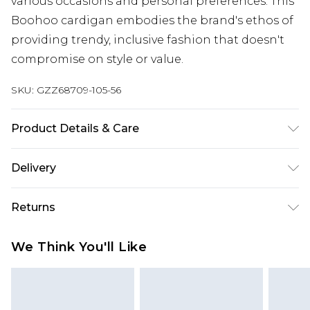
various occasions and personal preferences. This
Boohoo cardigan embodies the brand's ethos of
providing trendy, inclusive fashion that doesn't
compromise on style or value.
SKU:
GZZ68709-105-56
Product Details & Care
100% acrylic. Machine wash. Model wears UK size
Delivery
M.
Next Day Delivery
£5.99
Returns
Order by 12am
Something not quite right? You have 21 days
UK Express Delivery
£4.99
We Think You'll Like
from the day you receive it, to send something
Order by 8pm - Usually Delivered Within 2
back.
Working Days
Please note, for hygiene reasons, some of our
InPost Delivery
£2.99