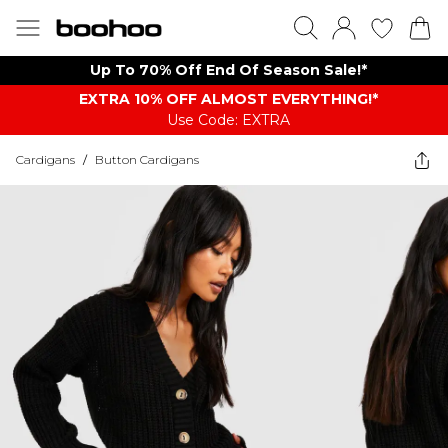
Up To 70% Off End Of Season Sale!*
EXTRA 10% OFF ALMOST EVERYTHING​​​!*
Use Code: EXTRA
Cardigans
/
Button Cardigans