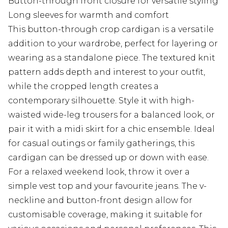
Button-through front closure for versatile styling
Long sleeves for warmth and comfort
This button-through crop cardigan is a versatile
addition to your wardrobe, perfect for layering or
wearing as a standalone piece. The textured knit
pattern adds depth and interest to your outfit,
while the cropped length creates a
contemporary silhouette. Style it with high-
waisted wide-leg trousers for a balanced look, or
pair it with a midi skirt for a chic ensemble. Ideal
for casual outings or family gatherings, this
cardigan can be dressed up or down with ease.
For a relaxed weekend look, throw it over a
simple vest top and your favourite jeans. The v-
neckline and button-front design allow for
customisable coverage, making it suitable for