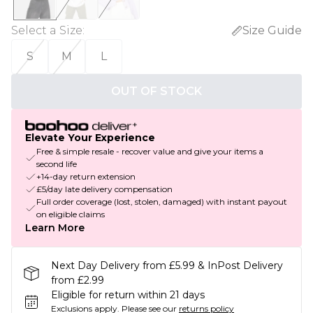
Select a Size
:
Size Guide
S
M
L
OUT OF STOCK
Elevate Your Experience
Free & simple resale - recover value and give your items a
second life
+14-day return extension
£5/day late delivery compensation
Full order coverage (lost, stolen, damaged) with instant payout
on eligible claims
Learn More
Next Day Delivery from £5.99 & InPost Delivery
from £2.99
Eligible for return within 21 days
Exclusions apply.
Please see our
returns policy