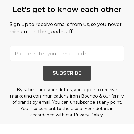
Let's get to know each other
Sign up to receive emails from us, so you never
miss out on the good stuff.
SUBSCRIBE
By submitting your details, you agree to receive
marketing communications from Boohoo & our
family
of brands
by email. You can unsubscribe at any point.
You also consent to the use of your details in
accordance with our
Privacy Policy.