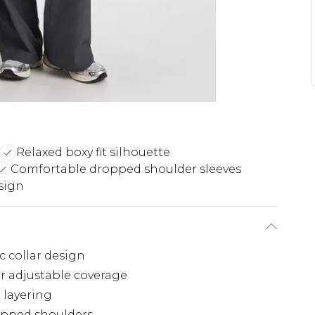
Relaxed boxy fit silhouette
Comfortable dropped shoulder sleeves
sign
c collar design
r adjustable coverage
 layering
opped shoulders