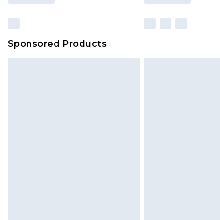
Sponsored Products