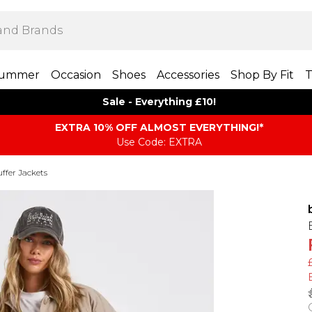
ummer
Occasion
Shoes
Accessories
Shop By Fit
T
Sale - Everything £10!
EXTRA 10% OFF ALMOST EVERYTHING​​​!*
Use Code: EXTRA
ffer Jackets