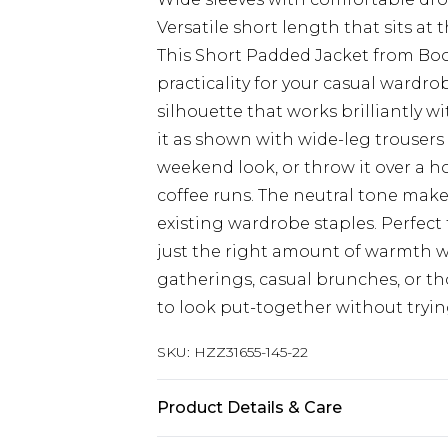
Versatile short length that sits at 
This Short Padded Jacket from Boo
practicality for your casual wardr
silhouette that works brilliantly wi
it as shown with wide-leg trousers 
weekend look, or throw it over a ho
coffee runs. The neutral tone makes
existing wardrobe staples. Perfect 
just the right amount of warmth wi
gatherings, casual brunches, or t
to look put-together without tryin
SKU:
HZZ31655-145-22
Product Details & Care