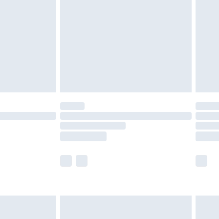
er delivery times