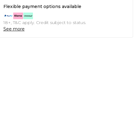
Flexible payment options available
18+, T&C apply. Credit subject to status.
See more