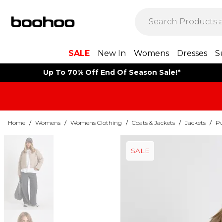
SALE
New In
Womens
Dresses
S
Up To 70% Off End Of Season Sale!*
Home
/
Womens
/
Womens Clothing
/
Coats & Jackets
/
Jackets
/
Pu
SALE