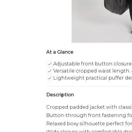
At a Glance
Adjustable front button closure
Versatile cropped waist length
Lightweight practical puffer de
Description
Cropped padded jacket with classi
Button-through front fastening fo
Relaxed boxy silhouette perfect for
Wide sleeves with comfortable dr