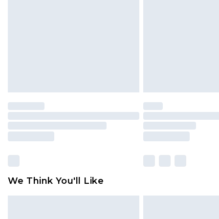
brand partners & they may have long
Find out more
We Think You'll Like