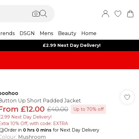
rends
DSGN
Mens
Beauty
Home
£2.99 Next Day Delivery!
boohoo
Button Up Short Padded Jacket
From
£12.00
£40.00
Up to 70% off
£2.99 Next Day Delivery!
Extra 10% Off, with code: EXTRA
Order in
0
hrs
0
mins
for Next Day Delivery
Colour
:
Mushroom