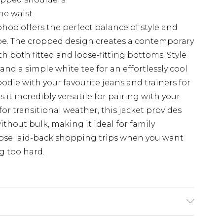
the waist
hoo offers the perfect balance of style and
obe. The cropped design creates a contemporary
th both fitted and loose-fitting bottoms. Style
and a simple white tee for an effortlessly cool
odie with your favourite jeans and trainers for
 it incredibly versatile for pairing with your
for transitional weather, this jacket provides
thout bulk, making it ideal for family
hose laid-back shopping trips when you want
g too hard.