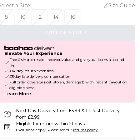
Select a Size
:
Size Guide
8
10
12
14
16
OUT OF STOCK
Elevate Your Experience
Free & simple resale - recover value and give your items a second
life
+14-day return extension
£5/day late delivery compensation
Full order coverage (lost, stolen, damaged) with instant payout on
eligible claims
Learn More
Next Day Delivery from £5.99 & InPost Delivery
from £2.99
Eligible for return within 21 days
Exclusions apply.
Please see our
returns policy