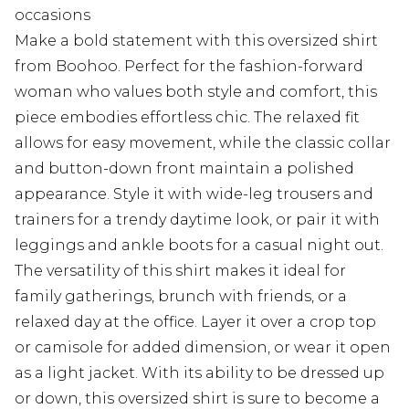
occasions
Make a bold statement with this oversized shirt
from Boohoo. Perfect for the fashion-forward
woman who values both style and comfort, this
piece embodies effortless chic. The relaxed fit
allows for easy movement, while the classic collar
and button-down front maintain a polished
appearance. Style it with wide-leg trousers and
trainers for a trendy daytime look, or pair it with
leggings and ankle boots for a casual night out.
The versatility of this shirt makes it ideal for
family gatherings, brunch with friends, or a
relaxed day at the office. Layer it over a crop top
or camisole for added dimension, or wear it open
as a light jacket. With its ability to be dressed up
or down, this oversized shirt is sure to become a