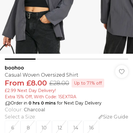
boohoo
Casual Woven Oversized Shirt
From
£8.00
£28.00
Up to 71% off
£2.99 Next Day Delivery!
Extra 15% Off, With Code: 15EXTRA​
Order in
0
hrs
0
mins
for Next Day Delivery
Colour
:
Charcoal
Select a Size
:
Size Guide
6
8
10
12
14
16