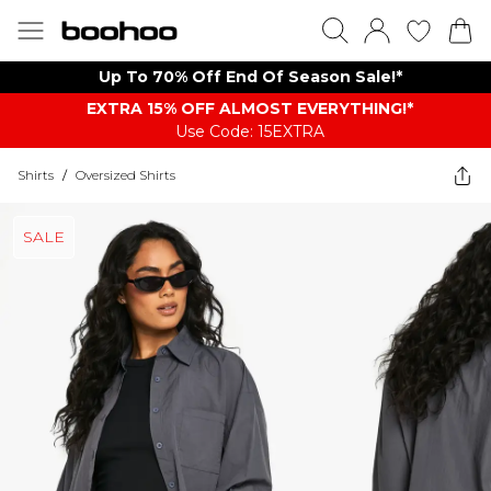
Up To 70% Off End Of Season Sale!*
EXTRA 15% OFF ALMOST EVERYTHING​​​!*
Use Code: 15EXTRA
Shirts
/
Oversized Shirts
SALE