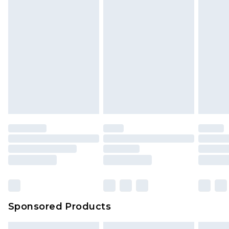
Sponsored Products