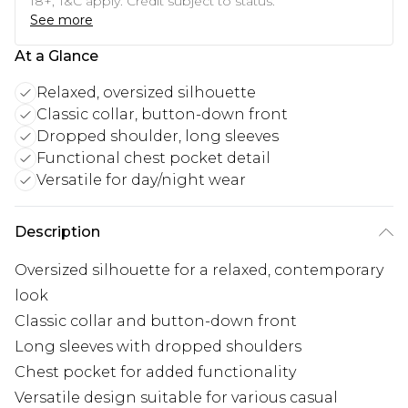
18+, T&C apply. Credit subject to status.
See more
At a Glance
Relaxed, oversized silhouette
Classic collar, button-down front
Dropped shoulder, long sleeves
Functional chest pocket detail
Versatile for day/night wear
Description
Oversized silhouette for a relaxed, contemporary
look
Classic collar and button-down front
Long sleeves with dropped shoulders
Chest pocket for added functionality
Versatile design suitable for various casual