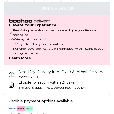
OUT OF STOCK
Elevate Your Experience
Free & simple resale - recover value and give your items a
second life
+14-day return extension
£5/day late delivery compensation
Full order coverage (lost, stolen, damaged) with instant payout
on eligible claims
Learn More
Next Day Delivery from £5.99 & InPost Delivery
from £2.99
Eligible for return within 21 days
Exclusions apply.
Please see our
returns policy
Flexible payment options available