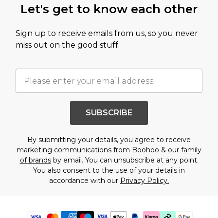
Let's get to know each other
Sign up to receive emails from us, so you never
miss out on the good stuff.
SUBSCRIBE
By submitting your details, you agree to receive
marketing communications from Boohoo & our
family
of brands
by email. You can unsubscribe at any point.
You also consent to the use of your details in
accordance with our
Privacy Policy.