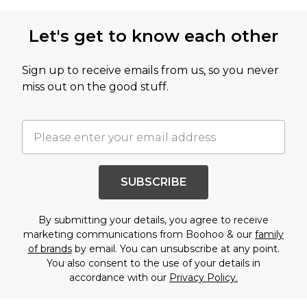
Let's get to know each other
Sign up to receive emails from us, so you never
miss out on the good stuff.
SUBSCRIBE
By submitting your details, you agree to receive
marketing communications from Boohoo & our
family
of brands
by email. You can unsubscribe at any point.
You also consent to the use of your details in
accordance with our
Privacy Policy.