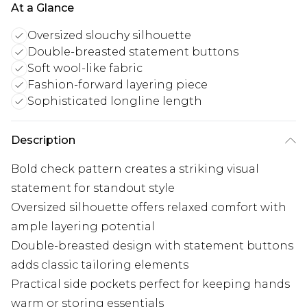
At a Glance
Oversized slouchy silhouette
Double-breasted statement buttons
Soft wool-like fabric
Fashion-forward layering piece
Sophisticated longline length
Description
Bold check pattern creates a striking visual
statement for standout style
Oversized silhouette offers relaxed comfort with
ample layering potential
Double-breasted design with statement buttons
adds classic tailoring elements
Practical side pockets perfect for keeping hands
warm or storing essentials