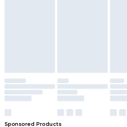
Find out more
Sponsored Products