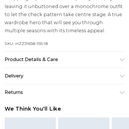
leaving it unbuttoned over a monochrome outfit
to let the check pattern take centre stage. A true
wardrobe hero that will see you through
multiple seasons with its timeless appeal.
SKU:
HZZ31658-155-18
Product Details & Care
100% polyester. Do not wash. Model wears UK size
Delivery
10
Next Day Delivery
£5.99
Returns
Order by 12am
Something not quite right? You have 21 days
UK Express Delivery
£4.99
We Think You'll Like
from the day you receive it, to send something
Order by 8pm - Usually Delivered Within 2
back.
Working Days
Please note, for hygiene reasons, some of our