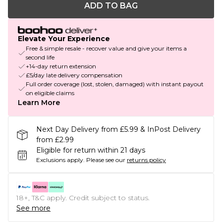
ADD TO BAG
Elevate Your Experience
Free & simple resale - recover value and give your items a
second life
+14-day return extension
£5/day late delivery compensation
Full order coverage (lost, stolen, damaged) with instant payout
on eligible claims
Learn More
Next Day Delivery from £5.99 & InPost Delivery
from £2.99
Eligible for return within 21 days
Exclusions apply.
Please see our
returns policy
18+, T&C apply. Credit subject to status.
See more