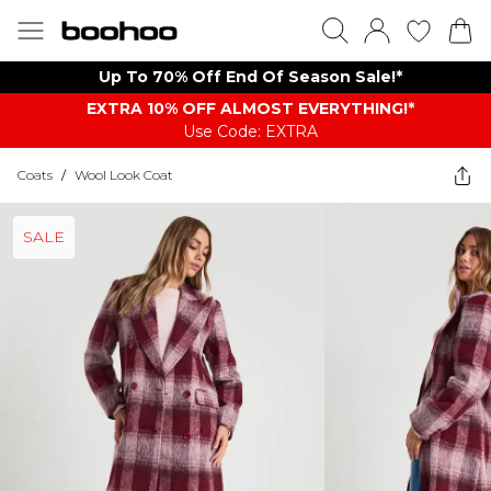
Up To 70% Off End Of Season Sale!*
EXTRA 10% OFF ALMOST EVERYTHING​​​!*
Use Code: EXTRA
Coats
/
Wool Look Coat
SALE