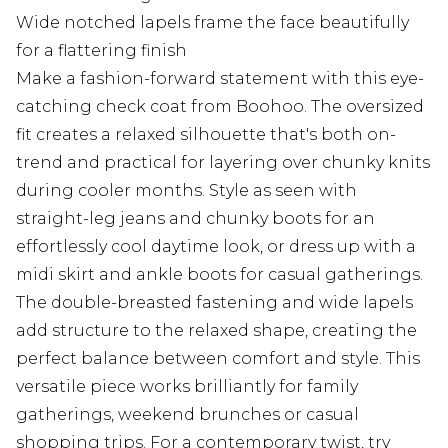
Wide notched lapels frame the face beautifully
for a flattering finish
Make a fashion-forward statement with this eye-
catching check coat from Boohoo. The oversized
fit creates a relaxed silhouette that's both on-
trend and practical for layering over chunky knits
during cooler months. Style as seen with
straight-leg jeans and chunky boots for an
effortlessly cool daytime look, or dress up with a
midi skirt and ankle boots for casual gatherings.
The double-breasted fastening and wide lapels
add structure to the relaxed shape, creating the
perfect balance between comfort and style. This
versatile piece works brilliantly for family
gatherings, weekend brunches or casual
shopping trips. For a contemporary twist, try