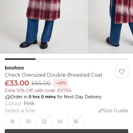
boohoo
Check Oversized Double-Breasted Coat
£33.00
£65.00
-49%
Extra 10% Off, with code: EXTRA
Order in
0
hrs
0
mins
for Next Day Delivery
Colour
:
Pink
Select a Size
:
Size Guide
8
10
12
14
16