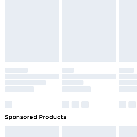
Sponsored Products