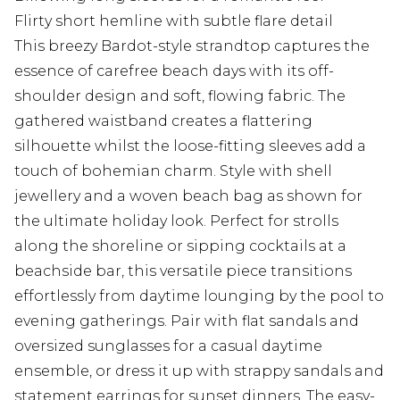
Flirty short hemline with subtle flare detail
This breezy Bardot-style strandtop captures the
essence of carefree beach days with its off-
shoulder design and soft, flowing fabric. The
gathered waistband creates a flattering
silhouette whilst the loose-fitting sleeves add a
touch of bohemian charm. Style with shell
jewellery and a woven beach bag as shown for
the ultimate holiday look. Perfect for strolls
along the shoreline or sipping cocktails at a
beachside bar, this versatile piece transitions
effortlessly from daytime lounging by the pool to
evening gatherings. Pair with flat sandals and
oversized sunglasses for a casual daytime
ensemble, or dress it up with strappy sandals and
statement earrings for sunset dinners. The easy-