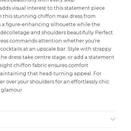
dds visual interest to this statement piece
 this stunning chiffon maxi dress from
 a figure-enhancing silhouette while the
écolletage and shoulders beautifully. Perfect
 dress commands attention whether you're
cocktails at an upscale bar. Style with strappy
 the dress take centre stage, or add a statement
weight chiffon fabric ensures comfort
aintaining that head-turning appeal. For
er over your shoulders for an effortlessly chic
 glamour.