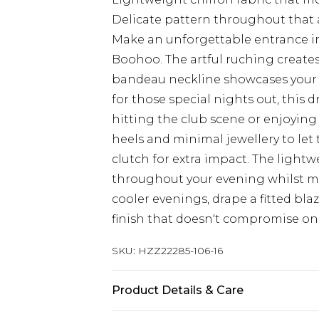
Delicate pattern throughout that a
Make an unforgettable entrance in
Boohoo. The artful ruching creates
bandeau neckline showcases your d
for those special nights out, this
hitting the club scene or enjoying 
heels and minimal jewellery to let
clutch for extra impact. The light
throughout your evening whilst m
cooler evenings, drape a fitted blaz
finish that doesn't compromise on
SKU:
HZZ22285-106-16
Product Details & Care