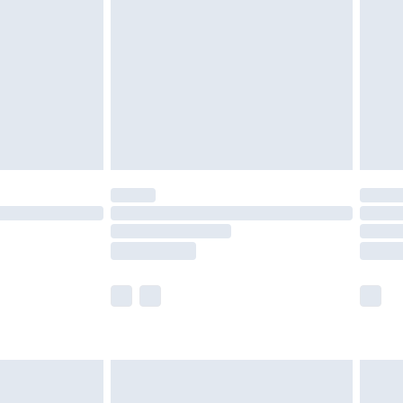
er delivery times