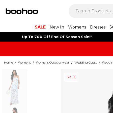
SALE
New In
Womens
Dresses
S
Up To 70% Off End Of Season Sale!*
Home
/
Womens
/
Womens Occasionwear
/
Wedding Guest
/
Weddin
SALE