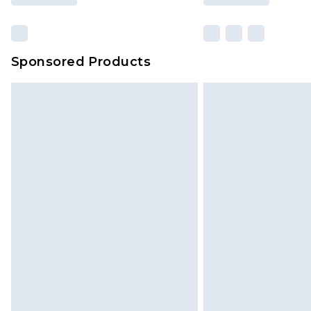
Sponsored Products