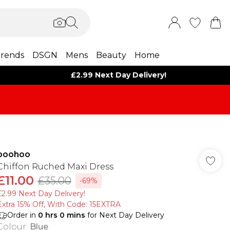
rends
DSGN
Mens
Beauty
Home
£2.99 Next Day Delivery!
boohoo
Chiffon Ruched Maxi Dress
£11.00
£35.00
-69%
£2.99 Next Day Delivery!
Extra 15% Off, With Code: 15EXTRA​
Order in
0
hrs
0
mins
for Next Day Delivery
Colour
:
Blue