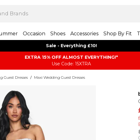
ummer
Occasion
Shoes
Accessories
Shop By Fit
T
Sale - Everything £10!
EXTRA 15% OFF ALMOST EVERYTHING​​​!*
Use Code: 15XTRA
g Guest Dresses
/
Maxi Wedding Guest Dresses