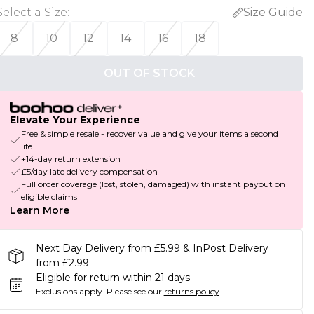
Select a Size
:
Size Guide
8
10
12
14
16
18
OUT OF STOCK
Elevate Your Experience
Free & simple resale - recover value and give your items a second
life
+14-day return extension
£5/day late delivery compensation
Full order coverage (lost, stolen, damaged) with instant payout on
eligible claims
Learn More
Next Day Delivery from £5.99 & InPost Delivery
from £2.99
Eligible for return within 21 days
Exclusions apply.
Please see our
returns policy