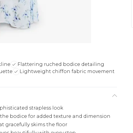
line
Flattering ruched bodice detailing
uette
Lightweight chiffon fabric movement
histicated strapless look
s the bodice for added texture and dimension
t gracefully skims the floor
ves beautifully with every step