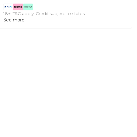
18+, T&C apply. Credit subject to status.
See more