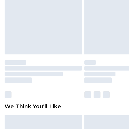
brand partners & they may have long
Find out more
We Think You'll Like