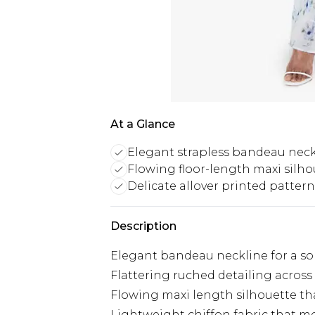
At a Glance
Elegant strapless bandeau neck
Flowing floor-length maxi silho
Delicate allover printed pattern
Description
Elegant bandeau neckline for a sop
Flattering ruched detailing acros
Flowing maxi length silhouette tha
Lightweight chiffon fabric that mo