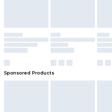
Sponsored Products