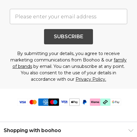
SUBSCRIBE
By submitting your details, you agree to receive
marketing communications from Boohoo & our
family
of brands
by email. You can unsubscribe at any point.
You also consent to the use of your details in
accordance with our
Privacy Policy.
Shopping with boohoo