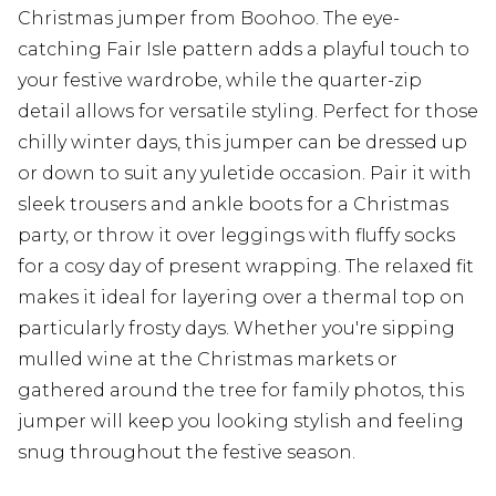
Christmas jumper from Boohoo. The eye-
catching Fair Isle pattern adds a playful touch to
your festive wardrobe, while the quarter-zip
detail allows for versatile styling. Perfect for those
chilly winter days, this jumper can be dressed up
or down to suit any yuletide occasion. Pair it with
sleek trousers and ankle boots for a Christmas
party, or throw it over leggings with fluffy socks
for a cosy day of present wrapping. The relaxed fit
makes it ideal for layering over a thermal top on
particularly frosty days. Whether you're sipping
mulled wine at the Christmas markets or
gathered around the tree for family photos, this
jumper will keep you looking stylish and feeling
snug throughout the festive season.