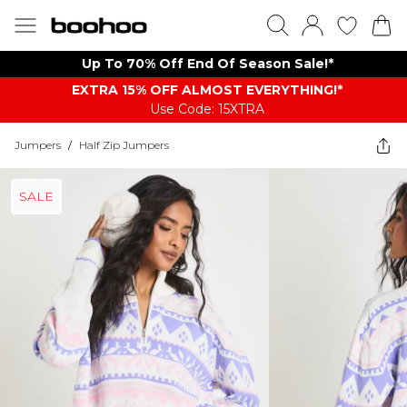
Up To 70% Off End Of Season Sale!*
EXTRA 15% OFF ALMOST EVERYTHING​​​!*
Use Code: 15XTRA
Jumpers
/
Half Zip Jumpers
SALE