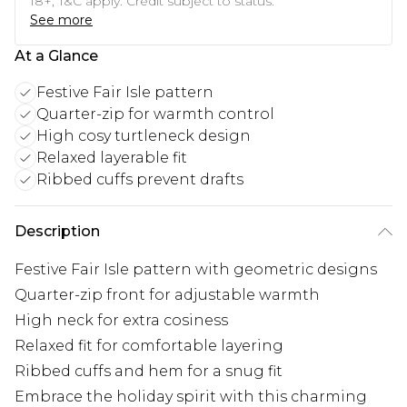
18+, T&C apply. Credit subject to status.
See more
At a Glance
Festive Fair Isle pattern
Quarter-zip for warmth control
High cosy turtleneck design
Relaxed layerable fit
Ribbed cuffs prevent drafts
Description
Festive Fair Isle pattern with geometric designs
Quarter-zip front for adjustable warmth
High neck for extra cosiness
Relaxed fit for comfortable layering
Ribbed cuffs and hem for a snug fit
Embrace the holiday spirit with this charming