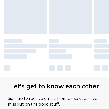
Let's get to know each other
Sign up to receive emails from us, so you never
miss out on the good stuff.