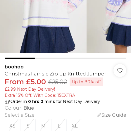
boohoo
Christmas Fairisle Zip Up Knitted Jumper
From
£5.00
£25.00
Up to 80% off
£2.99 Next Day Delivery!
Extra 15% Off, With Code: 15EXTRA​
Order in
0
hrs
0
mins
for Next Day Delivery
Colour
:
Blue
Select a Size
:
Size Guide
XS
S
M
L
XL