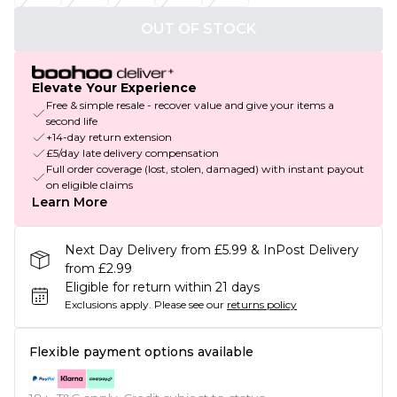
OUT OF STOCK
Elevate Your Experience
Free & simple resale - recover value and give your items a
second life
+14-day return extension
£5/day late delivery compensation
Full order coverage (lost, stolen, damaged) with instant payout
on eligible claims
Learn More
Next Day Delivery from £5.99 & InPost Delivery
from £2.99
Eligible for return within 21 days
Exclusions apply.
Please see our
returns policy
Flexible payment options available