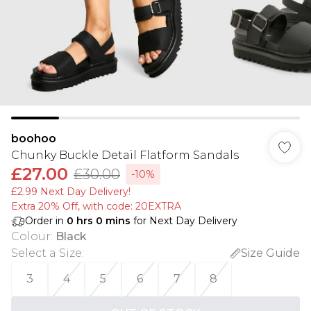
boohoo
Chunky Buckle Detail Flatform Sandals
£27.00
£30.00
-10%
£2.99 Next Day Delivery!
Extra 20% Off, with code: 20EXTRA
Order in
0
hrs
0
mins
for Next Day Delivery
Colour
:
Black
Select a Size
:
Size Guide
3
4
5
6
7
8