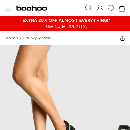
EXTRA 20% OFF ALMOST EVERYTHING​​​!*
Use Code: 20EXTRA
Sandals
/
Chunky Sandals