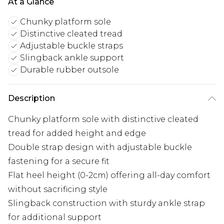
At a Glance
Chunky platform sole
Distinctive cleated tread
Adjustable buckle straps
Slingback ankle support
Durable rubber outsole
Description
Chunky platform sole with distinctive cleated
tread for added height and edge
Double strap design with adjustable buckle
fastening for a secure fit
Flat heel height (0-2cm) offering all-day comfort
without sacrificing style
Slingback construction with sturdy ankle strap
for additional support