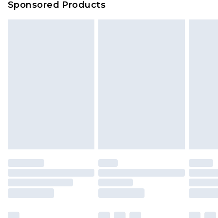
Sponsored Products