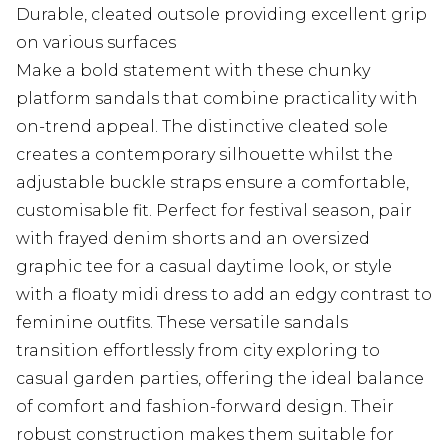
Durable, cleated outsole providing excellent grip
on various surfaces
Make a bold statement with these chunky
platform sandals that combine practicality with
on-trend appeal. The distinctive cleated sole
creates a contemporary silhouette whilst the
adjustable buckle straps ensure a comfortable,
customisable fit. Perfect for festival season, pair
with frayed denim shorts and an oversized
graphic tee for a casual daytime look, or style
with a floaty midi dress to add an edgy contrast to
feminine outfits. These versatile sandals
transition effortlessly from city exploring to
casual garden parties, offering the ideal balance
of comfort and fashion-forward design. Their
robust construction makes them suitable for