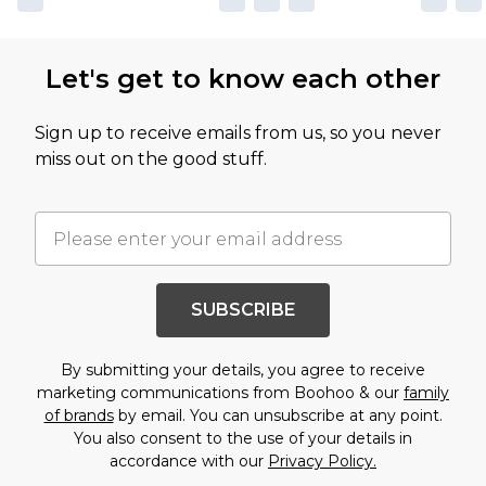
Let's get to know each other
Sign up to receive emails from us, so you never
miss out on the good stuff.
SUBSCRIBE
By submitting your details, you agree to receive
marketing communications from Boohoo & our
family
of brands
by email. You can unsubscribe at any point.
You also consent to the use of your details in
accordance with our
Privacy Policy.