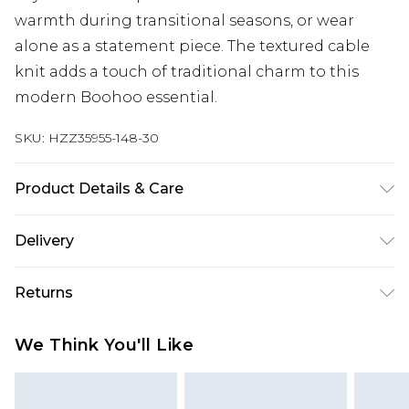
warmth during transitional seasons, or wear
alone as a statement piece. The textured cable
knit adds a touch of traditional charm to this
modern Boohoo essential.
SKU:
HZZ35955-148-30
Product Details & Care
40%Acrylic 30%polyamide 30%polyester Machine
Delivery
wash. Model wears size 10.
Next Day Delivery
£5.99
Returns
Order by 12am
Something not quite right? You have 21 days
UK Express Delivery
£4.99
We Think You'll Like
from the day you receive it, to send something
Order by 8pm - Usually Delivered Within 2
back.
Working Days
Please note, for hygiene reasons, some of our