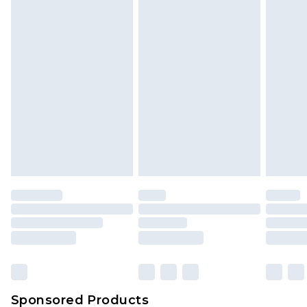
Find out more
Sponsored Products