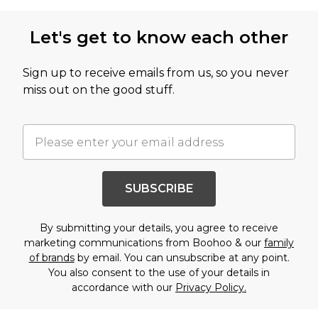
Let's get to know each other
Sign up to receive emails from us, so you never
miss out on the good stuff.
SUBSCRIBE
By submitting your details, you agree to receive
marketing communications from Boohoo & our
family
of brands
by email. You can unsubscribe at any point.
You also consent to the use of your details in
accordance with our
Privacy Policy.