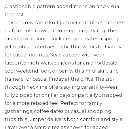
Classic cable pattern adds dimension and visual
interest
This chunky cable knit jumper combines timeless
craftsmanship with contemporary styling. The
distinctive colour-block design creates a sporty
yet sophisticated aesthetic that works brilliantly
for casual outings. Style as seen with your
favourite high-waisted jeans for an effortlessly
cool weekend look, or pair with a midi skirt and
trainers for casual Friday at the office. The zip-
through neckline offers styling versatility-wear
fully zipped for chillier days or partially unzipped
for a more relaxed feel. Perfect for family
gatherings, coffee dates or casual shopping
trips, this jumper delivers both comfort and style.
Layer over a simple tee as shown for added