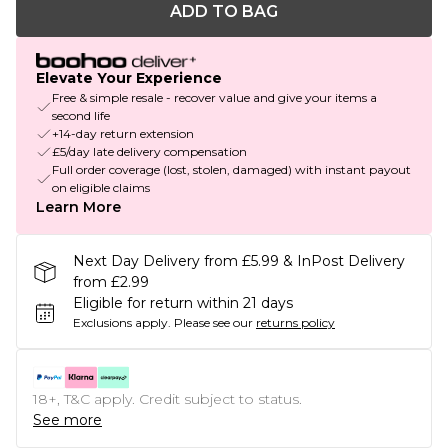
ADD TO BAG
Elevate Your Experience
Free & simple resale - recover value and give your items a
second life
+14-day return extension
£5/day late delivery compensation
Full order coverage (lost, stolen, damaged) with instant payout
on eligible claims
Learn More
Next Day Delivery from £5.99 & InPost Delivery
from £2.99
Eligible for return within 21 days
Exclusions apply.
Please see our
returns policy
18+, T&C apply. Credit subject to status.
See more