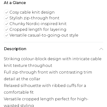
At a Glance
Cosy cable knit design
Stylish zip-through front
Chunky Nordic-inspired knit
Cropped length for layering
Versatile casual-to-going-out style
Description
Striking colour-block design with intricate cable
knit texture throughout
Full zip-through front with contrasting trim
detail at the collar
Relaxed silhouette with ribbed cuffs for a
comfortable fit
Versatile cropped length perfect for high-
waisted styling