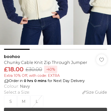
boohoo
Chunky Cable Knit Zip Through Jumper
£18.00
£30.00
-40%
Extra 10% Off, with code: EXTRA
Order in
0
hrs
0
mins
for Next Day Delivery
Colour
:
Navy
Select a Size
:
Size Guide
S
M
L