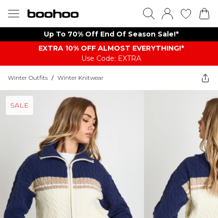
Up To 70% Off End Of Season Sale!*
EXTRA 10% OFF ALMOST EVERYTHING​​​!*
Use Code: EXTRA
Winter Outfits
/
Winter Knitwear
SALE