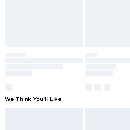
Find out more
We Think You'll Like