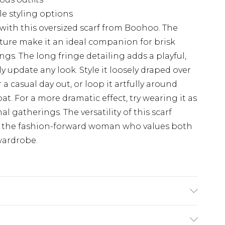
e styling options
with this oversized scarf from Boohoo. The
ture make it an ideal companion for brisk
gs. The long fringe detailing adds a playful,
y update any look. Style it loosely draped over
a casual day out, or loop it artfully around
oat. For a more dramatic effect, try wearing it as
al gatherings. The versatility of this scarf
or the fashion-forward woman who values both
wardrobe.