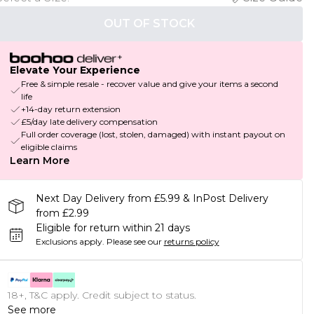
OUT OF STOCK
Elevate Your Experience
Free & simple resale - recover value and give your items a second
life
+14-day return extension
£5/day late delivery compensation
Full order coverage (lost, stolen, damaged) with instant payout on
eligible claims
Learn More
Next Day Delivery from £5.99 & InPost Delivery
from £2.99
Eligible for return within 21 days
Exclusions apply.
Please see our
returns policy
18+, T&C apply. Credit subject to status.
See more