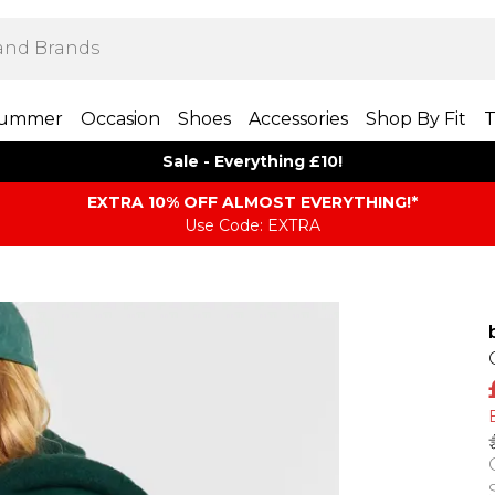
ummer
Occasion
Shoes
Accessories
Shop By Fit
T
Sale - Everything £10!
EXTRA 10% OFF ALMOST EVERYTHING​​​!*
Use Code: EXTRA