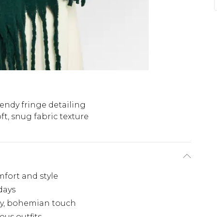
endy fringe detailing
ft, snug fabric texture
fort and style
 days
dy, bohemian touch
ous outfits