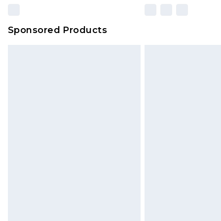
Sponsored Products