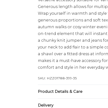
Generous length allows for multipl
Wrap yourself in warmth and style 
generous proportions and soft tex
autumn walks or cosy winter evenin
on-trend element that will instantl
a chunky knit jumper and jeans for 
your neck to add flair to a simple c
a shawl over a fitted dress at inform
makes it a must-have accessory f
comfort and style in her everyday 
SKU:
HZZ01788-399-35
Product Details & Care
100% Polyester
Delivery