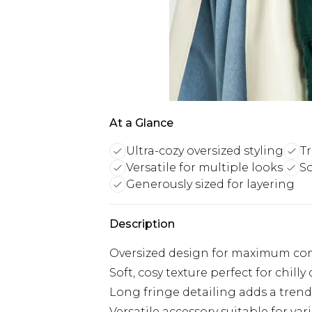
At a Glance
Ultra-cozy oversized styling
Tr
Versatile for multiple looks
So
Generously sized for layering
Description
Oversized design for maximum com
Soft, cosy texture perfect for chilly
Long fringe detailing adds a tren
Versatile accessory suitable for vari