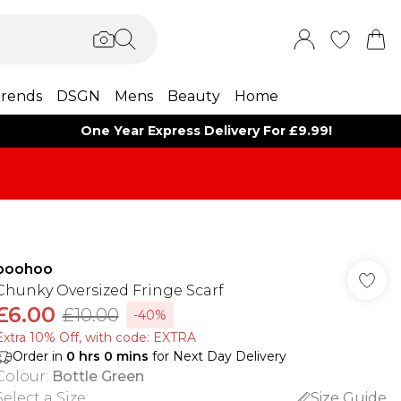
rends
DSGN
Mens
Beauty
Home
One Year Express Delivery For £9.99!
boohoo
Chunky Oversized Fringe Scarf
£6.00
£10.00
-40%
Extra 10% Off, with code: EXTRA
Order in
0
hrs
0
mins
for Next Day Delivery
Colour
:
Bottle Green
Select a Size
:
Size Guide