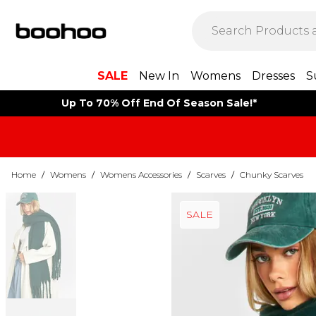
SALE
New In
Womens
Dresses
S
Up To 70% Off End Of Season Sale!*
Home
/
Womens
/
Womens Accessories
/
Scarves
/
Chunky Scarves
SALE