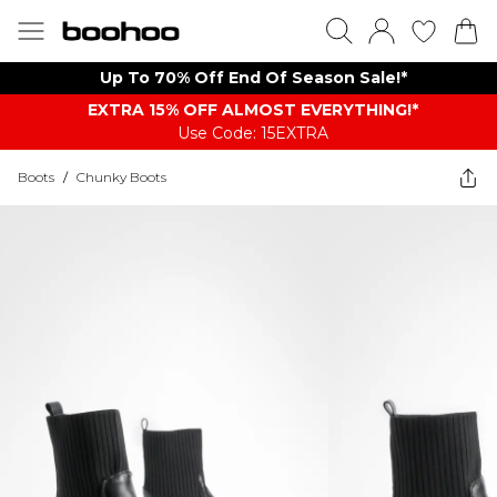
Up To 70% Off End Of Season Sale!*
EXTRA 15% OFF ALMOST EVERYTHING​​​!*
Use Code: 15EXTRA
Boots
/
Chunky Boots