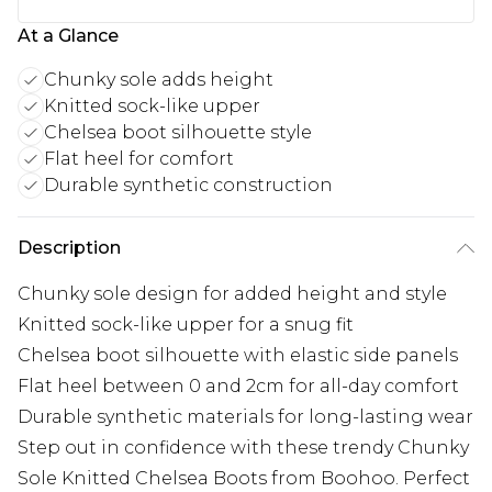
At a Glance
Chunky sole adds height
Knitted sock-like upper
Chelsea boot silhouette style
Flat heel for comfort
Durable synthetic construction
Description
Chunky sole design for added height and style
Knitted sock-like upper for a snug fit
Chelsea boot silhouette with elastic side panels
Flat heel between 0 and 2cm for all-day comfort
Durable synthetic materials for long-lasting wear
Step out in confidence with these trendy Chunky
Sole Knitted Chelsea Boots from Boohoo. Perfect