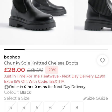
boohoo
Chunky Sole Knitted Chelsea Boots
£28.00
£35.00
-20%
Just In Time For The Heatwave - Next Day Delivery £2.99!
Extra 15% Off, With Code: 15EXTRA​
Order in
0
hrs
0
mins
for Next Day Delivery
Colour
:
Black
Select a Size
:
Size Guide
3
4
5
6
7
8