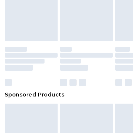
Sponsored Products