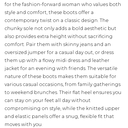
for the fashion-forward woman who values both
style and comfort, these boots offer a
contemporary twist on a classic design. The
chunky sole not only adds a bold aesthetic but
also provides extra height without sacrificing
comfort. Pair them with skinny jeans and an
oversized jumper for a casual day out, or dress
them up with a flowy midi dress and leather
jacket for an evening with friends. The versatile
nature of these boots makes them suitable for
various casual occasions, from family gatherings
to weekend brunches. Their flat heel ensures you
can stay on your feet all day without
compromising on style, while the knitted upper
and elastic panels offer a snug, flexible fit that
moves with you.