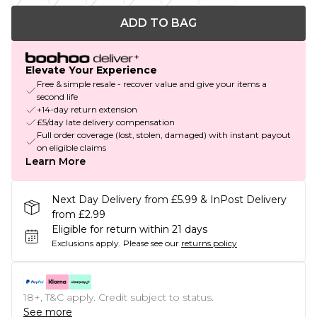
ADD TO BAG
Elevate Your Experience
Free & simple resale - recover value and give your items a
second life
+14-day return extension
£5/day late delivery compensation
Full order coverage (lost, stolen, damaged) with instant payout
on eligible claims
Learn More
Next Day Delivery from £5.99 & InPost Delivery
from £2.99
Eligible for return within 21 days
Exclusions apply.
Please see our
returns policy
18+, T&C apply. Credit subject to status.
See more