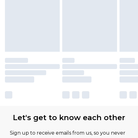
Let's get to know each other
Sign up to receive emails from us, so you never