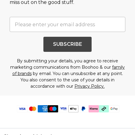
miss out on the good stuff.
SUBSCRIBE
By submitting your details, you agree to receive
marketing communications from Boohoo & our
family
of brands
by email. You can unsubscribe at any point.
You also consent to the use of your details in
accordance with our
Privacy Policy.