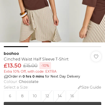
boohoo
Cinched Waist Half Sleeve T-Shirt
£13.50
£15.00
-10%
Extra 10% Off, with code: EXTRA
Order in
0
hrs
0
mins
for Next Day Delivery
Colour
:
Chocolate
Select a Size
:
Size Guide
6
8
10
12
14
16