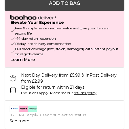
ADD TO BAG
Elevate Your Experience
Free & simple resale - recover value and give your items a
second life
+14-day return extension
£5/day late delivery compensation
Full order coverage (lost, stolen, damaged) with instant payout
on eligible claims
Learn More
Next Day Delivery from £5.99 & InPost Delivery
from £2.99
Eligible for return within 21 days
Exclusions apply.
Please see our
returns policy
18+, T&C apply. Credit subject to status.
See more