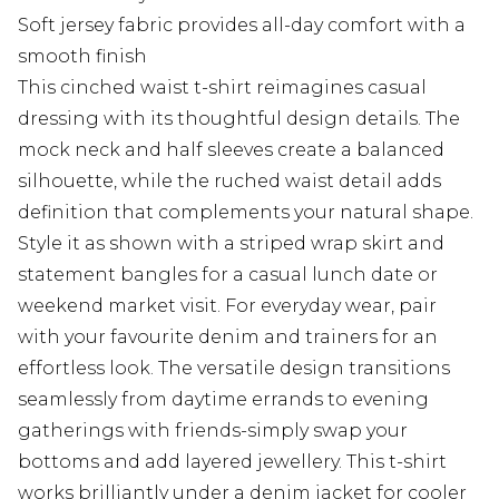
Soft jersey fabric provides all-day comfort with a
smooth finish
This cinched waist t-shirt reimagines casual
dressing with its thoughtful design details. The
mock neck and half sleeves create a balanced
silhouette, while the ruched waist detail adds
definition that complements your natural shape.
Style it as shown with a striped wrap skirt and
statement bangles for a casual lunch date or
weekend market visit. For everyday wear, pair
with your favourite denim and trainers for an
effortless look. The versatile design transitions
seamlessly from daytime errands to evening
gatherings with friends-simply swap your
bottoms and add layered jewellery. This t-shirt
works brilliantly under a denim jacket for cooler