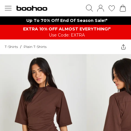
Up To 70% Off End Of Season Sale!*
EXTRA 10% OFF ALMOST EVERYTHING​​​!*
Use Code: EXTRA
T-Shirts
/
Plain T-Shirts