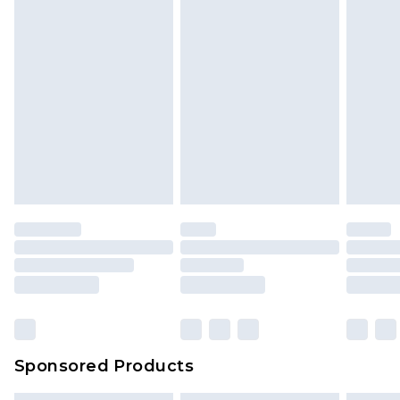
Sponsored Products