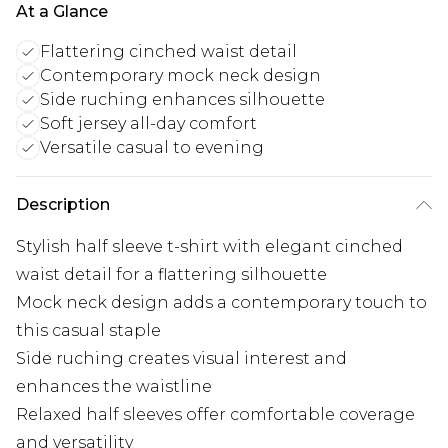
At a Glance
Flattering cinched waist detail
Contemporary mock neck design
Side ruching enhances silhouette
Soft jersey all-day comfort
Versatile casual to evening
Description
Stylish half sleeve t-shirt with elegant cinched
waist detail for a flattering silhouette
Mock neck design adds a contemporary touch to
this casual staple
Side ruching creates visual interest and
enhances the waistline
Relaxed half sleeves offer comfortable coverage
and versatility