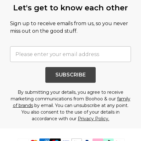
Let's get to know each other
Sign up to receive emails from us, so you never
miss out on the good stuff.
SUBSCRIBE
By submitting your details, you agree to receive
marketing communications from Boohoo & our
family
of brands
by email. You can unsubscribe at any point.
You also consent to the use of your details in
accordance with our
Privacy Policy.