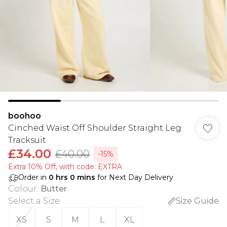
boohoo
Cinched Waist Off Shoulder Straight Leg
Tracksuit
£34.00
£40.00
-15%
Extra 10% Off, with code: EXTRA
Order in
0
hrs
0
mins
for Next Day Delivery
Colour
:
Butter
Select a Size
:
Size Guide
XS
S
M
L
XL