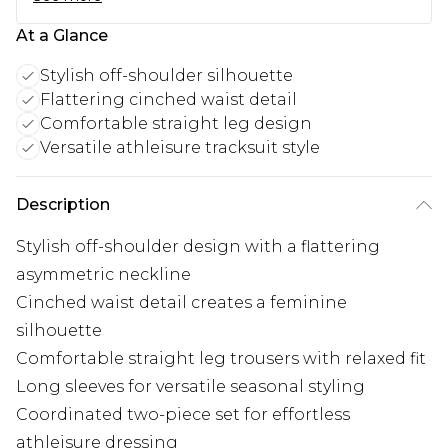
At a Glance
Stylish off-shoulder silhouette
Flattering cinched waist detail
Comfortable straight leg design
Versatile athleisure tracksuit style
Description
Stylish off-shoulder design with a flattering
asymmetric neckline
Cinched waist detail creates a feminine
silhouette
Comfortable straight leg trousers with relaxed fit
Long sleeves for versatile seasonal styling
Coordinated two-piece set for effortless
athleisure dressing