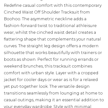
Redefine casual comfort with this contemporary
Cinched Waist Off Shoulder Tracksuit from
Boohoo. The asymmetric neckline adds a
fashion-forward twist to traditional athleisure
wear, whilst the cinched waist detail creates a
flattering shape that complements your natural
curves. The straight leg design offers a modern
silhouette that works beautifully with trainers or
boots as shown. Perfect for running errands or
weekend brunches, this tracksuit combines
comfort with urban style. Layer with a cropped
jacket for cooler days or wear as is for a relaxed
yet put-together look. The versatile design
transitions seamlessly from lounging at home to
casual outings, making it an essential addition to
your everyday wardrobe. Style with minimal