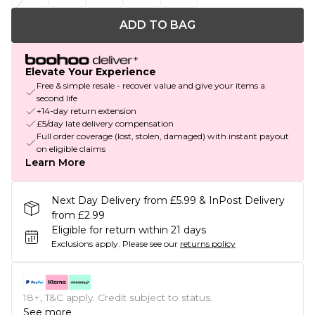
ADD TO BAG
Elevate Your Experience
Free & simple resale - recover value and give your items a
second life
+14-day return extension
£5/day late delivery compensation
Full order coverage (lost, stolen, damaged) with instant payout
on eligible claims
Learn More
Next Day Delivery from £5.99 & InPost Delivery
from £2.99
Eligible for return within 21 days
Exclusions apply.
Please see our
returns policy
18+, T&C apply. Credit subject to status.
See more