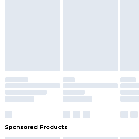
Sponsored Products