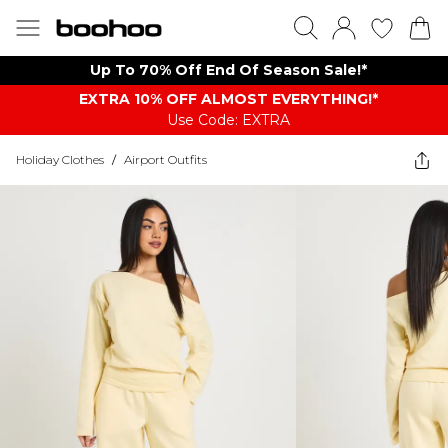
Up To 70% Off End Of Season Sale!*
EXTRA 10% OFF ALMOST EVERYTHING​​​!*
Use Code: EXTRA
Holiday Clothes
/
Airport Outfits