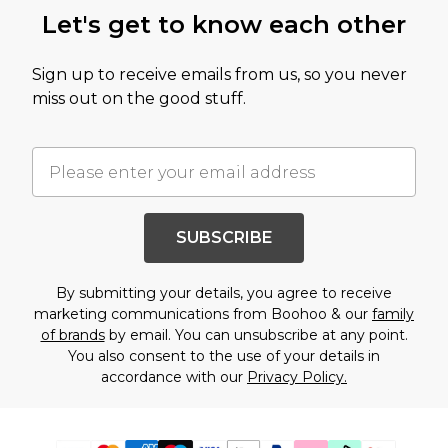
Let's get to know each other
Sign up to receive emails from us, so you never
miss out on the good stuff.
SUBSCRIBE
By submitting your details, you agree to receive
marketing communications from Boohoo & our
family
of brands
by email. You can unsubscribe at any point.
You also consent to the use of your details in
accordance with our
Privacy Policy.