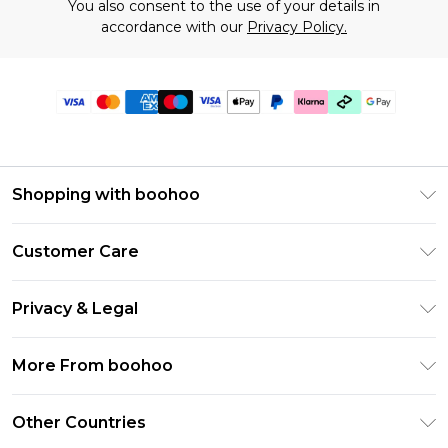
You also consent to the use of your details in
accordance with our
Privacy Policy.
Shopping with boohoo
Premier Delivery
Customer Care
Gift Cards
Return Your Order
Gift Card Balance
Privacy & Legal
Frequently Asked Questions
PayPal
Privacy Policy
Delivery Information
More From boohoo
Klarna
Terms & Conditions
Returns Information
Clearpay
Modern Slavery Statement
About Cookies
Other Countries
Contact Us
Student Beans
Careers At boohoo