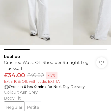
boohoo
Cinched Waist Off Shoulder Straight Leg
Tracksuit
£34.00
£40.00
-15%
Extra 10% Off, with code: EXTRA
Order in
0
hrs
0
mins
for Next Day Delivery
Colour
:
Ash Grey
Body Fit
:
Regular
Petite