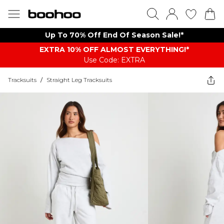
Up To 70% Off End Of Season Sale!*
EXTRA 10% OFF ALMOST EVERYTHING​​​!*
Use Code: EXTRA
Tracksuits
/
Straight Leg Tracksuits