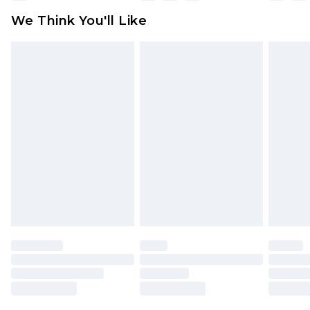
available for products delivered by our brand
We Think You'll Like
partners & they may have longer delivery times
Find out more