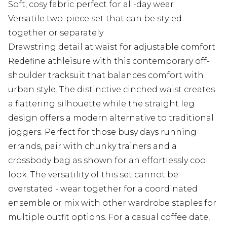
Soft, cosy fabric perfect for all-day wear
Versatile two-piece set that can be styled
together or separately
Drawstring detail at waist for adjustable comfort
Redefine athleisure with this contemporary off-
shoulder tracksuit that balances comfort with
urban style. The distinctive cinched waist creates
a flattering silhouette while the straight leg
design offers a modern alternative to traditional
joggers. Perfect for those busy days running
errands, pair with chunky trainers and a
crossbody bag as shown for an effortlessly cool
look. The versatility of this set cannot be
overstated - wear together for a coordinated
ensemble or mix with other wardrobe staples for
multiple outfit options. For a casual coffee date,