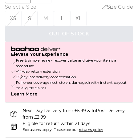
Select a Size
:
Size Guide
XS
S
M
L
XL
OUT OF STOCK
Elevate Your Experience
Free & simple resale - recover value and give your items a
second life
+14-day return extension
£5/day late delivery compensation
Full order coverage (lost, stolen, damaged) with instant payout
on eligible claims
Learn More
Next Day Delivery from £5.99 & InPost Delivery
from £2.99
Eligible for return within 21 days
Exclusions apply.
Please see our
returns policy