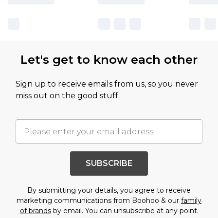
Let's get to know each other
Sign up to receive emails from us, so you never
miss out on the good stuff.
SUBSCRIBE
By submitting your details, you agree to receive
marketing communications from Boohoo & our
family
of brands
by email. You can unsubscribe at any point.