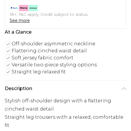
18+, T&C apply. Credit subject to status.
See more
At a Glance
Off-shoulder asymmetric neckline
Flattering cinched waist detail
Soft jersey fabric comfort
Versatile two-piece styling options
Straight leg relaxed fit
Description
Stylish off-shoulder design with a flattering
cinched waist detail
Straight leg trousers with a relaxed, comfortable
fit