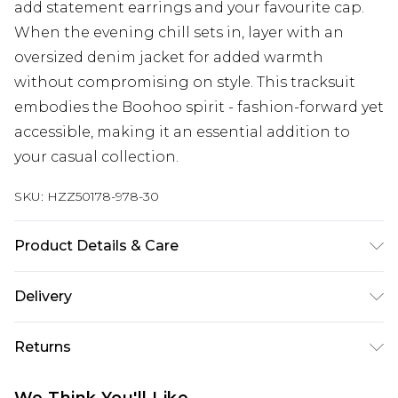
add statement earrings and your favourite cap.
When the evening chill sets in, layer with an
oversized denim jacket for added warmth
without compromising on style. This tracksuit
embodies the Boohoo spirit - fashion-forward yet
accessible, making it an essential addition to
your casual collection.
SKU:
HZZ50178-978-30
Product Details & Care
Main: 60% Cotton, 40% Polyester Machine wash.
Delivery
Model wears size 10.
Next Day Delivery
£5.99
Returns
Order by 12am
Something not quite right? You have 21 days
UK Express Delivery
£4.99