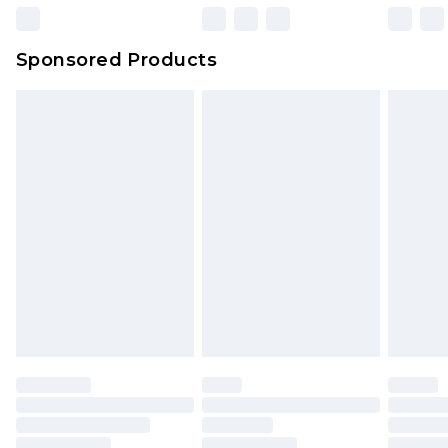
Sponsored Products