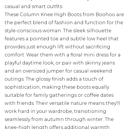
casual and smart outfits
These Column Knee High Boots from Boohoo are
the perfect blend of fashion and function for the
style-conscious woman. The sleek silhouette
features a pointed toe and subtle low heel that
provides just enough lift without sacrificing
comfort. Wear them with a floral mini dress for a
playful daytime look, or pair with skinny jeans
and an oversized jumper for casual weekend
outings. The glossy finish adds a touch of
sophistication, making these boots equally
suitable for family gatherings or coffee dates
with friends. Their versatile nature means they'll
work hard in your wardrobe, transitioning
seamlessly from autumn through winter. The
knee-high length offers additional warmth