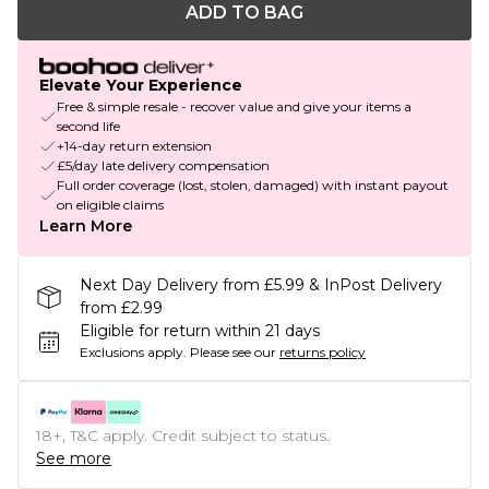
ADD TO BAG
Elevate Your Experience
Free & simple resale - recover value and give your items a
second life
+14-day return extension
£5/day late delivery compensation
Full order coverage (lost, stolen, damaged) with instant payout
on eligible claims
Learn More
Next Day Delivery from £5.99 & InPost Delivery
from £2.99
Eligible for return within 21 days
Exclusions apply.
Please see our
returns policy
18+, T&C apply. Credit subject to status.
See more