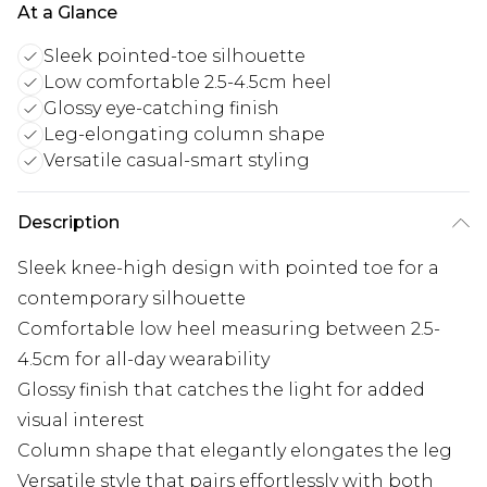
At a Glance
Sleek pointed-toe silhouette
Low comfortable 2.5-4.5cm heel
Glossy eye-catching finish
Leg-elongating column shape
Versatile casual-smart styling
Description
Sleek knee-high design with pointed toe for a
contemporary silhouette
Comfortable low heel measuring between 2.5-
4.5cm for all-day wearability
Glossy finish that catches the light for added
visual interest
Column shape that elegantly elongates the leg
Versatile style that pairs effortlessly with both