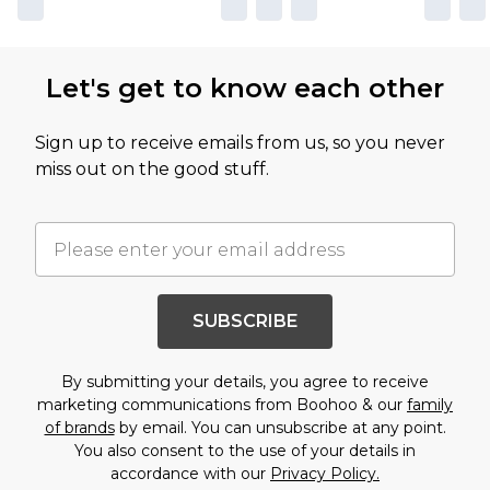
Let's get to know each other
Sign up to receive emails from us, so you never
miss out on the good stuff.
SUBSCRIBE
By submitting your details, you agree to receive
marketing communications from Boohoo & our
family
of brands
by email. You can unsubscribe at any point.
You also consent to the use of your details in
accordance with our
Privacy Policy.