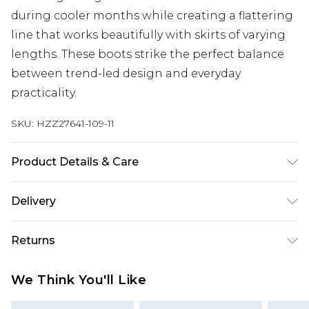
during cooler months while creating a flattering
line that works beautifully with skirts of varying
lengths. These boots strike the perfect balance
between trend-led design and everyday
practicality.
SKU:
HZZ27641-109-11
Product Details & Care
Sole: 100% Thermoplastic Polyurethane Upper:
Delivery
100% Polyester. Inner: 100% Polyurethane.
Next Day Delivery
£5.99
Returns
Order by 12am
Something not quite right? You have 21 days
UK Express Delivery
£4.99
We Think You'll Like
from the day you receive it, to send something
Order by 8pm - Usually Delivered Within 2
back.