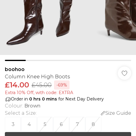
boohoo
Column Knee High Boots
£14.00
£45.00
-69%
Extra 10% Off, with code: EXTRA
Order in
0
hrs
0
mins
for Next Day Delivery
Colour
:
Brown
Select a Size
:
Size Guide
3
4
5
6
7
8