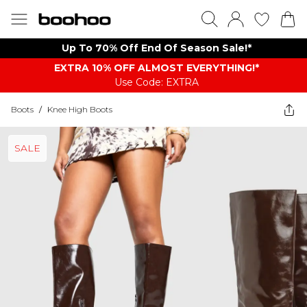
Up To 70% Off End Of Season Sale!*
EXTRA 10% OFF ALMOST EVERYTHING​​​!*
Use Code: EXTRA
Boots
/
Knee High Boots
SALE