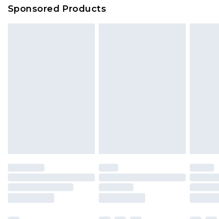
Sponsored Products