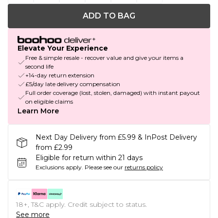
ADD TO BAG
Elevate Your Experience
Free & simple resale - recover value and give your items a
second life
+14-day return extension
£5/day late delivery compensation
Full order coverage (lost, stolen, damaged) with instant payout
on eligible claims
Learn More
Next Day Delivery from £5.99 & InPost Delivery
from £2.99
Eligible for return within 21 days
Exclusions apply.
Please see our
returns policy
18+, T&C apply. Credit subject to status.
See more