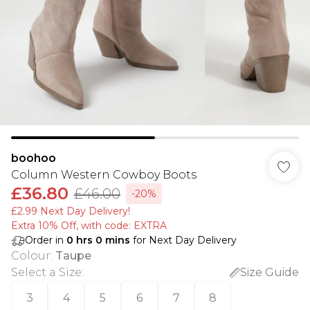
boohoo
Column Western Cowboy Boots
£36.80
£46.00
-20%
£2.99 Next Day Delivery!
Extra 10% Off, with code: EXTRA
Order in
0
hrs
0
mins
for Next Day Delivery
Colour
:
Taupe
Select a Size
:
Size Guide
3
4
5
6
7
8