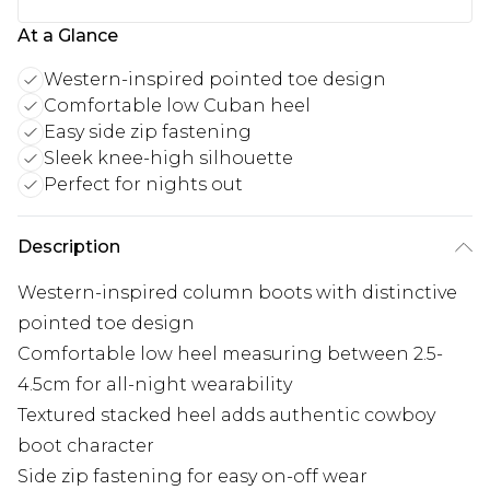
At a Glance
Western-inspired pointed toe design
Comfortable low Cuban heel
Easy side zip fastening
Sleek knee-high silhouette
Perfect for nights out
Description
Western-inspired column boots with distinctive
pointed toe design
Comfortable low heel measuring between 2.5-
4.5cm for all-night wearability
Textured stacked heel adds authentic cowboy
boot character
Side zip fastening for easy on-off wear