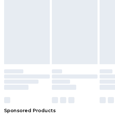
Sponsored Products