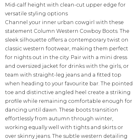
Mid-calf height with clean-cut upper edge for
versatile styling options
Channel your inner urban cowgirl with these
statement Column Western Cowboy Boots. The
sleek silhouette offers a contemporary twist on
classic western footwear, making them perfect
for nights out in the city. Pair with a mini dress
and oversized jacket for drinks with the girls, or
team with straight-leg jeans and a fitted top
when heading to your favourite bar. The pointed
toe and distinctive angled heel create a striking
profile while remaining comfortable enough for
dancing until dawn. These boots transition
effortlessly from autumn through winter,
working equally well with tights and skirts or
over skinny jeans. The subtle western detailing