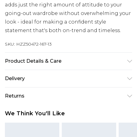
adds just the right amount of attitude to your
going-out wardrobe without overwhelming your
look - ideal for making a confident style
statement that's both on-trend and timeless.
SKU:
HZZ50472-167-13
Product Details & Care
Sole: 100% Polyurethane, Upper: 100% Polyester
Delivery
Wipe Clean Only.
Next Day Delivery
£5.99
Returns
Order by 12am
Something not quite right? You have 21 days
UK Express Delivery
£4.99
We Think You'll Like
from the day you receive it, to send something
Order by 8pm - Usually Delivered Within 2
back.
Working Days
Please note, for hygiene reasons, some of our