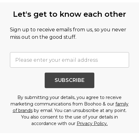
Let's get to know each other
Sign up to receive emails from us, so you never
miss out on the good stuff.
SUBSCRIBE
By submitting your details, you agree to receive
marketing communications from Boohoo & our
family
of brands
by email. You can unsubscribe at any point.
You also consent to the use of your details in
accordance with our
Privacy Policy.