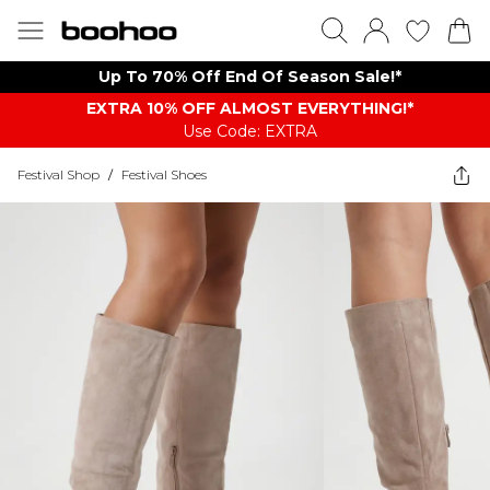
Up To 70% Off End Of Season Sale!*
EXTRA 10% OFF ALMOST EVERYTHING​​​!*
Use Code: EXTRA
Festival Shop
/
Festival Shoes