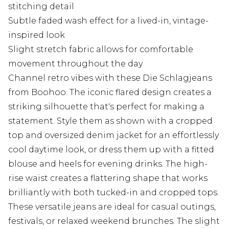
stitching detail
Subtle faded wash effect for a lived-in, vintage-
inspired look
Slight stretch fabric allows for comfortable
movement throughout the day
Channel retro vibes with these Die Schlagjeans
from Boohoo. The iconic flared design creates a
striking silhouette that's perfect for making a
statement. Style them as shown with a cropped
top and oversized denim jacket for an effortlessly
cool daytime look, or dress them up with a fitted
blouse and heels for evening drinks. The high-
rise waist creates a flattering shape that works
brilliantly with both tucked-in and cropped tops.
These versatile jeans are ideal for casual outings,
festivals, or relaxed weekend brunches. The slight