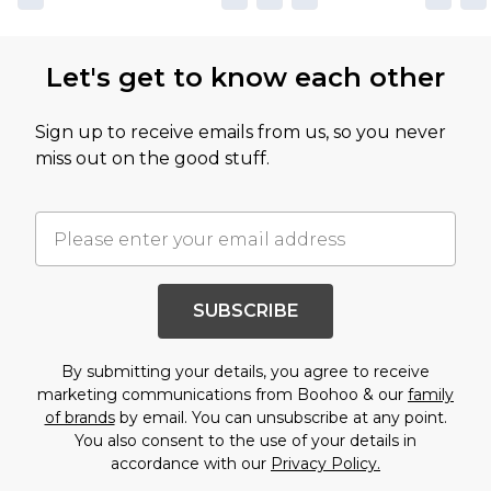
Let's get to know each other
Sign up to receive emails from us, so you never
miss out on the good stuff.
SUBSCRIBE
By submitting your details, you agree to receive
marketing communications from Boohoo & our
family
of brands
by email. You can unsubscribe at any point.
You also consent to the use of your details in
accordance with our
Privacy Policy.