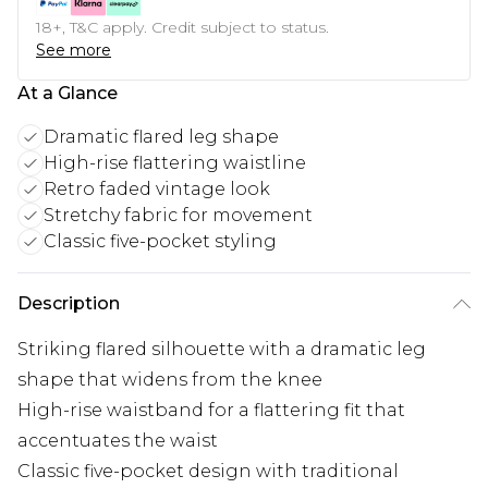
18+, T&C apply. Credit subject to status.
See more
At a Glance
Dramatic flared leg shape
High-rise flattering waistline
Retro faded vintage look
Stretchy fabric for movement
Classic five-pocket styling
Description
Striking flared silhouette with a dramatic leg
shape that widens from the knee
High-rise waistband for a flattering fit that
accentuates the waist
Classic five-pocket design with traditional