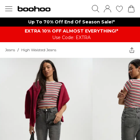
Up To 70% Off End Of Season Sale!*
EXTRA 10% OFF ALMOST EVERYTHING​​​!*
Use Code: EXTRA
Jeans
/
High Waisted Jeans