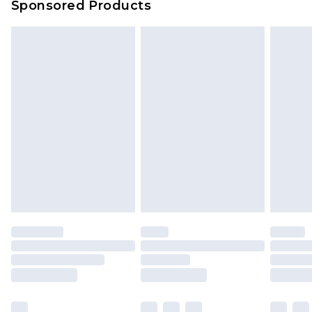
Sponsored Products