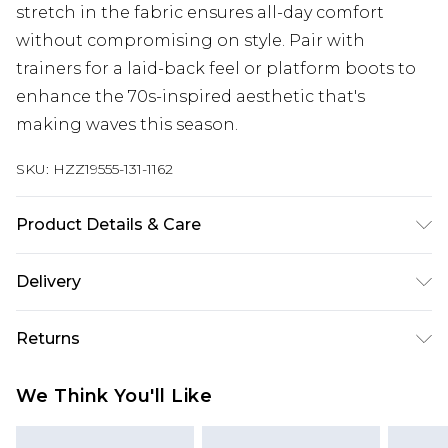
stretch in the fabric ensures all-day comfort
without compromising on style. Pair with
trainers for a laid-back feel or platform boots to
enhance the 70s-inspired aesthetic that's
making waves this season.
SKU:
HZZ19555-131-1162
Product Details & Care
99% cotton 1% elastane, machine wash, model
Delivery
wears UK 10
Next Day Delivery
£5.99
Returns
Order by 12am
Something not quite right? You have 21 days
UK Express Delivery
£4.99
We Think You'll Like
from the day you receive it, to send something
Order by 8pm - Usually Delivered Within 2
back.
Working Days