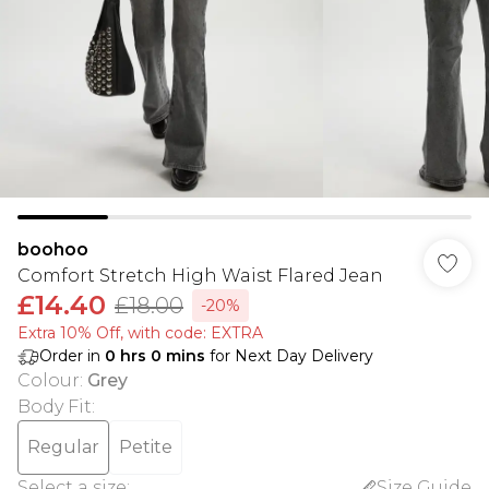
boohoo
Comfort Stretch High Waist Flared Jean
£14.40
£18.00
-20%
Extra 10% Off, with code: EXTRA
Order in
0
hrs
0
mins
for Next Day Delivery
Colour
:
Grey
Body Fit
:
Regular
Petite
Select a size
:
Size Guide