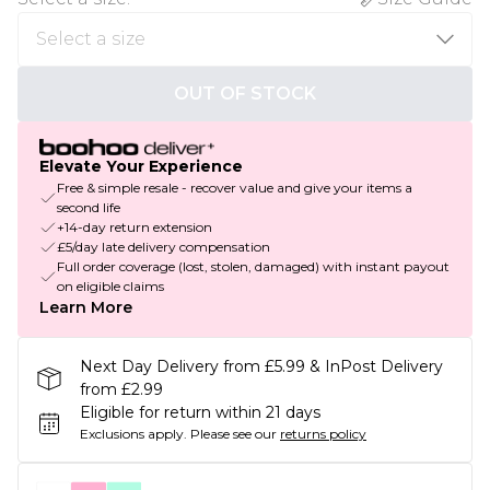
OUT OF STOCK
Elevate Your Experience
Free & simple resale - recover value and give your items a
second life
+14-day return extension
£5/day late delivery compensation
Full order coverage (lost, stolen, damaged) with instant payout
on eligible claims
Learn More
Next Day Delivery from £5.99 & InPost Delivery
from £2.99
Eligible for return within 21 days
Exclusions apply.
Please see our
returns policy