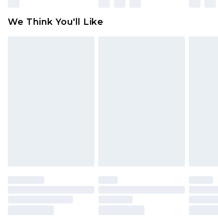
Please note, some delivery methods are not
available for products delivered by our brand
We Think You'll Like
partners & they may have longer delivery times
Find out more