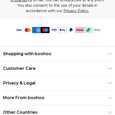
of brands
by email. You can unsubscribe at any point.
You also consent to the use of your details in
accordance with our
Privacy Policy.
Shopping with boohoo
Premier Delivery
Customer Care
Gift Cards
Return Your Order
Gift Card Balance
Privacy & Legal
Frequently Asked Questions
PayPal
Privacy Policy
Delivery Information
More From boohoo
Klarna
Terms & Conditions
Returns Information
Clearpay
Modern Slavery Statement
About Cookies
Other Countries
Contact Us
Student Beans