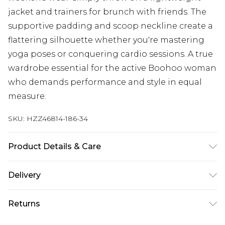
jacket and trainers for brunch with friends. The
supportive padding and scoop neckline create a
flattering silhouette whether you're mastering
yoga poses or conquering cardio sessions. A true
wardrobe essential for the active Boohoo woman
who demands performance and style in equal
measure.
SKU:
HZZ46814-186-34
Product Details & Care
Main Body: 85% Polyamide, 15% Elastane Machine
Delivery
wash. Model wears size 10.
Next Day Delivery
£5.99
Returns
Order by 12am
Something not quite right? You have 21 days