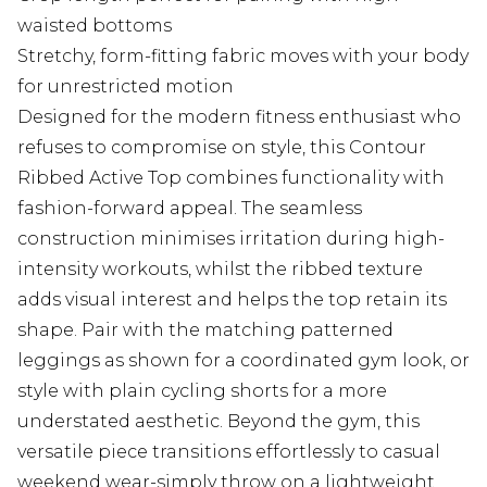
waisted bottoms
Stretchy, form-fitting fabric moves with your body
for unrestricted motion
Designed for the modern fitness enthusiast who
refuses to compromise on style, this Contour
Ribbed Active Top combines functionality with
fashion-forward appeal. The seamless
construction minimises irritation during high-
intensity workouts, whilst the ribbed texture
adds visual interest and helps the top retain its
shape. Pair with the matching patterned
leggings as shown for a coordinated gym look, or
style with plain cycling shorts for a more
understated aesthetic. Beyond the gym, this
versatile piece transitions effortlessly to casual
weekend wear-simply throw on a lightweight