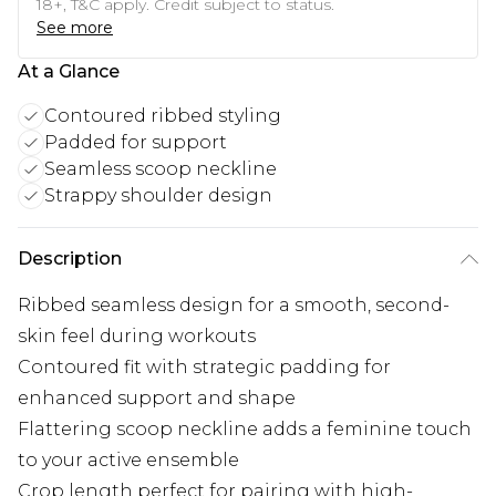
18+, T&C apply. Credit subject to status.
See more
At a Glance
Contoured ribbed styling
Padded for support
Seamless scoop neckline
Strappy shoulder design
Description
Ribbed seamless design for a smooth, second-
skin feel during workouts
Contoured fit with strategic padding for
enhanced support and shape
Flattering scoop neckline adds a feminine touch
to your active ensemble
Crop length perfect for pairing with high-