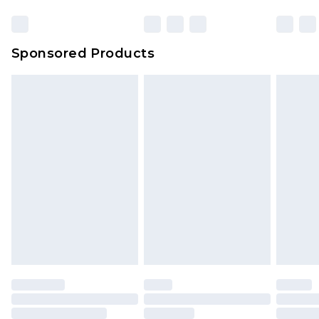
Sponsored Products