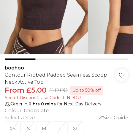
boohoo
Contour Ribbed Padded Seamless Scoop
Neck Active Top
From
£5.00
£10.00
Up to 50% off
Secret Discount​, Use Code: FINDOUT
Order in
0
hrs
0
mins
for Next Day Delivery
Colour
:
Chocolate
Select a Size
:
Size Guide
XS
S
M
L
XL