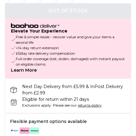
OUT OF STOCK
Elevate Your Experience
Free & simple resale - recover value and give your items a
second life
+14-day return extension
£5/day late delivery compensation
Full order coverage (lost, stolen, damaged) with instant payout
on eligible claims
Learn More
Next Day Delivery from £5.99 & InPost Delivery
from £2.99
Eligible for return within 21 days
Exclusions apply.
Please see our
returns policy
Flexible payment options available