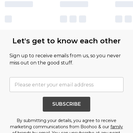
Let's get to know each other
Sign up to receive emails from us, so you never
miss out on the good stuff.
SUBSCRIBE
By submitting your details, you agree to receive
marketing communications from Boohoo & our
family