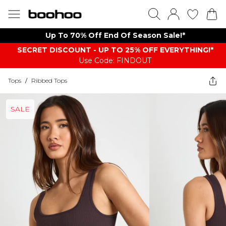
Up To 70% Off End Of Season Sale!*
SECRET DISCOUNT - UP TO 25% OFF EVERYTHING!*
Use Code: FINDOUT
Tops
/
Ribbed Tops
SALE