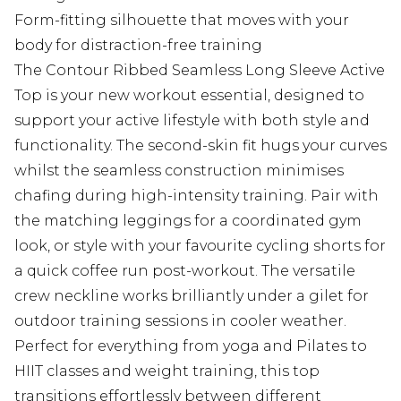
Form-fitting silhouette that moves with your
body for distraction-free training
The Contour Ribbed Seamless Long Sleeve Active
Top is your new workout essential, designed to
support your active lifestyle with both style and
functionality. The second-skin fit hugs your curves
whilst the seamless construction minimises
chafing during high-intensity training. Pair with
the matching leggings for a coordinated gym
look, or style with your favourite cycling shorts for
a quick coffee run post-workout. The versatile
crew neckline works brilliantly under a gilet for
outdoor training sessions in cooler weather.
Perfect for everything from yoga and Pilates to
HIIT classes and weight training, this top
transitions effortlessly between different