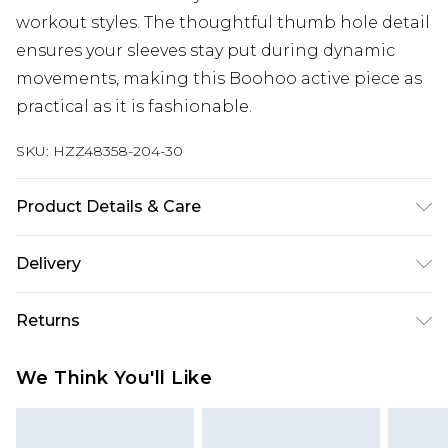
workout styles. The thoughtful thumb hole detail
ensures your sleeves stay put during dynamic
movements, making this Boohoo active piece as
practical as it is fashionable.
SKU:
HZZ48358-204-30
Product Details & Care
Main Body: 85% Polyamide, 15% Elastane Machine
Delivery
wash. Model wears size 10.
Next Day Delivery
£5.99
Returns
Order by 12am
Something not quite right? You have 21 days
UK Express Delivery
£4.99
We Think You'll Like
from the day you receive it, to send something
Order by 8pm - Usually Delivered Within 2
back.
Working Days
Please note, for hygiene reasons, some of our