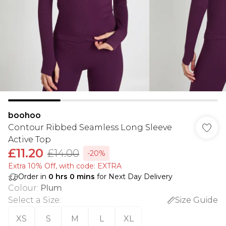
boohoo
Contour Ribbed Seamless Long Sleeve
Active Top
£11.20
£14.00
-20%
Extra 10% Off, with code: EXTRA
Order in
0
hrs
0
mins
for Next Day Delivery
Colour
:
Plum
Select a Size
:
Size Guide
XS
S
M
L
XL