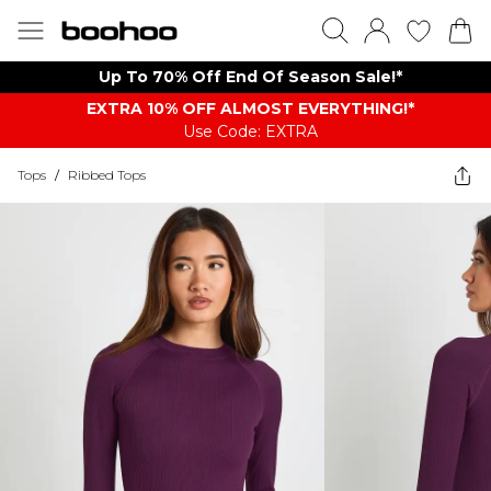
Up To 70% Off End Of Season Sale!*
EXTRA 10% OFF ALMOST EVERYTHING​​​!*
Use Code: EXTRA
Tops
/
Ribbed Tops