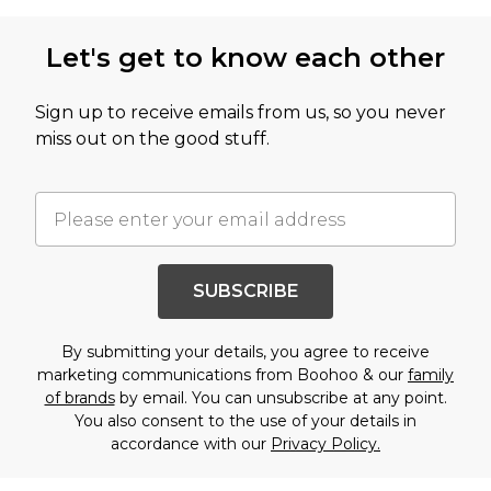
Let's get to know each other
Sign up to receive emails from us, so you never
miss out on the good stuff.
SUBSCRIBE
By submitting your details, you agree to receive
marketing communications from Boohoo & our
family
of brands
by email. You can unsubscribe at any point.
You also consent to the use of your details in
accordance with our
Privacy Policy.