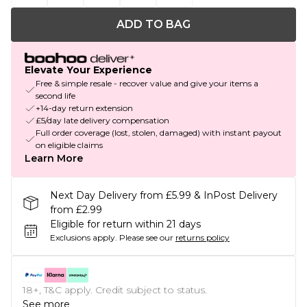
ADD TO BAG
Elevate Your Experience
Free & simple resale - recover value and give your items a
second life
+14-day return extension
£5/day late delivery compensation
Full order coverage (lost, stolen, damaged) with instant payout
on eligible claims
Learn More
Next Day Delivery from £5.99 & InPost Delivery
from £2.99
Eligible for return within 21 days
Exclusions apply.
Please see our
returns policy
18+, T&C apply. Credit subject to status.
See more