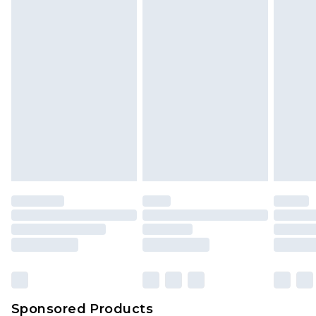
Find out more
Sponsored Products