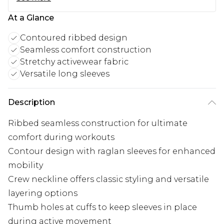
At a Glance
Contoured ribbed design
Seamless comfort construction
Stretchy activewear fabric
Versatile long sleeves
Description
Ribbed seamless construction for ultimate
comfort during workouts
Contour design with raglan sleeves for enhanced
mobility
Crew neckline offers classic styling and versatile
layering options
Thumb holes at cuffs to keep sleeves in place
during active movement