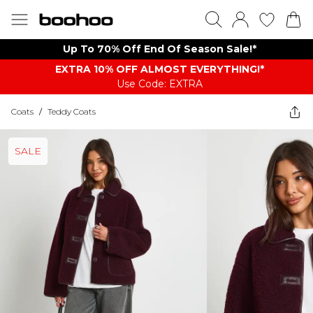
Up To 70% Off End Of Season Sale!*
EXTRA 10% OFF ALMOST EVERYTHING​​​!*
Use Code: EXTRA
Coats
/
Teddy Coats
SALE