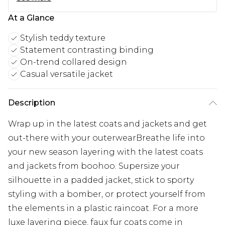
At a Glance
Stylish teddy texture
Statement contrasting binding
On-trend collared design
Casual versatile jacket
Description
Wrap up in the latest coats and jackets and get
out-there with your outerwearBreathe life into
your new season layering with the latest coats
and jackets from boohoo. Supersize your
silhouette in a padded jacket, stick to sporty
styling with a bomber, or protect yourself from
the elements in a plastic raincoat. For a more
luxe layering piece, faux fur coats come in