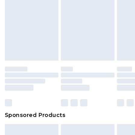
Sponsored Products