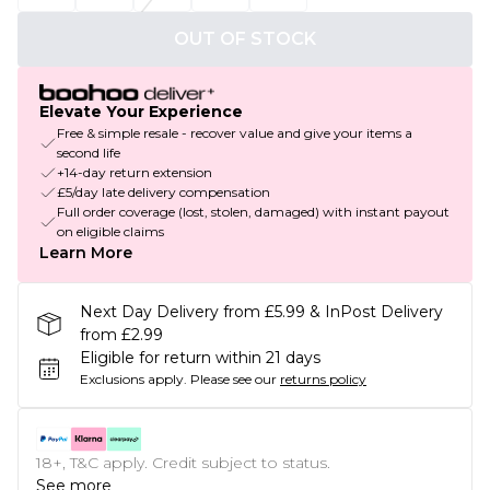
OUT OF STOCK
Elevate Your Experience
Free & simple resale - recover value and give your items a
second life
+14-day return extension
£5/day late delivery compensation
Full order coverage (lost, stolen, damaged) with instant payout
on eligible claims
Learn More
Next Day Delivery from £5.99 & InPost Delivery
from £2.99
Eligible for return within 21 days
Exclusions apply.
Please see our
returns policy
18+, T&C apply. Credit subject to status.
See more