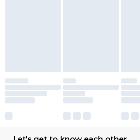
Let's get to know each other