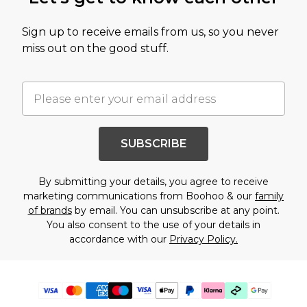
Sign up to receive emails from us, so you never
miss out on the good stuff.
SUBSCRIBE
By submitting your details, you agree to receive
marketing communications from Boohoo & our
family
of brands
by email. You can unsubscribe at any point.
You also consent to the use of your details in
accordance with our
Privacy Policy.