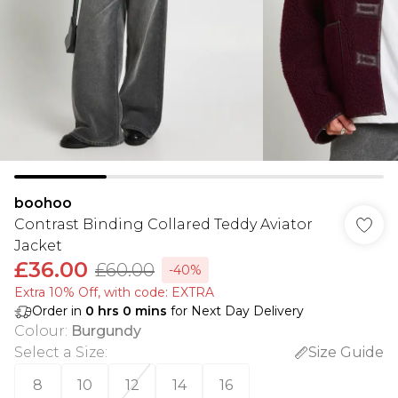
boohoo
Contrast Binding Collared Teddy Aviator
Jacket
£36.00
£60.00
-40%
Extra 10% Off, with code: EXTRA
Order in
0
hrs
0
mins
for Next Day Delivery
Colour
:
Burgundy
Select a Size
:
Size Guide
8
10
12
14
16