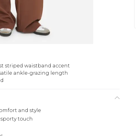
st striped waistband accent
satile ankle-grazing length
nd
comfort and style
 sporty touch
hs