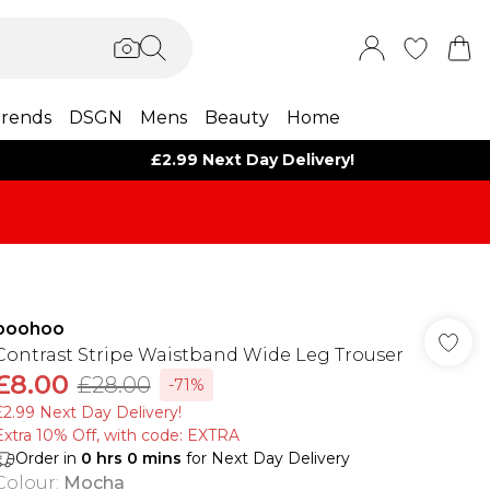
rends
DSGN
Mens
Beauty
Home
£2.99 Next Day Delivery!
boohoo
Contrast Stripe Waistband Wide Leg Trouser
£8.00
£28.00
-71%
£2.99 Next Day Delivery!
Extra 10% Off, with code: EXTRA
Order in
0
hrs
0
mins
for Next Day Delivery
Colour
:
Mocha