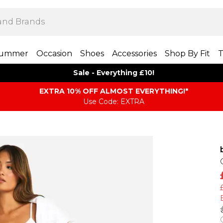
ummer
Occasion
Shoes
Accessories
Shop By Fit
T
Sale - Everything £10!
EXTRA 10% OFF ALMOST EVERYTHING​​​!*
Use Code: EXTRA