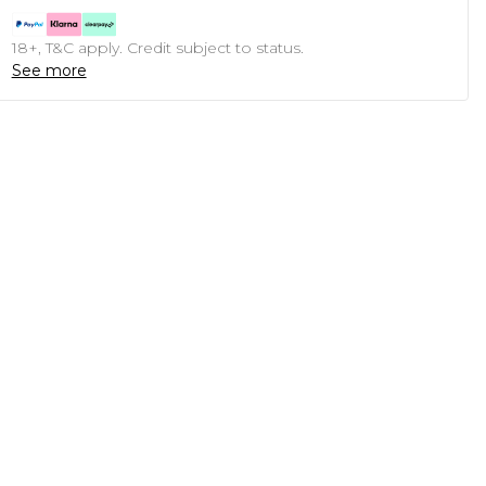
18+, T&C apply. Credit subject to status.
See more