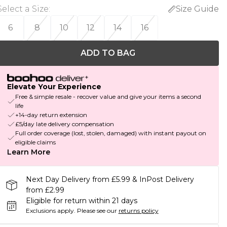
Select a Size
:
Size Guide
6
8
10
12
14
16
ADD TO BAG
Elevate Your Experience
Free & simple resale - recover value and give your items a second
life
+14-day return extension
£5/day late delivery compensation
Full order coverage (lost, stolen, damaged) with instant payout on
eligible claims
Learn More
Next Day Delivery from £5.99 & InPost Delivery
from £2.99
Eligible for return within 21 days
Exclusions apply.
Please see our
returns policy