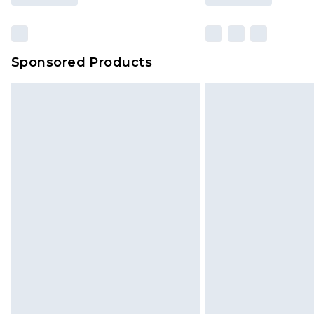
Sponsored Products