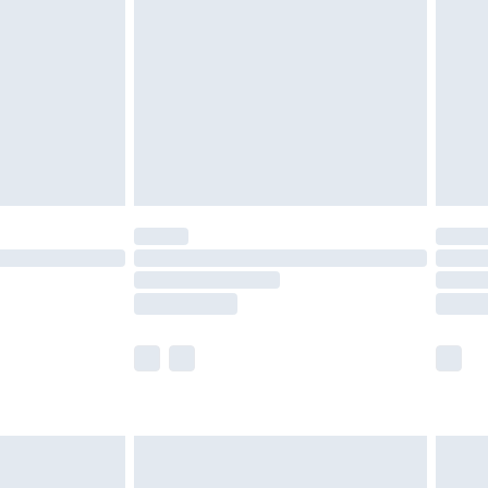
er delivery times