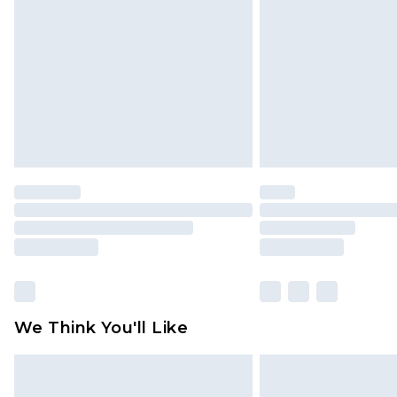
brand partners & they may have long
Find out more
We Think You'll Like