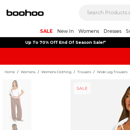
SALE
New In
Womens
Dresses
S
Up To 70% Off End Of Season Sale!*
Home
/
Womens
/
Womens Clothing
/
Trousers
/
Wide Leg Trousers
SALE