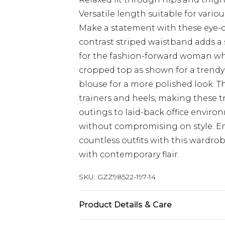
Versatile length suitable for vario
Make a statement with these eye-
contrast striped waistband adds a 
for the fashion-forward woman who
cropped top as shown for a trendy 
blouse for a more polished look. T
trainers and heels, making these t
outings to laid-back office environ
without compromising on style. E
countless outfits with this wardro
with contemporary flair.
SKU:
GZZ98522-197-14
Product Details & Care