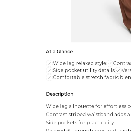
At a Glance
Wide leg relaxed style
Contra
Side pocket utility details
Ver
Comfortable stretch fabric ble
Description
Wide leg silhouette for effortless 
Contrast striped waistband adds a
Side pockets for practicality
Relaxed fit through hips and thig