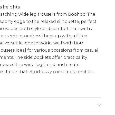
us heights
catching wide leg trousers from Boohoo. The
sporty edge to the relaxed silhouette, perfect
 values both style and comfort. Pair with a
ensemble, or dress them up with a fitted
he versatile length works well with both
rousers ideal for various occasions from casual
ments. The side pockets offer practicality
mbrace the wide leg trend and create
be staple that effortlessly combines comfort