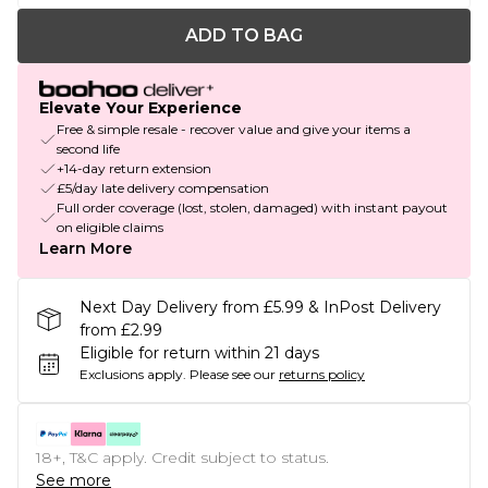
ADD TO BAG
Elevate Your Experience
Free & simple resale - recover value and give your items a
second life
+14-day return extension
£5/day late delivery compensation
Full order coverage (lost, stolen, damaged) with instant payout
on eligible claims
Learn More
Next Day Delivery from £5.99 & InPost Delivery
from £2.99
Eligible for return within 21 days
Exclusions apply.
Please see our
returns policy
18+, T&C apply. Credit subject to status.
See more