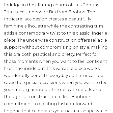
Indulge in the alluring charm of this Contrast
Trim Lace Underwire Bra from Boohoo. The
intricate lace design creates a beautifully
feminine silhouette while the contrasting trim
adds a contemporary twist to this classic lingerie
piece. The underwire construction offers reliable
support without compromising on style, making
this bra both practical and pretty. Perfect for
those moments when you want to feel confident
from the inside out, this versatile piece works
wonderfully beneath everyday outfits or can be
saved for special occasions when you want to feel
your most glamorous. The delicate details and
thoughtful construction reflect Boohoo's
commitment to creating fashion-forward
lingerie that celebrates your natural shape while