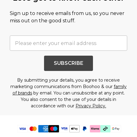
Sign up to receive emails from us, so you never
miss out on the good stuff.
SUBSCRIBE
By submitting your details, you agree to receive
marketing communications from Boohoo & our
family
of brands
by email. You can unsubscribe at any point.
You also consent to the use of your details in
accordance with our
Privacy Policy.