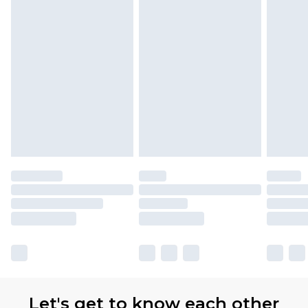
Let's get to know each other