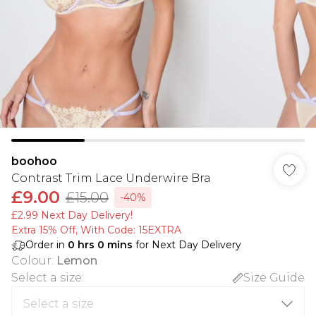
boohoo
Contrast Trim Lace Underwire Bra
£9.00
£15.00
-40%
£2.99 Next Day Delivery!
Extra 15% Off, With Code: 15EXTRA​
Order in
0
hrs
0
mins
for Next Day Delivery
Colour
:
Lemon
Select a size
:
Size Guide