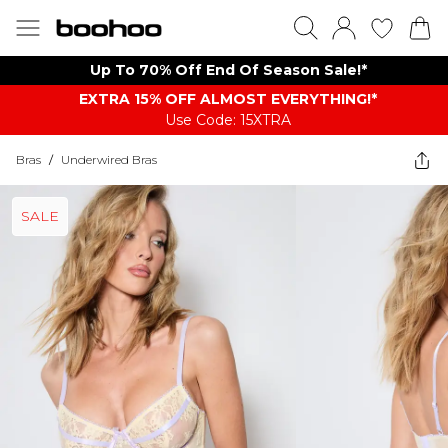
Up To 70% Off End Of Season Sale!*
EXTRA 15% OFF ALMOST EVERYTHING​​​!*
Use Code: 15XTRA
Bras
/
Underwired Bras
SALE