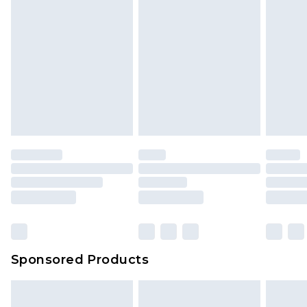
Sponsored Products