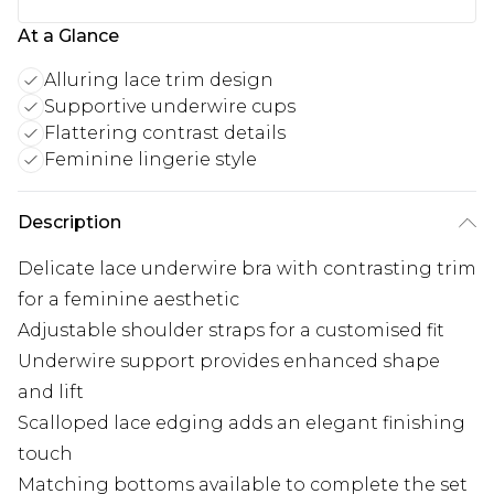
At a Glance
Alluring lace trim design
Supportive underwire cups
Flattering contrast details
Feminine lingerie style
Description
Delicate lace underwire bra with contrasting trim
for a feminine aesthetic
Adjustable shoulder straps for a customised fit
Underwire support provides enhanced shape
and lift
Scalloped lace edging adds an elegant finishing
touch
Matching bottoms available to complete the set