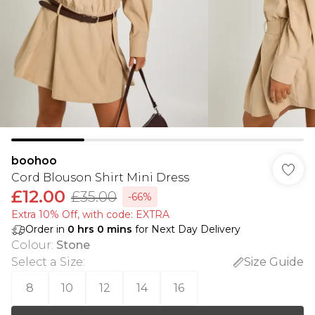
boohoo
Cord Blouson Shirt Mini Dress
£12.00
£35.00
-66%
Extra 10% Off, with code: EXTRA
Order in
0
hrs
0
mins
for Next Day Delivery
Colour
:
Stone
Select a Size
:
Size Guide
8
10
12
14
16