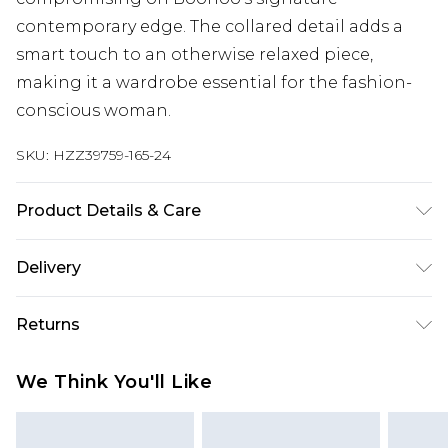
contemporary edge. The collared detail adds a
smart touch to an otherwise relaxed piece,
making it a wardrobe essential for the fashion-
conscious woman.
SKU:
HZZ39759-165-24
Product Details & Care
Main: 100% Polyester, Lining: 100% Polyester
Delivery
Machine wash at 30°C synthetic cycle, do not
bleach, do not tumble dry, cool iron, do not dry
Next Day Delivery
£5.99
Returns
clean, wash with similar colors, wash inside out,
Order by 12am
iron on reverse, keep away from fire Model wears:
Something not quite right? You have 21 days
UK Express Delivery
£4.99
We Think You'll Like
Size 10
from the day you receive it, to send something
Order by 8pm - Usually Delivered Within 2
back.
Working Days