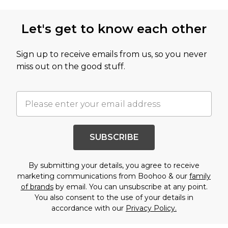
Let's get to know each other
Sign up to receive emails from us, so you never
miss out on the good stuff.
SUBSCRIBE
By submitting your details, you agree to receive
marketing communications from Boohoo & our
family
of brands
by email. You can unsubscribe at any point.
You also consent to the use of your details in
accordance with our
Privacy Policy.