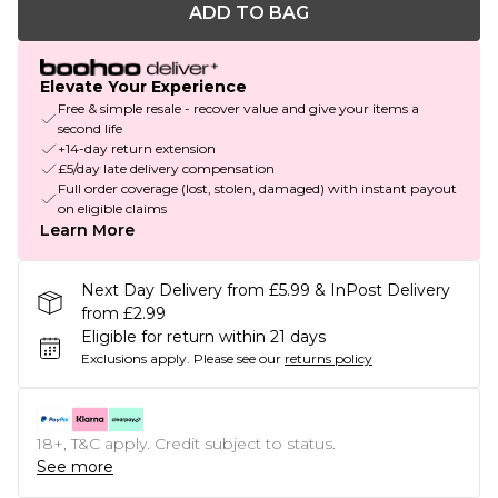
ADD TO BAG
Elevate Your Experience
Free & simple resale - recover value and give your items a
second life
+14-day return extension
£5/day late delivery compensation
Full order coverage (lost, stolen, damaged) with instant payout
on eligible claims
Learn More
Next Day Delivery from £5.99 & InPost Delivery
from £2.99
Eligible for return within 21 days
Exclusions apply.
Please see our
returns policy
18+, T&C apply. Credit subject to status.
See more