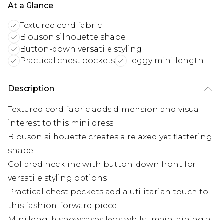
At a Glance
Textured cord fabric
Blouson silhouette shape
Button-down versatile styling
Practical chest pockets
Leggy mini length
Description
Textured cord fabric adds dimension and visual
interest to this mini dress
Blouson silhouette creates a relaxed yet flattering
shape
Collared neckline with button-down front for
versatile styling options
Practical chest pockets add a utilitarian touch to
this fashion-forward piece
Mini length showcases legs whilst maintaining a