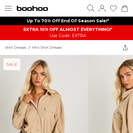
Up To 70% Off End Of Season Sale!*
EXTRA 10% OFF ALMOST EVERYTHING​​​!*
Use Code: EXTRA
Shirt Dresses
/
Mini Shirt Dresses
SALE