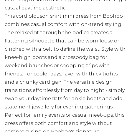
casual daytime aesthetic
This cord blouson shirt mini dress from Boohoo
combines casual comfort with on-trend styling.
The relaxed fit through the bodice creates a
flattering silhouette that can be worn loose or
cinched with a belt to define the waist. Style with
knee-high boots and a crossbody bag for
weekend brunches or shopping trips with
friends. For cooler days, layer with thick tights
and a chunky cardigan. The versatile design
transitions effortlessly from day to night - simply
swap your daytime flats for ankle boots and add
statement jewellery for evening gatherings.
Perfect for family events or casual meet-ups, this
dress offers both comfort and style without
compromising on Boohoo's signature