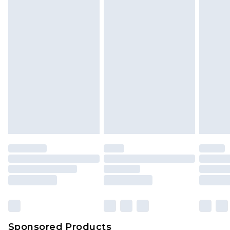
Find out more
Sponsored Products